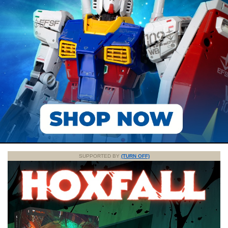
SUPPORTED BY
(TURN OFF)