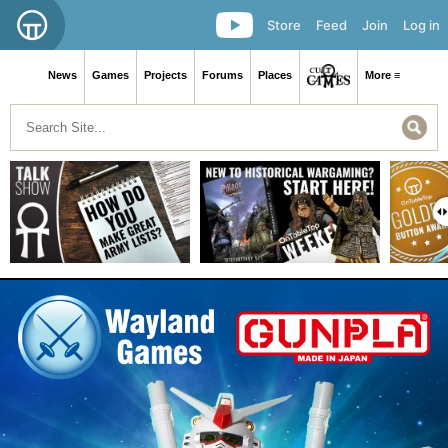
Store
Feed
Join
Log in
News
Games
Projects
Forums
Places
More ≡