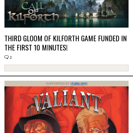
THIRD GLOOM OF KILFORTH GAME FUNDED IN
THE FIRST 10 MINUTES!
2
SUPPORTED BY
(TURN OFF)