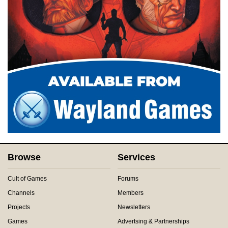
Browse
Services
Cult of Games
Forums
Channels
Members
Projects
Newsletters
Games
Advertsing & Partnerships