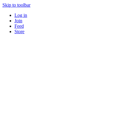
Skip to toolbar
Log in
Join
Feed
Store