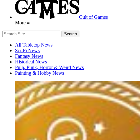
Cult of Games
More ≡
All Tabletop News
Sci-Fi News
Fantasy News
Historical News
Pulp, Punk, Horror & Weird News
Painting & Hobby News