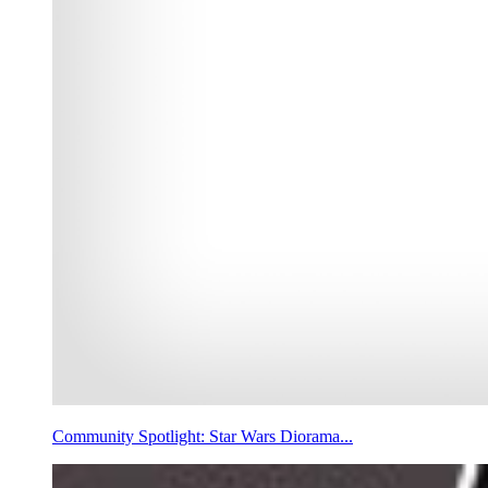
Community Spotlight: Star Wars Diorama...