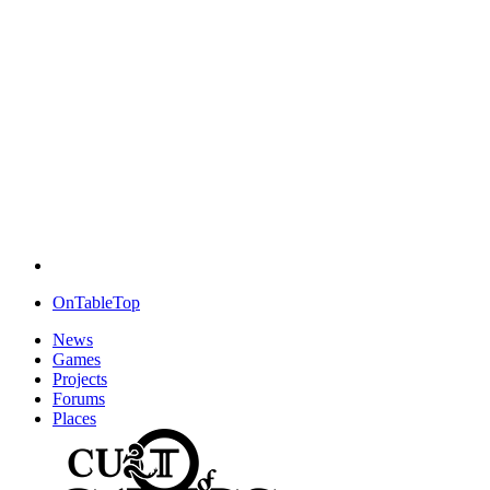
OnTableTop
News
Games
Projects
Forums
Places