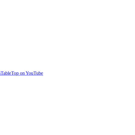
TableTop on YouTube