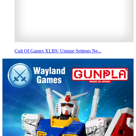
Cult Of Games XLBS: Unique Settings Ne...