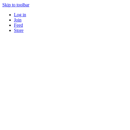
Skip to toolbar
Log in
Join
Feed
Store