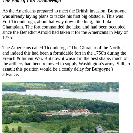
The Fall Of Fort Ticonderoga
As the Americans prepared to meet the British invasion, Burgoyne
was already laying plans to tackle his first big obstacle. This was
Fort Ticonderoga, about halfway down the long, thin Lake
Champlain. The fort commanded the lake, and had been occupied
since the Benedict Arnold had taken it for the Americans in May of
1775.
The Americans called Ticonderoga “The Gibraltar of the North,”
and indeed this had been a formidable fort in the 1750's during the
French & Indian War. But now it wasn’t in the best shape, much of
the artillery had been removed to supply Washington’s army. Still, to
assault this position would be a costly delay for Burgoyne’s
advance.