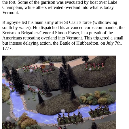
the fort. Some of the garrison was evacuated by boat over Lake
Champlain, while others retreated overland into what is today
Vermont.
Burgoyne led his main army after St Clair’s force (withdrawing
south by water). He dispatched his advanced corps commander, the
Scotsman Brigadier-General Simon Fraser, in a pursuit of the
Americans retreating overland into Vermont. This triggered a small
but intense delaying action, the Battle of Hubbardton, on July 7th,
1777.