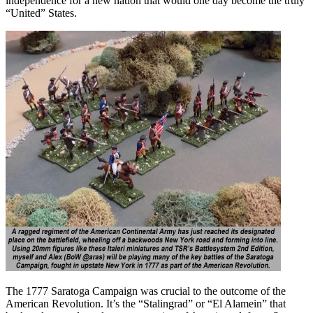
independence for a new nation that would one day become the truly
“United” States.
The 1777 Saratoga Campaign was crucial to the outcome of the
American Revolution. It’s the “Stalingrad” or “El Alamein” that