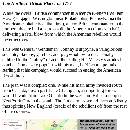
The Northern British Plan For 1777
While the overall British commander in America (General William
Howe) engaged Washington near Philadelphia, Pennsylvania (the
American capital city at that time), a new British commander in the
northern theatre had a plan to split the American colonies in half,
delivering a fatal blow from which the American rebellion would
never recover.
This was General “Gentleman” Johnny Burgoyne, a vainglorious
socialite, playboy, gambler, and playwright who occasionally
dabbled in the “hobby” of actually leading His Majesty’s armies in
combat. Immensely popular with his men, he’d bet ten pounds
sterling that his campaign would succeed in ending the American
Revolution.
The plan was a complex one. While his main army invaded south
from Canada, down past Lake Champlain, a supporting forces
would invade from Lake Ontario in the west and British-occupied
New York City in the south. The three armies would meet at Albany,
thus splitting New England (cradle of the rebellion) off from the rest
of the colonies.