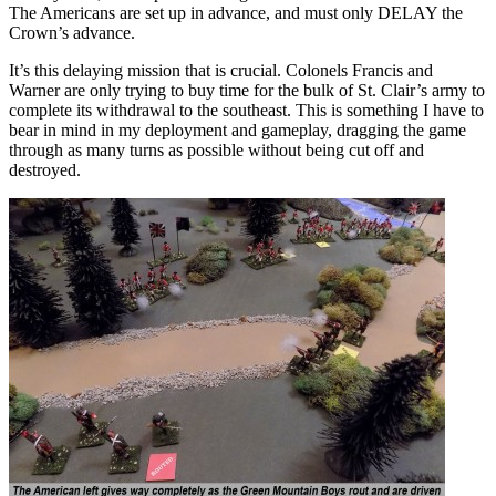
The Americans are set up in advance, and must only DELAY the
Crown’s advance.
It’s this delaying mission that is crucial. Colonels Francis and
Warner are only trying to buy time for the bulk of St. Clair’s army to
complete its withdrawal to the southeast. This is something I have to
bear in mind in my deployment and gameplay, dragging the game
through as many turns as possible without being cut off and
destroyed.