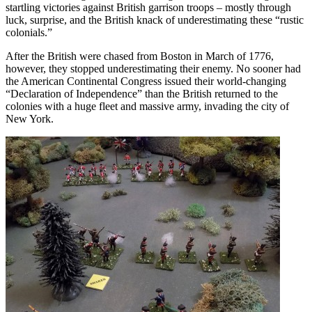
startling victories against British garrison troops – mostly through
luck, surprise, and the British knack of underestimating these “rustic
colonials.”
After the British were chased from Boston in March of 1776,
however, they stopped underestimating their enemy. No sooner had
the American Continental Congress issued their world-changing
“Declaration of Independence” than the British returned to the
colonies with a huge fleet and massive army, invading the city of
New York.