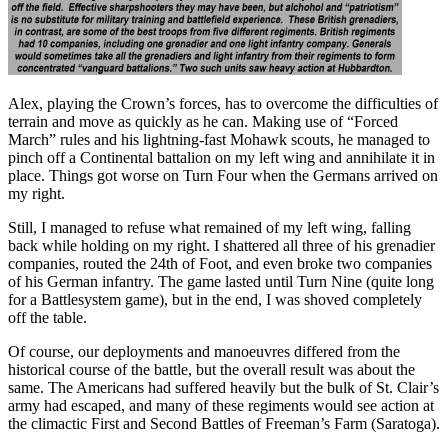
Alex, playing the Crown’s forces, has to overcome the difficulties of
terrain and move as quickly as he can. Making use of “Forced
March” rules and his lightning-fast Mohawk scouts, he managed to
pinch off a Continental battalion on my left wing and annihilate it in
place. Things got worse on Turn Four when the Germans arrived on
my right.
Still, I managed to refuse what remained of my left wing, falling
back while holding on my right. I shattered all three of his grenadier
companies, routed the 24th of Foot, and even broke two companies
of his German infantry. The game lasted until Turn Nine (quite long
for a Battlesystem game), but in the end, I was shoved completely
off the table.
Of course, our deployments and manoeuvres differed from the
historical course of the battle, but the overall result was about the
same. The Americans had suffered heavily but the bulk of St. Clair’s
army had escaped, and many of these regiments would see action at
the climactic First and Second Battles of Freeman’s Farm (Saratoga).