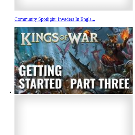
Community Spotlight: Invaders In Engla...