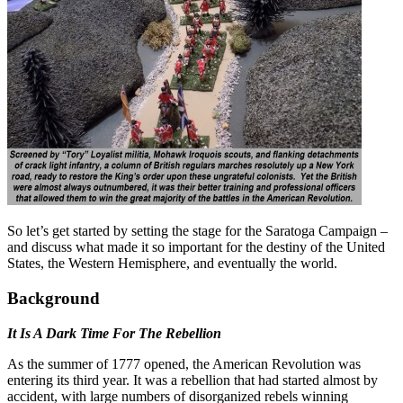
So let’s get started by setting the stage for the Saratoga Campaign –
and discuss what made it so important for the destiny of the United
States, the Western Hemisphere, and eventually the world.
Background
It Is A Dark Time For The Rebellion
As the summer of 1777 opened, the American Revolution was
entering its third year. It was a rebellion that had started almost by
accident, with large numbers of disorganized rebels winning