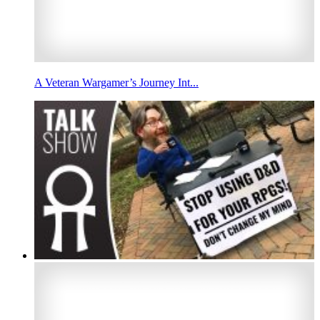
A Veteran Wargamer’s Journey Int...