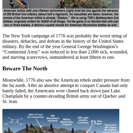
The New York campaign of 1776 was probably the worst string of
disasters, debacles, and defeats in the history of the United States
military. By the end of the year General George Washington’s
“Continental Army” was reduced to less than 2,000 sick, wounded,
and starving scarecrows, outnumbered at least fifteen to one.
Beware The North
Meanwhile, 1776 also saw the American rebels under pressure from
the far north. After an abortive attempt to conquer Canada had only
barely failed, the Americans were chased back down past Lake
Champlain by a counter-invading British army out of Quebec and
St. Jean.