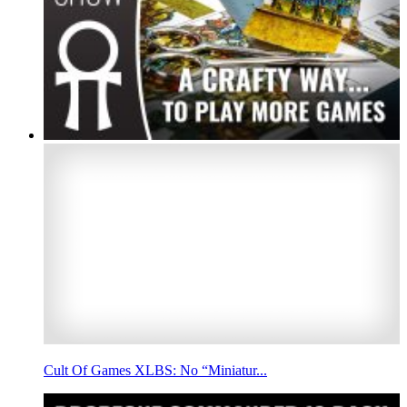
Cult Of Games XLBS: No “Miniatur...