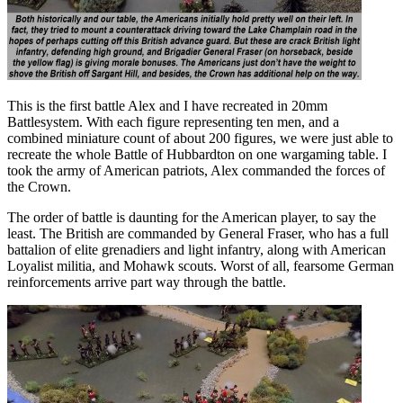
This is the first battle Alex and I have recreated in 20mm
Battlesystem. With each figure representing ten men, and a
combined miniature count of about 200 figures, we were just able to
recreate the whole Battle of Hubbardton on one wargaming table. I
took the army of American patriots, Alex commanded the forces of
the Crown.
The order of battle is daunting for the American player, to say the
least. The British are commanded by General Fraser, who has a full
battalion of elite grenadiers and light infantry, along with American
Loyalist militia, and Mohawk scouts. Worst of all, fearsome German
reinforcements arrive part way through the battle.