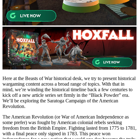
Here at the Beasts of War historical desk, we try to present historical
wargaming content across a broad range of topics. With that in
mind, we’re winding the historical timeline back a few centuries to
kick off a new article series set firmly in the “Black Powder” era.
We’ll be exploring the Saratoga Campaign of the American
Revolution.
The American Revolution (or War of American Independence as
some prefer) was fought by American colonial rebels seeking
freedom from the British Empire. Fighting lasted from 1775 to 1781,
with a final peace only signed in 1783. This peace won