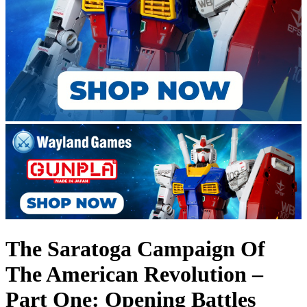
The Saratoga Campaign Of
The American Revolution –
Part One: Opening Battles