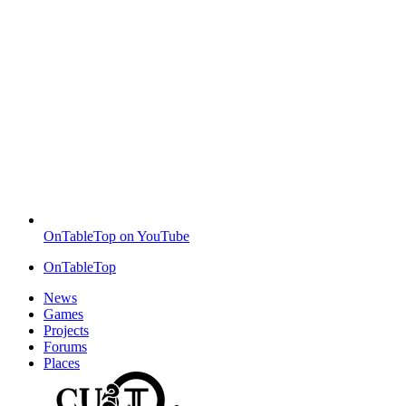
OnTableTop on YouTube
OnTableTop
News
Games
Projects
Forums
Places