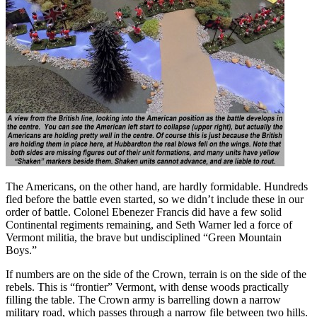
The Americans, on the other hand, are hardly formidable. Hundreds
fled before the battle even started, so we didn’t include these in our
order of battle. Colonel Ebenezer Francis did have a few solid
Continental regiments remaining, and Seth Warner led a force of
Vermont militia, the brave but undisciplined “Green Mountain
Boys.”
If numbers are on the side of the Crown, terrain is on the side of the
rebels. This is “frontier” Vermont, with dense woods practically
filling the table. The Crown army is barrelling down a narrow
military road, which passes through a narrow file between two hills.