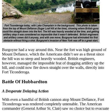
Burgoyne had a way around this. Near the fort was high ground of
Mount Defiance, which the Americans didn’t see as a threat since
the hill was so steep and heavily wooded. British engineers,
however, managed the impossible feat of dragging artillery up the
hill, and could now fire down straight over the walls, directly into
Fort Ticonderoga.
Battle Of Hubbardton
A Desperate Delaying Action
With even a handful of British cannon atop Mount Defiance, Fort
Ticonderoga was rendered completely untenable. The American
commander (General Arthur St. Clair) saw no choice but to evacuate