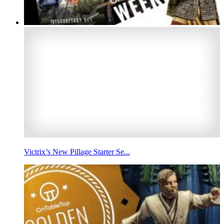
Victrix’s New Pillage Starter Se...