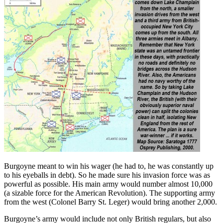
Burgoyne meant to win his wager (he had to, he was constantly up
to his eyeballs in debt). So he made sure his invasion force was as
powerful as possible. His main army would number almost 10,000
(a sizable force for the American Revolution). The supporting army
from the west (Colonel Barry St. Leger) would bring another 2,000.
Burgoyne’s army would include not only British regulars, but also