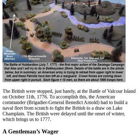
The British were stopped, just barely, at the Battle of Valcour Island
on October 11th, 1776. To accomplish this, the American
commander (Brigadier-General Benedict Arnold) had to build a
naval fleet from scratch to fight the British to a draw on Lake
Champlain. The British were delayed until the onset of winter,
which brings us to 1777.
A Gentleman’s Wager