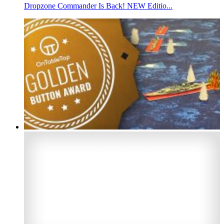
Dropzone Commander Is Back! NEW Editio...