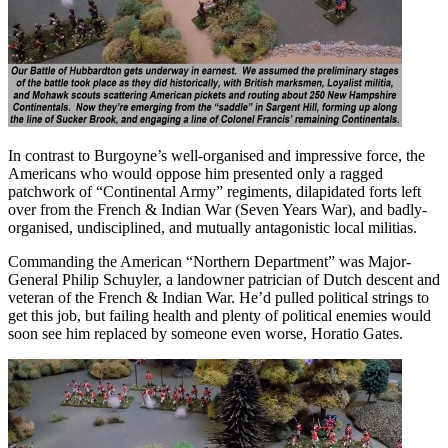
In contrast to Burgoyne’s well-organised and impressive force, the
Americans who would oppose him presented only a ragged
patchwork of “Continental Army” regiments, dilapidated forts left
over from the French & Indian War (Seven Years War), and badly-
organised, undisciplined, and mutually antagonistic local militias.
Commanding the American “Northern Department” was Major-
General Philip Schuyler, a landowner patrician of Dutch descent and
veteran of the French & Indian War. He’d pulled political strings to
get this job, but failing health and plenty of political enemies would
soon see him replaced by someone even worse, Horatio Gates.