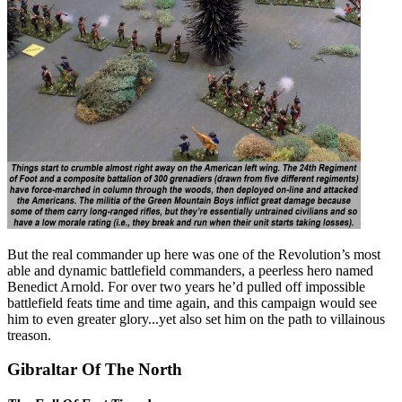
But the real commander up here was one of the Revolution’s most
able and dynamic battlefield commanders, a peerless hero named
Benedict Arnold. For over two years he’d pulled off impossible
battlefield feats time and time again, and this campaign would see
him to even greater glory...yet also set him on the path to villainous
treason.
Gibraltar Of The North