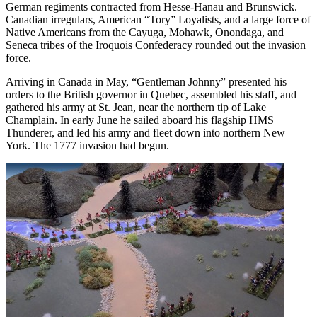
German regiments contracted from Hesse-Hanau and Brunswick.
Canadian irregulars, American “Tory” Loyalists, and a large force of
Native Americans from the Cayuga, Mohawk, Onondaga, and
Seneca tribes of the Iroquois Confederacy rounded out the invasion
force.
Arriving in Canada in May, “Gentleman Johnny” presented his
orders to the British governor in Quebec, assembled his staff, and
gathered his army at St. Jean, near the northern tip of Lake
Champlain. In early June he sailed aboard his flagship HMS
Thunderer, and led his army and fleet down into northern New
York. The 1777 invasion had begun.