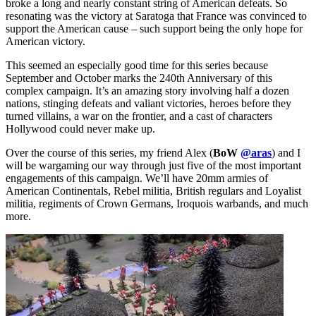
broke a long and nearly constant string of American defeats. So
resonating was the victory at Saratoga that France was convinced to
support the American cause – such support being the only hope for
American victory.
This seemed an especially good time for this series because
September and October marks the 240th Anniversary of this
complex campaign. It’s an amazing story involving half a dozen
nations, stinging defeats and valiant victories, heroes before they
turned villains, a war on the frontier, and a cast of characters
Hollywood could never make up.
Over the course of this series, my friend Alex (
BoW
@aras
) and I
will be wargaming our way through just five of the most important
engagements of this campaign. We’ll have 20mm armies of
American Continentals, Rebel militia, British regulars and Loyalist
militia, regiments of Crown Germans, Iroquois warbands, and much
more.