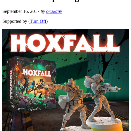
September 16, 2017
by
oriskany
Supported by
(Turn Off)