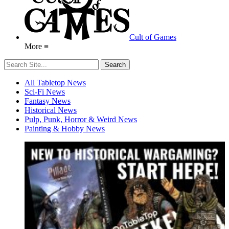
Cult of Games
More ≡
All Tabletop News
Sci-Fi News
Fantasy News
Historical News
Pulp, Punk, Horror & Weird News
Painting & Hobby News