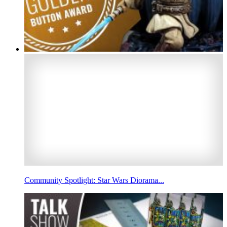
Community Spotlight: Star Wars Diorama...