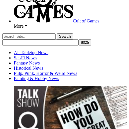
Cult of Games
More ≡
All Tabletop News
Sci-Fi News
Fantasy News
Historical News
Pulp, Punk, Horror & Weird News
Painting & Hobby News