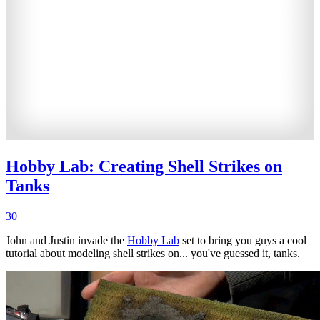
Hobby Lab: Creating Shell Strikes on
Tanks
30
John and Justin invade the
Hobby Lab
set to bring you guys a cool
tutorial about modeling shell strikes on... you've guessed it, tanks.