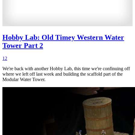
Hobby Lab: Old Timey Western Water
Tower Part 2
12
We're back with another Hobby Lab, this time we're confinuing off
where we left off last week and building the scaffold part of the
Modular Water Tower.