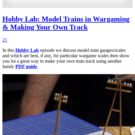
Hobby Lab: Model Trains in Wargaming
& Making Your Own Track
21
In this
Hobby Lab
episode we discuss model train gauges/scales
and which are best, if any, for particular wargame scales then show
you lot a great way to make your own train track using another
handy
PDF guide
.