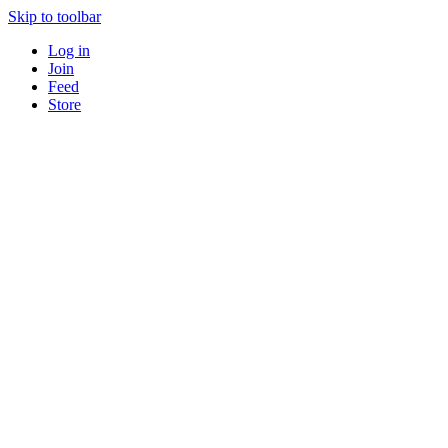
Skip to toolbar
Log in
Join
Feed
Store