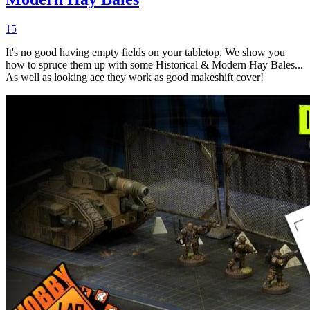
15
It's no good having empty fields on your tabletop. We show you
how to spruce them up with some Historical & Modern Hay Bales...
As well as looking ace they work as good makeshift cover!