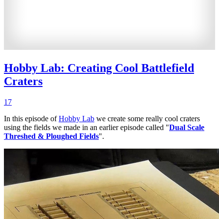
Hobby Lab: Creating Cool Battlefield
Craters
17
In this episode of
Hobby Lab
we create some really cool craters
using the fields we made in an earlier episode called "
Dual Scale
Threshed & Ploughed Fields
".