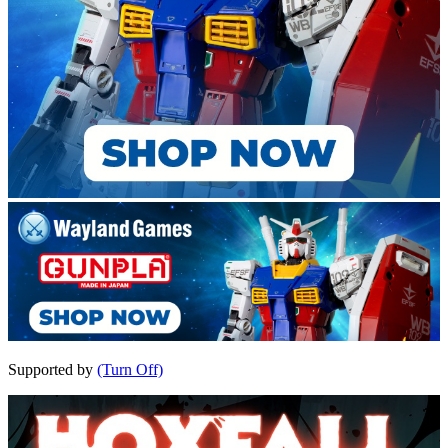
Supported by
(Turn Off)