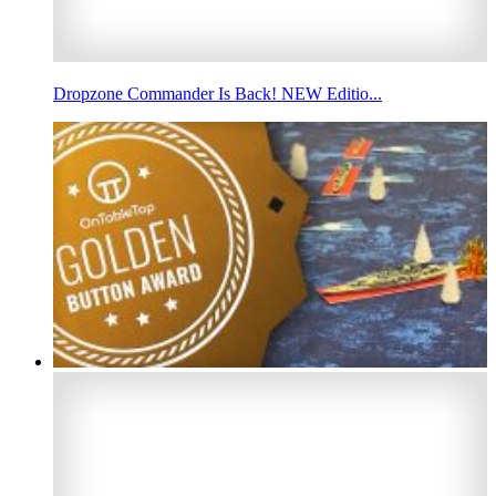
Dropzone Commander Is Back! NEW Editio...