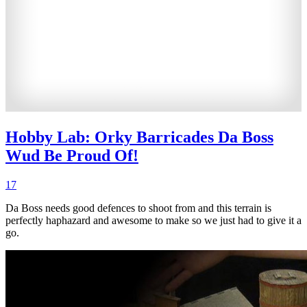
Hobby Lab: Orky Barricades Da Boss
Wud Be Proud Of!
17
Da Boss needs good defences to shoot from and this terrain is
perfectly haphazard and awesome to make so we just had to give it a
go.