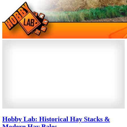
Hobby Lab: Historical Hay Stacks &
Modern Hay Bales