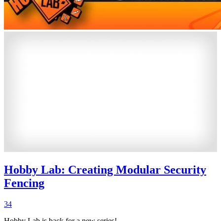
Hobby Lab: Creating Modular Security
Fencing
34
Hobby Lab is back for a new series!