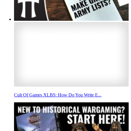
Cult Of Games XLBS: How Do You Write E...