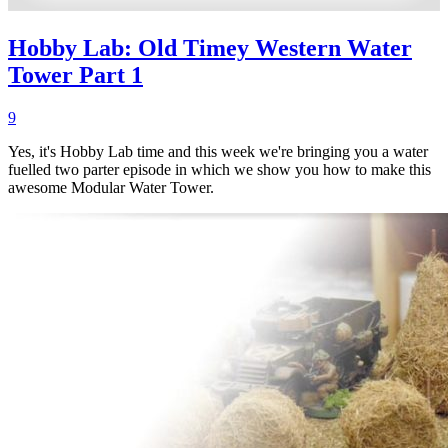
Hobby Lab: Old Timey Western Water
Tower Part 1
9
Yes, it's Hobby Lab time and this week we're bringing you a water
fuelled two parter episode in which we show you how to make this
awesome Modular Water Tower.