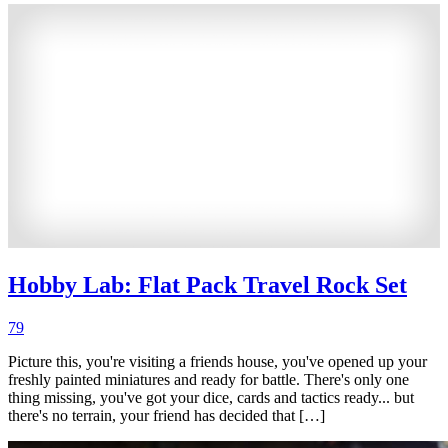
Hobby Lab: Flat Pack Travel Rock Set
79
Picture this, you're visiting a friends house, you've opened up your
freshly painted miniatures and ready for battle. There's only one
thing missing, you've got your dice, cards and tactics ready... but
there's no terrain, your friend has decided that […]