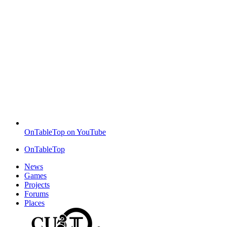
OnTableTop on YouTube
OnTableTop
News
Games
Projects
Forums
Places