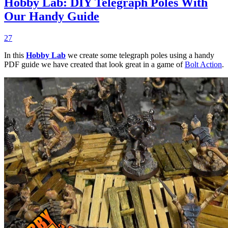
Hobby Lab: DIY Telegraph Poles With
Our Handy Guide
27
In this
Hobby Lab
we create some telegraph poles using a handy
PDF guide we have created that look great in a game of
Bolt Action
.