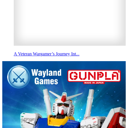
A Veteran Wargamer’s Journey Int...