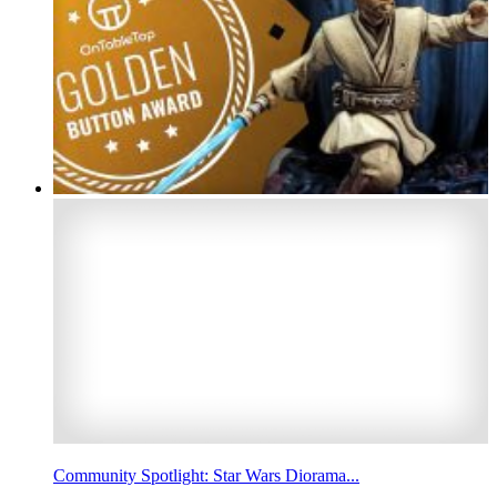
Community Spotlight: Star Wars Diorama...