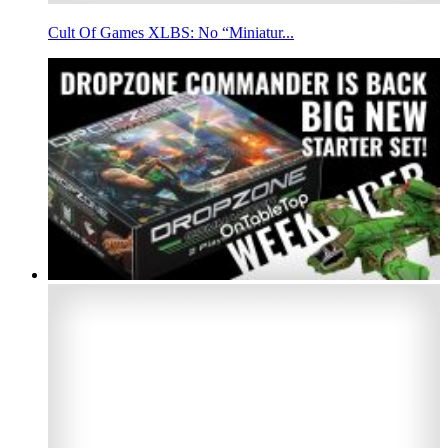
Cult Of Games XLBS: No “Miniatur...