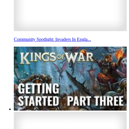
Community Spotlight: Invaders In Engla...