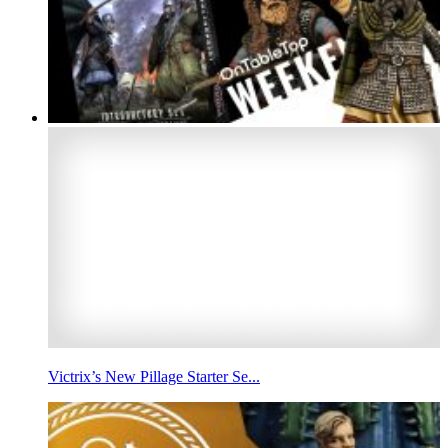
Victrix’s New Pillage Starter Se...