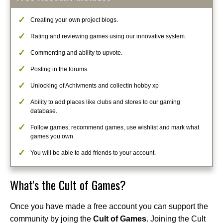
Creating your own project blogs.
Rating and reviewing games using our innovative system.
Commenting and ability to upvote.
Posting in the forums.
Unlocking of Achivments and collectin hobby xp
Ability to add places like clubs and stores to our gaming
database.
Follow games, recommend games, use wishlist and mark what
games you own.
You will be able to add friends to your account.
What's the Cult of Games?
Once you have made a free account you can support the
community by joing the
Cult of Games
. Joining the Cult