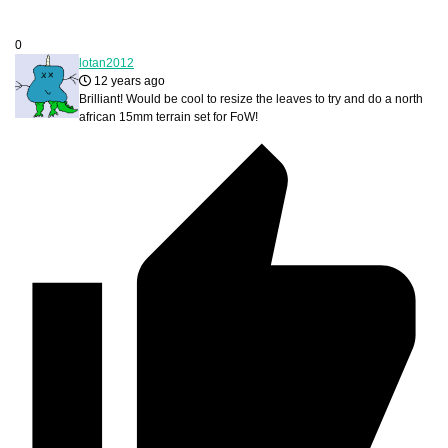
0
lotan2012
12 years ago
Brilliant! Would be cool to resize the leaves to try and do a north
african 15mm terrain set for FoW!