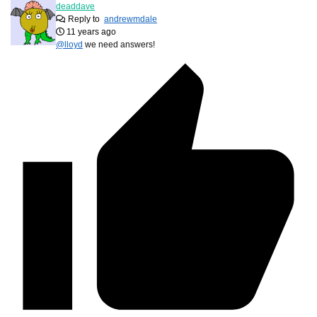
deaddave
Reply to
andrewmdale
11 years ago
@lloyd
we need answers!