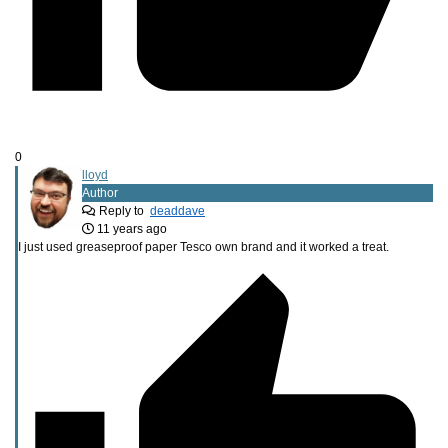
0
lloyd
Author
Reply to
deaddave
11 years ago
I just used greaseproof paper Tesco own brand and it worked a treat.