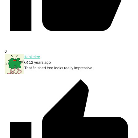
0
frankelee
12 years ago
That finished tree looks really impressive.