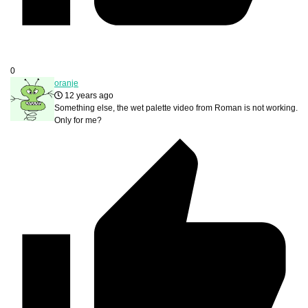
0
oranje
12 years ago
Something else, the wet palette video from Roman is not working.
Only for me?