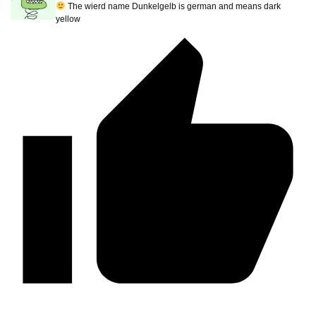
The wierd name Dunkelgelb is german and means dark
yellow