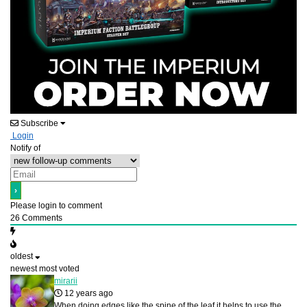
Subscribe
Login
Notify of
Please login to comment
26
Comments
oldest
newest
most voted
mirarii
12 years ago
When doing edges like the spine of the leaf it helps to use the