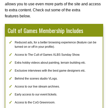
allows you to use even more parts of the site and access
to extra content. Check out some of the extra
features below.
Cult of Games Membership Includes
Reduced ads, for a better browsing experience (feature can be
turned on or off in your profile).
Access to The Cult of Games XLBS Sunday Show.
Extra hobby videos about painting, terrain building etc.
Exclusive interviews with the best game designers etc.
Behind the scenes studio VLogs.
Access to our live stream archives.
Early access to our event tickets.
Access to the CoG Greenroom.