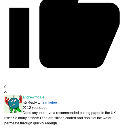
0
andrewmdale
Reply to
frankelee
12 years ago
Does anyone have a recommended baking paper in the UK to
use? So many of them I find are silicon coated and don’t let the water
permeate through quickly enough.