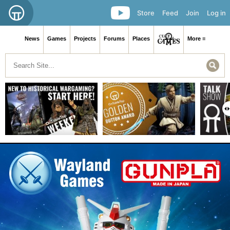
Store
Feed
Join
Log in
News
Games
Projects
Forums
Places
More ≡