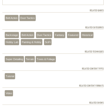
RELATED GAMES
Bolt Action
Dust Tactics
RELATED CATEGORIES
Backstage
Bolt Action
Dust Tactics
Fantasy
Featured
Historical
Hobby Lab
Painting & Hobby
SciFi
RELATED TECHNIQUES
Super Detailing
Terrain
Trees & Foliage
RELATED CONTENT TYPES
Tutorial
RELATED CONTENT FORMATS
Video
RELATED SHOWS