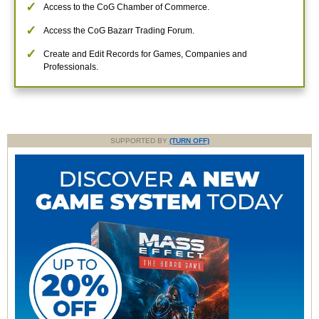
Access to the CoG Chamber of Commerce.
Access the CoG Bazarr Trading Forum.
Create and Edit Records for Games, Companies and
Professionals.
SUPPORTED BY
(TURN OFF)