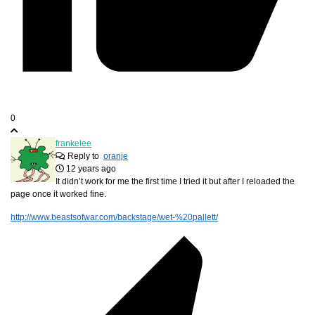
0
frankelee
Reply to
oranje
12 years ago
It didn’t work for me the first time I tried it but after I reloaded the
page once it worked fine.
http://www.beastsofwar.com/backstage/wet-%20pallett/