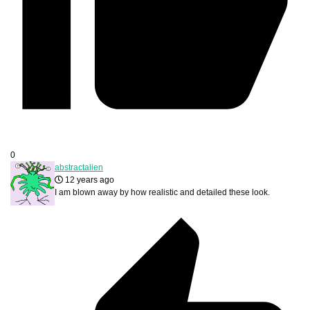
0
abstractalien
12 years ago
I am blown away by how realistic and detailed these look.