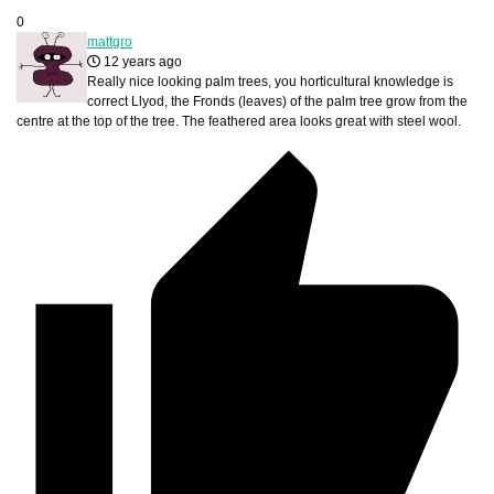
0
mattgro
12 years ago
Really nice looking palm trees, you horticultural knowledge is
correct Llyod, the Fronds (leaves) of the palm tree grow from the
centre at the top of the tree. The feathered area looks great with steel wool.