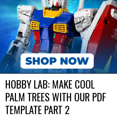
HOBBY LAB: MAKE COOL
PALM TREES WITH OUR PDF
TEMPLATE PART 2