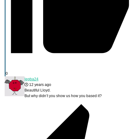
0
legba24
12 years ago
Beautiful Lloyd.
But why didn’t you show us how you based it?