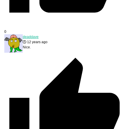
0
deaddave
12 years ago
Nice.