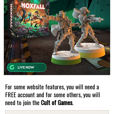
For some website features, you will need a
FREE account and for some others, you will
need to join the
Cult of Games
.