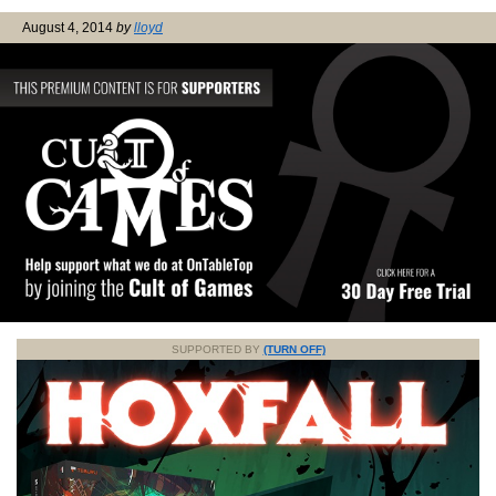
August 4, 2014
by
lloyd
SUPPORTED BY
(TURN OFF)