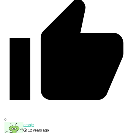
0
oranje
12 years ago