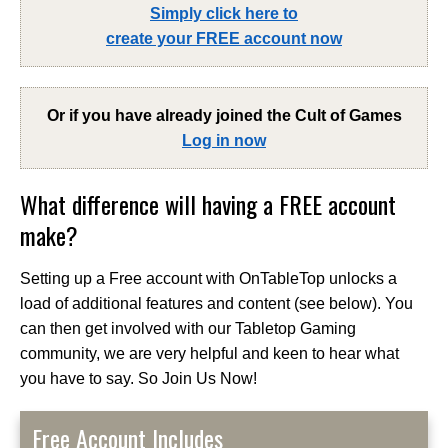
Simply click here to
create your FREE account now
Or if you have already joined the
Cult of Games
Log in now
What difference will having a FREE account
make?
Setting up a Free account with OnTableTop unlocks a
load of additional features and content (see below). You
can then get involved with our Tabletop Gaming
community, we are very helpful and keen to hear what
you have to say. So Join Us Now!
Free Account Includes