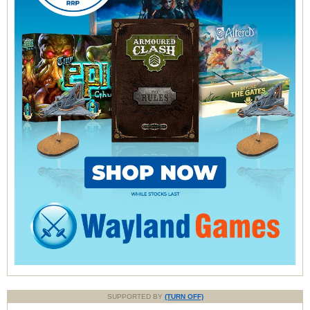
SUPPORTED BY
(TURN OFF)