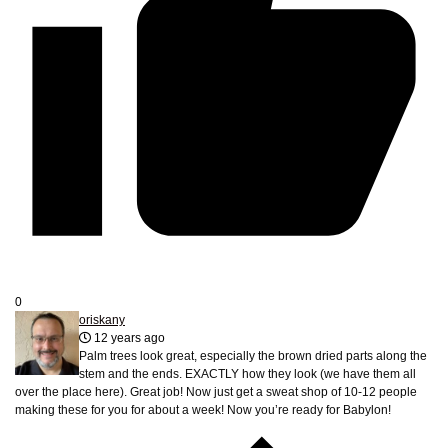
0
oriskany
12 years ago
Palm trees look great, especially the brown dried parts along the
stem and the ends. EXACTLY how they look (we have them all
over the place here). Great job! Now just get a sweat shop of 10-12 people
making these for you for about a week! Now you’re ready for Babylon!