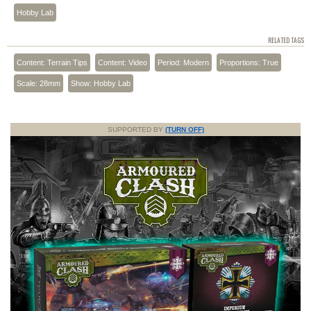
Hobby Lab
RELATED TAGS
Content: Terrain Tips
Content: Video
Period: Modern
Proportions: True
Scale: 28mm
Show: Hobby Lab
SUPPORTED BY
(TURN OFF)