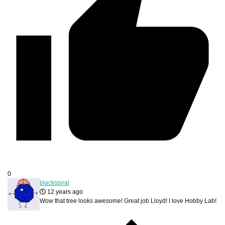
0
blackspiral
12 years ago
Wow that tree looks awesome! Great job Lloyd! I love Hobby Lab!