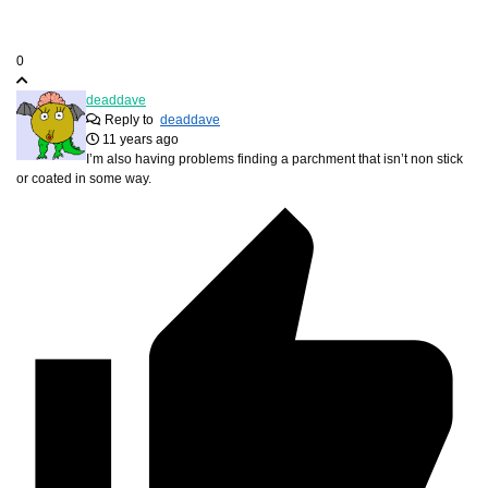
0
deaddave
Reply to
deaddave
11 years ago
I’m also having problems finding a parchment that isn’t non stick
or coated in some way.