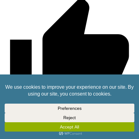
0
marksman
12 years ago