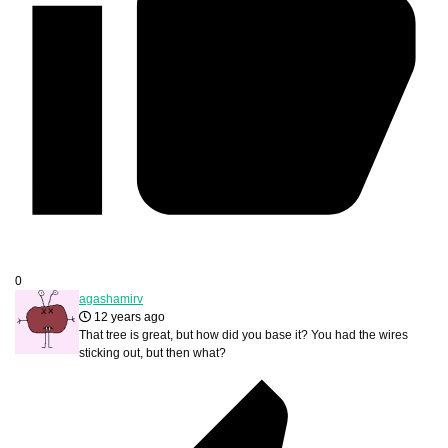
0
agashamirv
12 years ago
That tree is great, but how did you base it? You had the wires
sticking out, but then what?