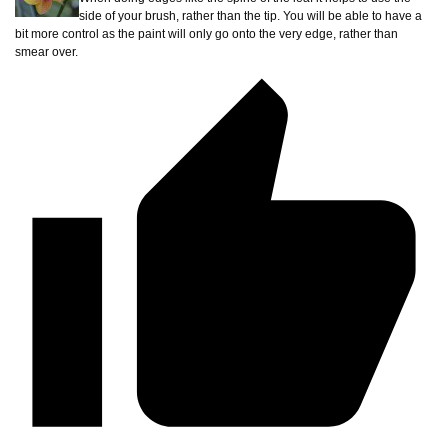
side of your brush, rather than the tip. You will be able to have a
bit more control as the paint will only go onto the very edge, rather than
smear over.