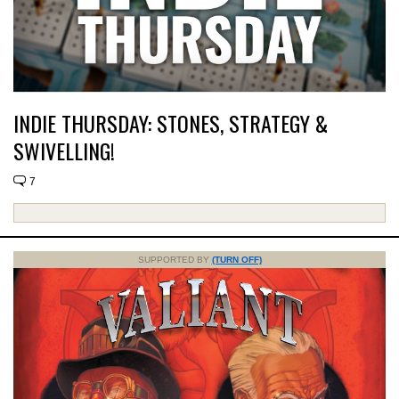
INDIE THURSDAY: STONES, STRATEGY &
SWIVELLING!
7
SUPPORTED BY
(TURN OFF)