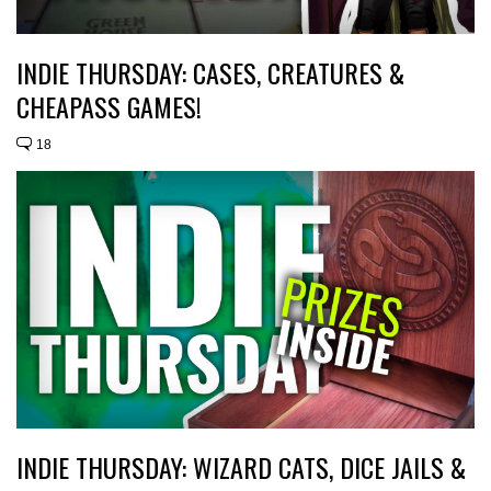
INDIE THURSDAY: CASES, CREATURES &
CHEAPASS GAMES!
18
INDIE THURSDAY: WIZARD CATS, DICE JAILS &