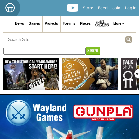
Store
Feed
Join
Log in
News
Games
Projects
Forums
Places
More ≡