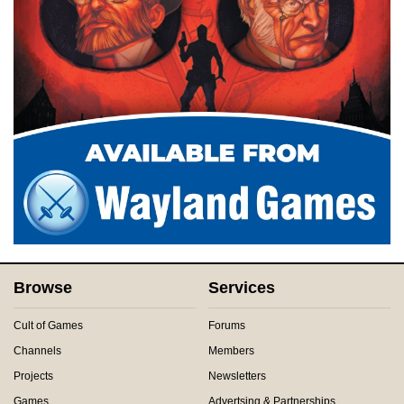
Browse
Services
Cult of Games
Forums
Channels
Members
Projects
Newsletters
Games
Advertsing & Partnerships