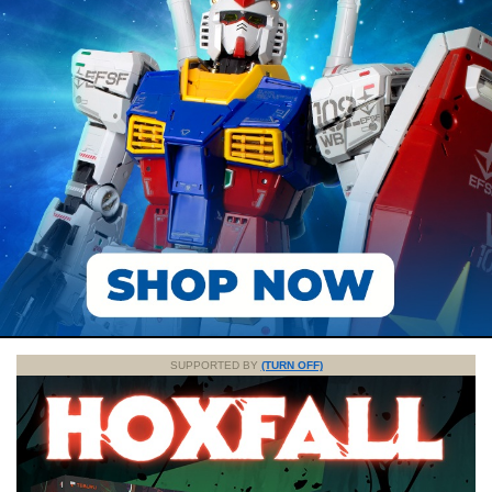
SUPPORTED BY
(TURN OFF)