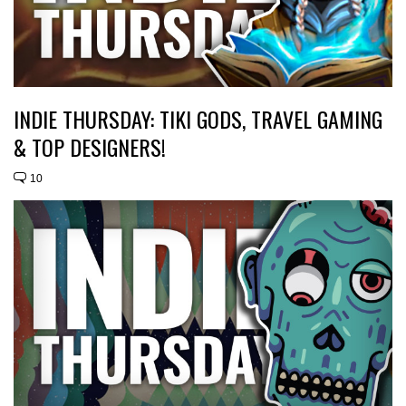
INDIE THURSDAY: TIKI GODS, TRAVEL GAMING
& TOP DESIGNERS!
10