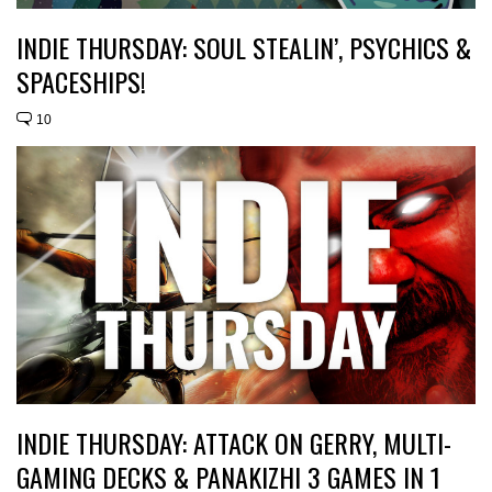
INDIE THURSDAY: SOUL STEALIN’, PSYCHICS &
SPACESHIPS!
10
INDIE THURSDAY: ATTACK ON GERRY, MULTI-
GAMING DECKS & PANAKIZHI 3 GAMES IN 1