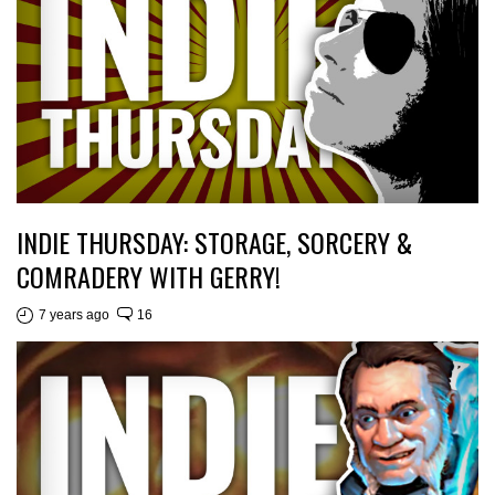
INDIE THURSDAY: STORAGE, SORCERY &
COMRADERY WITH GERRY!
7 years ago
16