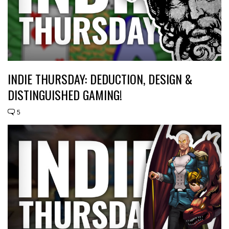
INDIE THURSDAY: DEDUCTION, DESIGN &
DISTINGUISHED GAMING!
5