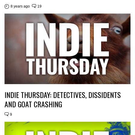
8 years ago
19
INDIE THURSDAY: DETECTIVES, DISSIDENTS
AND GOAT CRASHING
9