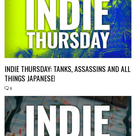
INDIE THURSDAY: TANKS, ASSASSINS AND ALL
THINGS JAPANESE!
6