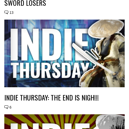
SWORD LOSERS
13
INDIE THURSDAY: THE END IS NIGH!!!
6