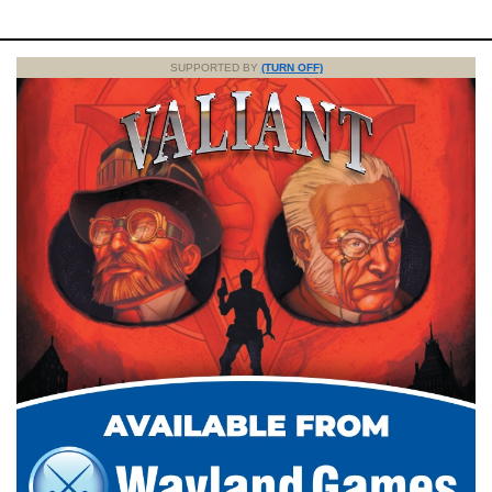
SUPPORTED BY
(TURN OFF)