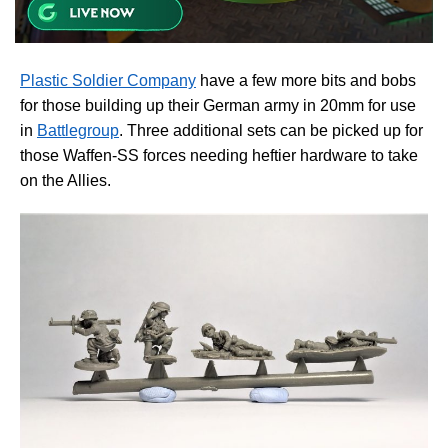
Plastic Soldier Company
have a few more bits and bobs
for those building up their German army in 20mm for use
in
Battlegroup
. Three additional sets can be picked up for
those Waffen-SS forces needing heftier hardware to take
on the Allies.