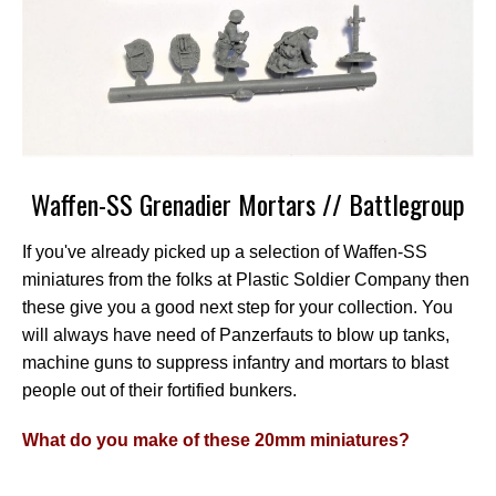
Waffen-SS Grenadier Mortars // Battlegroup
If you've already picked up a selection of Waffen-SS
miniatures from the folks at Plastic Soldier Company then
these give you a good next step for your collection. You
will always have need of Panzerfauts to blow up tanks,
machine guns to suppress infantry and mortars to blast
people out of their fortified bunkers.
What do you make of these 20mm miniatures?