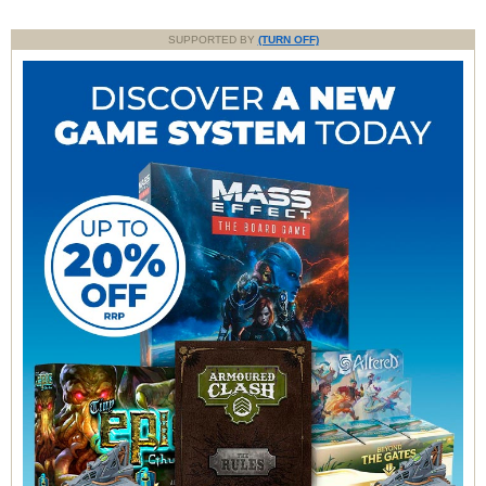
SUPPORTED BY
(TURN OFF)