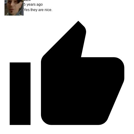
5 years ago
Yes they are nice.