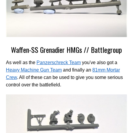
Waffen-SS Grenadier HMGs // Battlegroup
As well as the
Panzerschreck Team
you've also got a
Heavy Machine Gun Team
and finally an
81mm Mortar
Crew
. All of these can be used to give you some serious
control over the battlefield.