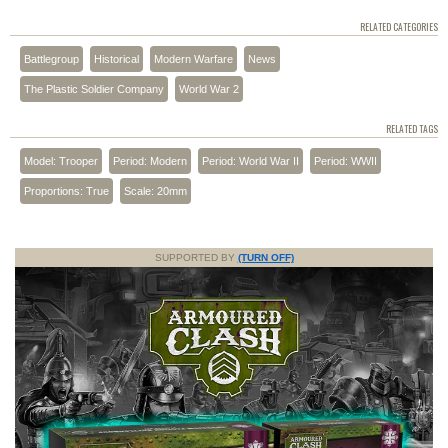
RELATED CATEGORIES
Battlegroup
Historical
Modern Warfare
News
The Plastic Soldier Company
World War 2
RELATED TAGS
Model: Trooper
Period: Modern
Period: World War II
Period: WWII
Proportions: True
Scale: 20mm
SUPPORTED BY
(TURN OFF)