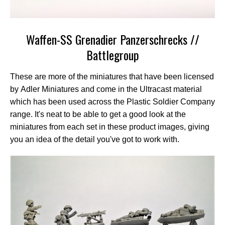
Waffen-SS Grenadier Panzerschrecks //
Battlegroup
These are more of the miniatures that have been licensed
by Adler Miniatures and come in the Ultracast material
which has been used across the Plastic Soldier Company
range. It's neat to be able to get a good look at the
miniatures from each set in these product images, giving
you an idea of the detail you've got to work with.