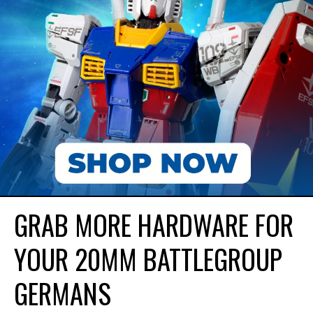
GRAB MORE HARDWARE FOR
YOUR 20MM BATTLEGROUP
GERMANS