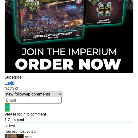
Subscribe
Login
Notify of
Please login to comment
1
Comment
oldest
newest
most voted
zorg