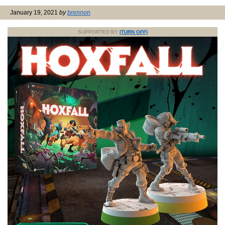
January 19, 2021
by
brennon
SUPPORTED BY
(TURN OFF)