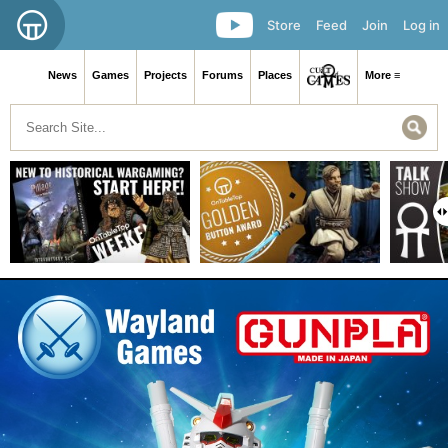
Store
Feed
Join
Log in
News
Games
Projects
Forums
Places
More ≡