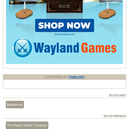
SUPPORTED BY
(TURN OFF)
RELATED GAMES
Battlegroup
RELATED COMPANIES
The Plastic Soldier Company