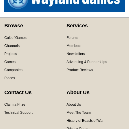
Browse
Services
Cult of Games
Forums
Channels
Members
Projects
Newsletters
Games
Advertsing & Partnerships
Companies
Product Reviews
Places
Contact Us
About Us
Claim a Prize
About Us
Technical Support
Meet The Team
History of Beasts of War
Privacy Centre