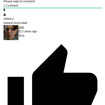
Please login to comment
1
Comment
oldest
newest
most voted
zorg
2 years ago
Nice.