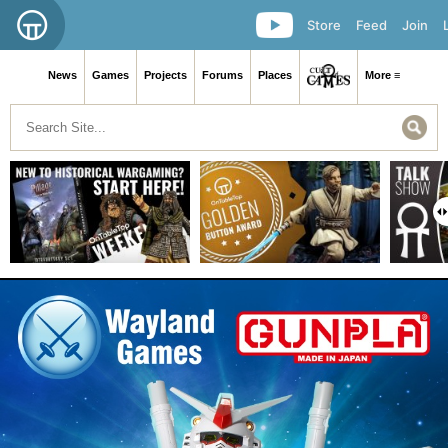
Store
Feed
Join
News
Games
Projects
Forums
Places
More ≡