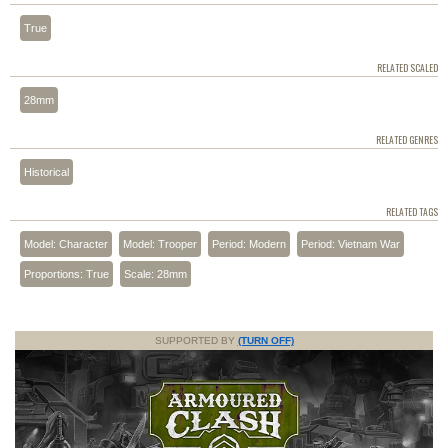
True
RELATED SCALED
28mm
RELATED GENRES
Historical
RELATED TAGS
Model: Character
Model: Trooper
Period: Modern
Period: Vietnam War
Proportions: True
Scale: 28mm
SUPPORTED BY
(TURN OFF)