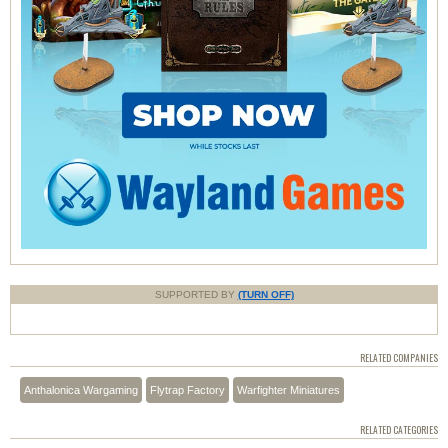
SUPPORTED BY
(TURN OFF)
RELATED COMPANIES
Anthalonica Wargaming
Flytrap Factory
Warfighter Miniatures
RELATED CATEGORIES