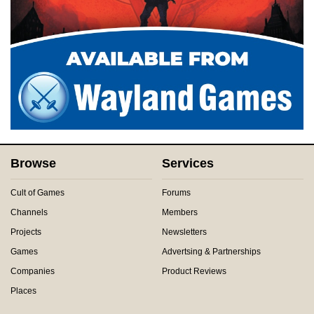
Browse
Services
Cult of Games
Forums
Channels
Members
Projects
Newsletters
Games
Advertsing & Partnerships
Companies
Product Reviews
Places