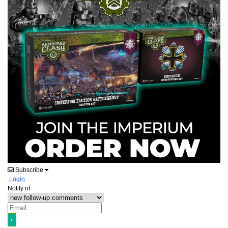
Subscribe
Login
Notify of