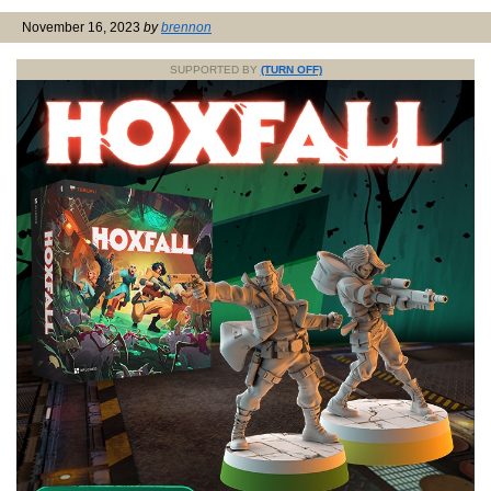
November 16, 2023
by
brennon
SUPPORTED BY
(TURN OFF)