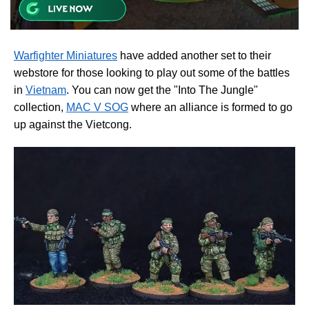
Warfighter Miniatures
have added another set to their
webstore for those looking to play out some of the battles
in
Vietnam
. You can now get the "Into The Jungle"
collection,
MAC V SOG
where an alliance is formed to go
up against the Vietcong.