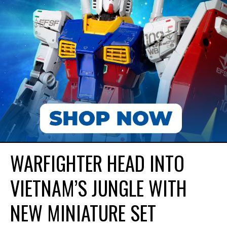
WARFIGHTER HEAD INTO
VIETNAM’S JUNGLE WITH
NEW MINIATURE SET