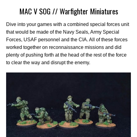
MAC V SOG // Warfighter Miniatures
Dive into your games with a combined special forces unit
that would be made of the Navy Seals, Army Special
Forces, USAF personnel and the CIA. All of these forces
worked together on reconnaissance missions and did
plenty of pushing forth at the head of the rest of the force
to clear the way and disrupt the enemy.