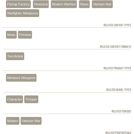
Flytrap Factory
Historical
Modern Warfare
News
Vietnam War
Warfighter Miniatures
RELATED CONTENT TYPES
News
Preview
RELATED CONTENT FORMATS
Text Article
RELATED PRODUCT TYPES
Miniature Wargame
RELATED MODEL TYPES
Character
Trooper
RELATED PERIODS
Modern
Vietnam War
RELATED PROPORTIONS