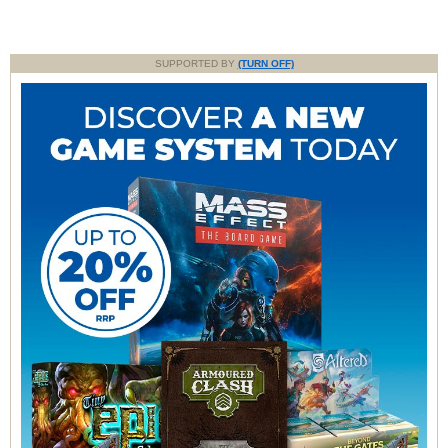
SUPPORTED BY
(TURN OFF)