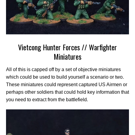
Vietcong Hunter Forces // Warfighter
Miniatures
All of this is capped off by a set of objective miniatures
which could be used to build yourself a scenario or two.
These miniatures could represent captured US Airmen or
perhaps other soldiers that could hold key information that
you need to extract from the battlefield.