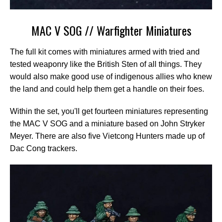
MAC V SOG // Warfighter Miniatures
The full kit comes with miniatures armed with tried and
tested weaponry like the British Sten of all things. They
would also make good use of indigenous allies who knew
the land and could help them get a handle on their foes.
Within the set, you'll get fourteen miniatures representing
the MAC V SOG and a miniature based on John Stryker
Meyer. There are also five Vietcong Hunters made up of
Dac Cong trackers.