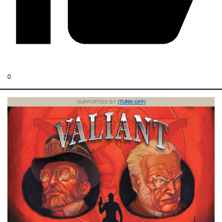
0
SUPPORTED BY
(TURN OFF)