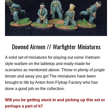
Downed Airmen // Warfighter Miniatures
A solid set of miniatures for playing out some Vietnam-
style warfare on the tabletop and ready-made for
scenarios as mentioned above. Throw in plenty of jungle
terrain and away you go! The miniatures have been
brought to life by Anton from Flytrap Factory who has
done a good job on the collection.
Will you be getting stuck in and picking up this set or
perhaps a part of it?