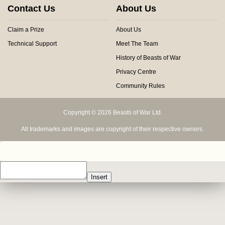
Contact Us
About Us
Claim a Prize
About Us
Technical Support
Meet The Team
History of Beasts of War
Privacy Centre
Community Rules
Copyright © 2026 Beasts of War Ltd.
All trademarks and images are copyright of their respective owners.
Insert