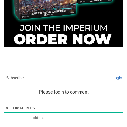
Subscribe
Login
Please login to comment
8
COMMENTS
oldest