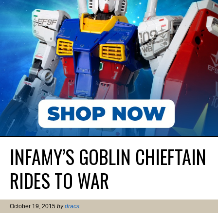
INFAMY’S GOBLIN CHIEFTAIN
RIDES TO WAR
October 19, 2015
by
dracs