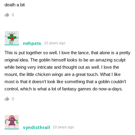
death a bit
0
nehpets
10 years ago
This is put together so well. I love the lance, that alone is a pretty
original idea. The goblin himself looks to be an amazing sculpt
while being very intricate and thought out as well. I love the
mount, the little chicken wings are a great touch. What I like
most is that it doesn’t look like something that a goblin couldn’t
control, which is what a lot of fantasy games do now-a-days.
0
syndicthrall
10 years ago