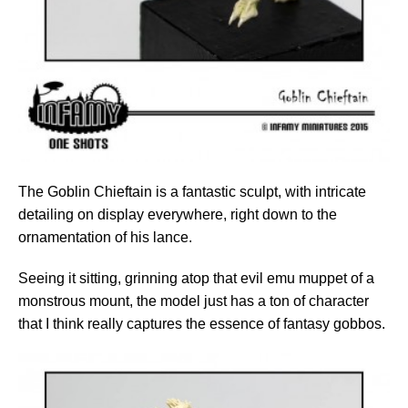
The Goblin Chieftain is a fantastic sculpt, with intricate
detailing on display everywhere, right down to the
ornamentation of his lance.
Seeing it sitting, grinning atop that evil emu muppet of a
monstrous mount, the model just has a ton of character
that I think really captures the essence of fantasy gobbos.