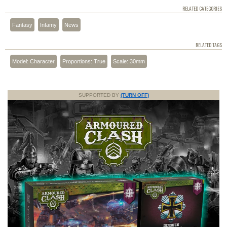
RELATED CATEGORIES
Fantasy
Infamy
News
RELATED TAGS
Model: Character
Proportions: True
Scale: 30mm
SUPPORTED BY
(TURN OFF)