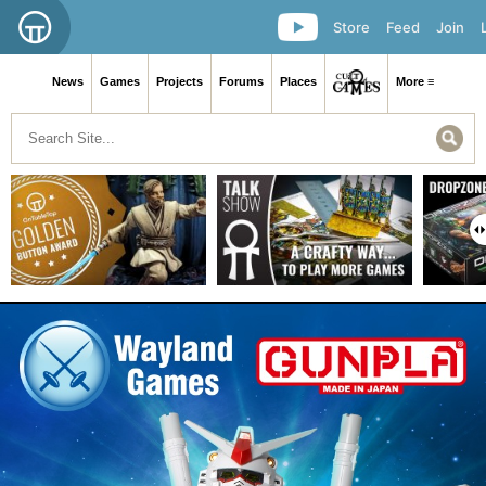
Store
Feed
Join
News
Games
Projects
Forums
Places
More ≡