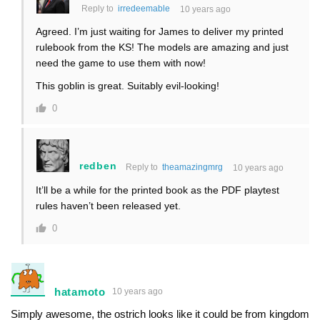
Reply to
irredeemable
10 years ago
Agreed. I’m just waiting for James to deliver my printed
rulebook from the KS! The models are amazing and just
need the game to use them with now!
This goblin is great. Suitably evil-looking!
0
redben
Reply to
theamazingmrg
10 years ago
It’ll be a while for the printed book as the PDF playtest
rules haven’t been released yet.
0
hatamoto
10 years ago
Simply awesome, the ostrich looks like it could be from kingdom