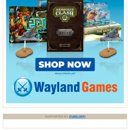
SUPPORTED BY
(TURN OFF)