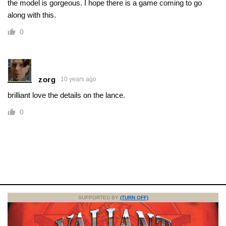
the model is gorgeous. I hope there is a game coming to go
along with this.
0
zorg
10 years ago
brilliant love the details on the lance.
0
SUPPORTED BY
(TURN OFF)