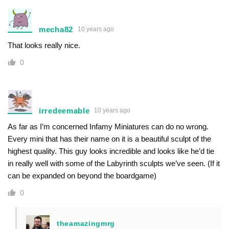
mecha82
10 years ago
That looks really nice.
0
irredeemable
10 years ago
As far as I’m concerned Infamy Miniatures can do no wrong.
Every mini that has their name on it is a beautiful sculpt of the
highest quality. This guy looks incredible and looks like he’d tie
in really well with some of the Labyrinth sculpts we’ve seen. (If it
can be expanded on beyond the boardgame)
0
theamazingmrg