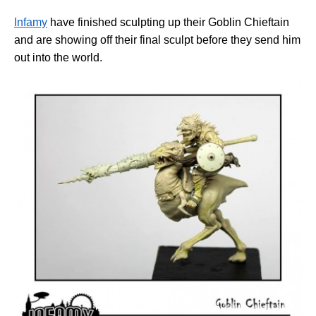
Infamy
have finished sculpting up their Goblin Chieftain
and are showing off their final sculpt before they send him
out into the world.