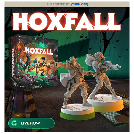
SUPPORTED BY
(TURN OFF)