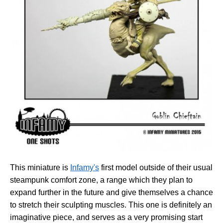
This miniature is
Infamy's
first model outside of their usual
steampunk comfort zone, a range which they plan to
expand further in the future and give themselves a chance
to stretch their sculpting muscles. This one is definitely an
imaginative piece, and serves as a very promising start