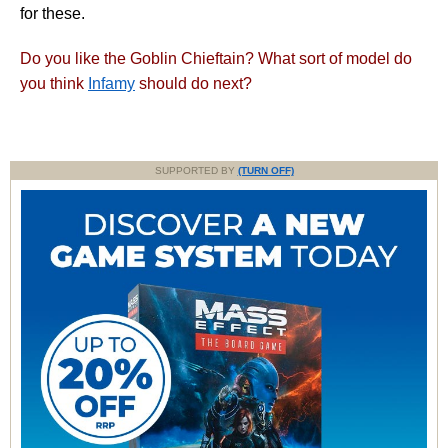
for these.
Do you like the Goblin Chieftain? What sort of model do
you think
Infamy
should do next?
SUPPORTED BY
(TURN OFF)