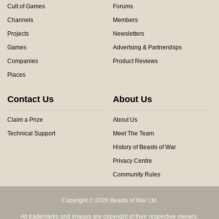
Cult of Games
Forums
Channels
Members
Projects
Newsletters
Games
Advertsing & Partnerships
Companies
Product Reviews
Places
Contact Us
About Us
Claim a Prize
About Us
Technical Support
Meet The Team
History of Beasts of War
Privacy Centre
Community Rules
Copyright © 2026 Beasts of War Ltd.
All trademarks and images are copyright of their respective owners.