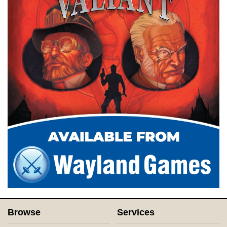
Browse
Services