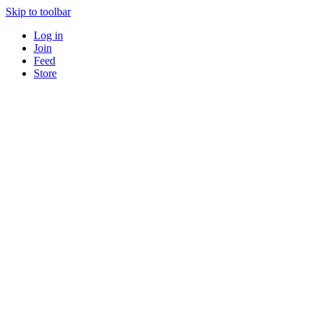
Skip to toolbar
Log in
Join
Feed
Store