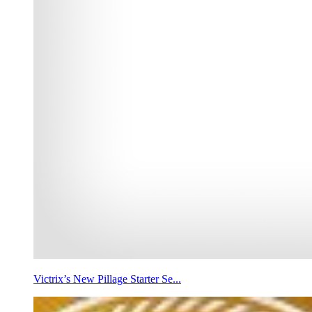
Victrix’s New Pillage Starter Se...