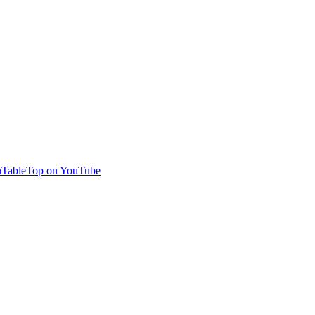
TableTop on YouTube