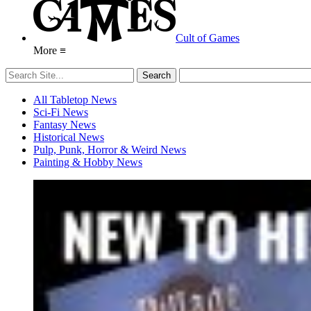
Cult of Games
More ≡
All Tabletop News
Sci-Fi News
Fantasy News
Historical News
Pulp, Punk, Horror & Weird News
Painting & Hobby News