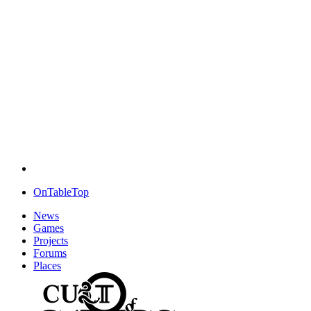
OnTableTop
News
Games
Projects
Forums
Places