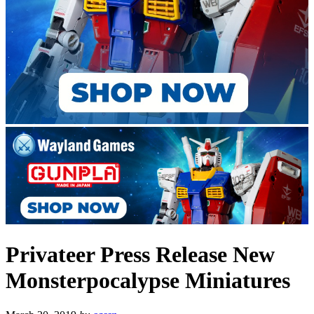
Privateer Press Release New
Monsterpocalypse Miniatures