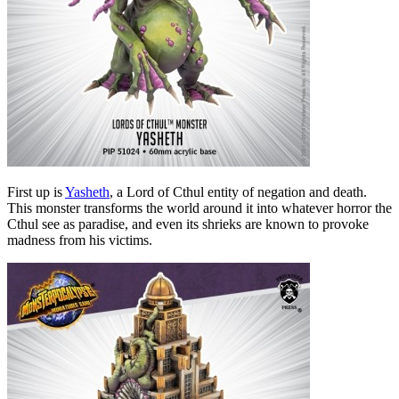
First up is
Yasheth
, a Lord of Cthul entity of negation and death.
This monster transforms the world around it into whatever horror the
Cthul see as paradise, and even its shrieks are known to provoke
madness from his victims.