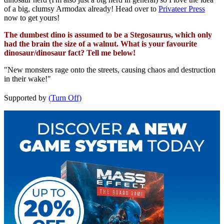
of a big, clumsy Armodax already! Head over to
Privateer Press
now to get yours!
The dumbest dino is assumed to be a Stegosaurus, which only
had the brain the size of a walnut. What is your favourite
dinosaur/dinosaur fact? Tell me below!
"New monsters rage onto the streets, causing chaos and destruction
in their wake!"
Supported by
(Turn Off)