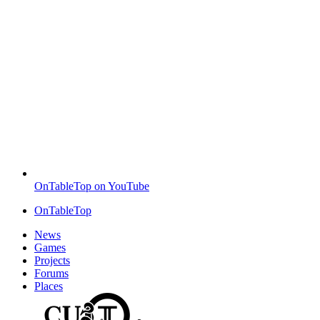
OnTableTop on YouTube
OnTableTop
News
Games
Projects
Forums
Places