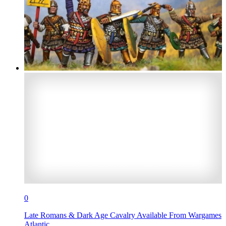
0
Late Romans & Dark Age Cavalry Available From Wargames
Atlantic