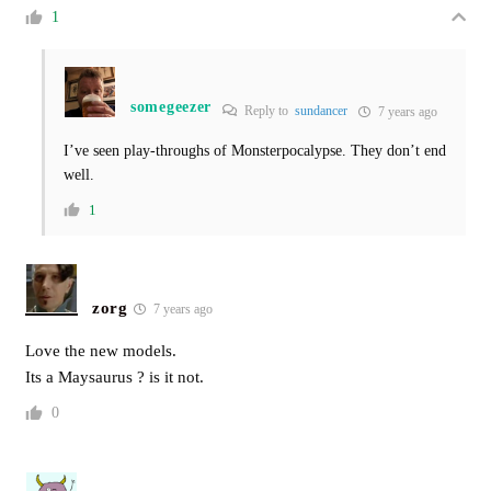
1
somegeezer
Reply to
sundancer
7 years ago
I’ve seen play-throughs of Monsterpocalypse. They don’t end
well.
1
zorg
7 years ago
Love the new models.
Its a Maysaurus ? is it not.
0