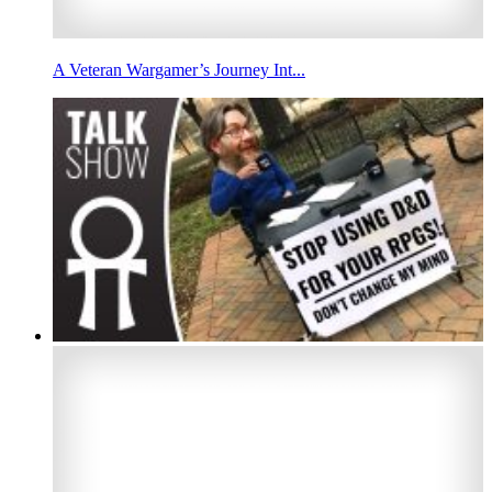
A Veteran Wargamer’s Journey Int...