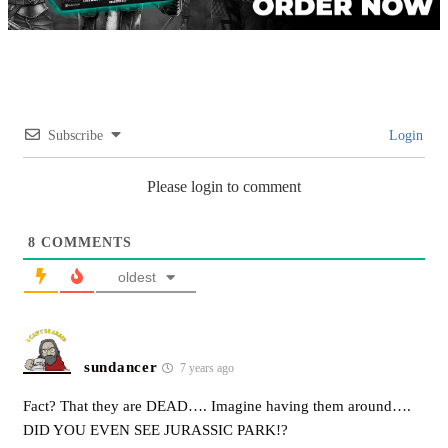
Subscribe
Login
Please login to comment
8
COMMENTS
oldest
sundancer
7 years ago
Fact? That they are DEAD…. Imagine having them around….
DID YOU EVEN SEE JURASSIC PARK!?