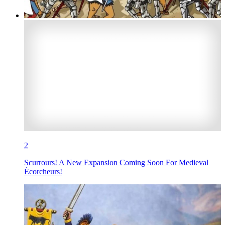
2
Scurrours! A New Expansion Coming Soon For Medieval
Écorcheurs!