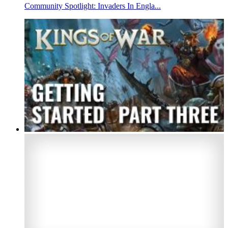
Community Spotlight: Invaders In Engla...