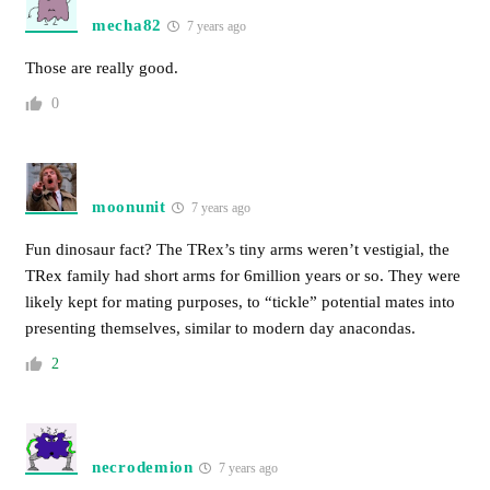
mecha82
7 years ago
Those are really good.
0
moonunit
7 years ago
Fun dinosaur fact? The TRex’s tiny arms weren’t vestigial, the
TRex family had short arms for 6million years or so. They were
likely kept for mating purposes, to “tickle” potential mates into
presenting themselves, similar to modern day anacondas.
2
necrodemion
7 years ago