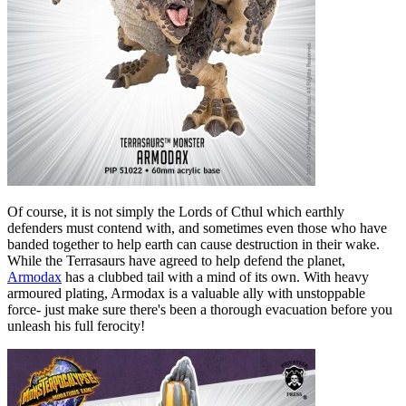
Of course, it is not simply the Lords of Cthul which earthly
defenders must contend with, and sometimes even those who have
banded together to help earth can cause destruction in their wake.
While the Terrasaurs have agreed to help defend the planet,
Armodax
has a clubbed tail with a mind of its own. With heavy
armoured plating, Armodax is a valuable ally with unstoppable
force- just make sure there's been a thorough evacuation before you
unleash his full ferocity!