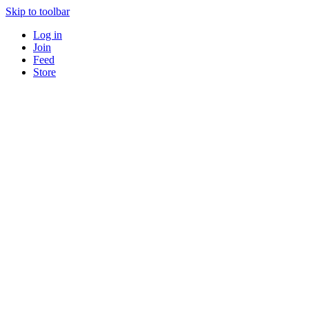
Skip to toolbar
Log in
Join
Feed
Store