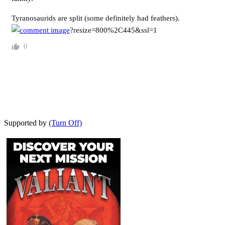
Tyranosaurids are split (some definitely had feathers).
?resize=800%2C445&ssl=1
0
Supported by
(Turn Off)