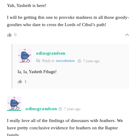
Yah, Yasheth is here!
I will be getting this one to provoke madness in all those goody-
goodies who dare to cross the Lords of Cthul’s path!
0
odinsgrandson
Reply to
necrodemion
7 years ago
Ia, Ia, Yasheth Fthagn!
1
odinsgrandson
7 years ago
I really love all of the findings of dinosaurs with feathers. We
have pretty conclusive evidence for feathers on the Raptor
family.