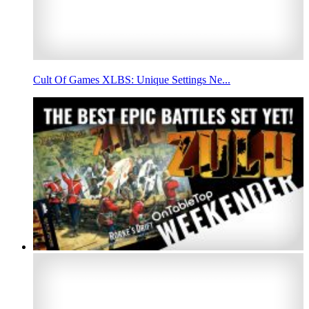
Cult Of Games XLBS: Unique Settings Ne...