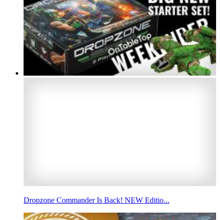
Dropzone Commander Is Back! NEW Editio...