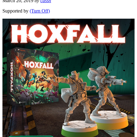
March 20, 2019
by
cassn
Supported by
(Turn Off)