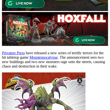
Privateer Press
have released a new series of terrific terrors for the
hit tabletop game
Monsterpocalypse
. The announcement sees two
new buildings and two new monsters rage onto the streets, causing
chaos and destruction in their wake.