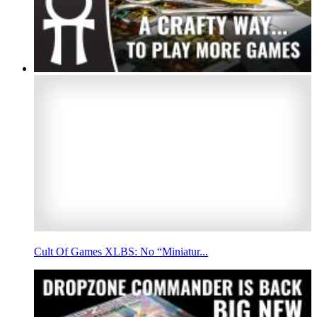
Cult Of Games XLBS: No “Miniatur...