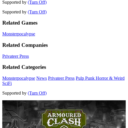
Supported by
(Turn Off)
Supported by
(Turn Off)
Related Games
Monsterpocalypse
Related Companies
Privateer Press
Related Categories
Monsterpocalypse
News
Privateer Press
Pulp Punk Horror & Weird
SciFi
Supported by
(Turn Off)