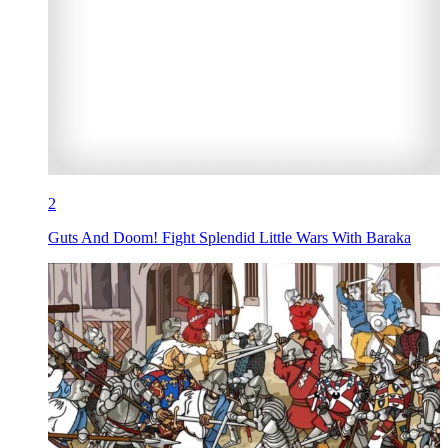
2
Guts And Doom! Fight Splendid Little Wars With Baraka