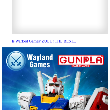
Is Warlord Games’ ZULU! THE BEST...