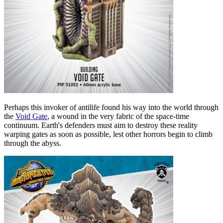
Perhaps this invoker of antilife found his way into the world through
the
Void Gate
, a wound in the very fabric of the space-time
continuum. Earth's defenders must aim to destroy these reality
warping gates as soon as possible, lest other horrors begin to climb
through the abyss.