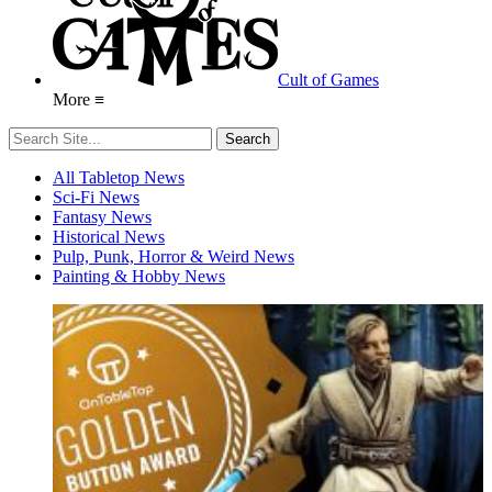
Cult of Games
More ≡
All Tabletop News
Sci-Fi News
Fantasy News
Historical News
Pulp, Punk, Horror & Weird News
Painting & Hobby News