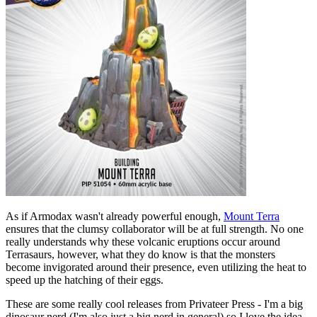
As if Armodax wasn't already powerful enough,
Mount Terra
ensures that the clumsy collaborator will be at full strength. No one
really understands why these volcanic eruptions occur around
Terrasaurs, however, what they do know is that the monsters
become invigorated around their presence, even utilizing the heat to
speed up the hatching of their eggs.
These are some really cool releases from Privateer Press - I'm a big
dinosaur nerd (I'm also just a big nerd in general) so I love the idea