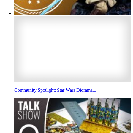
Community Spotlight: Star Wars Diorama...