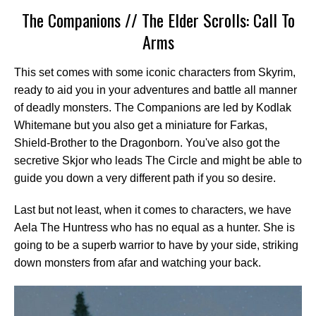
The Companions // The Elder Scrolls: Call To
Arms
This set comes with some iconic characters from Skyrim,
ready to aid you in your adventures and battle all manner
of deadly monsters. The Companions are led by Kodlak
Whitemane but you also get a miniature for Farkas,
Shield-Brother to the Dragonborn. You've also got the
secretive Skjor who leads The Circle and might be able to
guide you down a very different path if you so desire.
Last but not least, when it comes to characters, we have
Aela The Huntress who has no equal as a hunter. She is
going to be a superb warrior to have by your side, striking
down monsters from afar and watching your back.