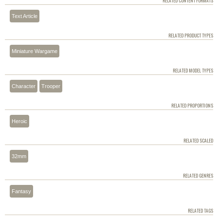
RELATED CONTENT FORMATS
Text Article
RELATED PRODUCT TYPES
Miniature Wargame
RELATED MODEL TYPES
Character
Trooper
RELATED PROPORTIONS
Heroic
RELATED SCALED
32mm
RELATED GENRES
Fantasy
RELATED TAGS