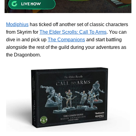
Modiphius
has ticked off another set of classic characters
from Skyrim for
The Elder Scrolls: Call To Arms
. You can
dive in and pick up
The Companions
and start battling
alongside the rest of the guild during your adventures as
the Dragonborn.