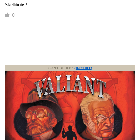
Skellibobs!
0
SUPPORTED BY
(TURN OFF)