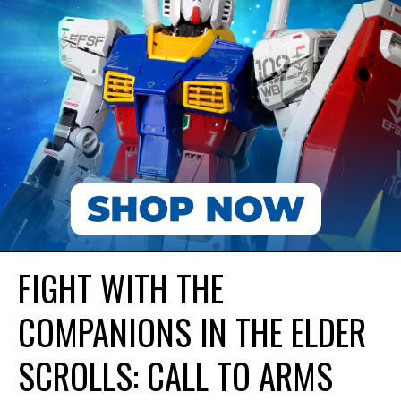
FIGHT WITH THE
COMPANIONS IN THE ELDER
SCROLLS: CALL TO ARMS