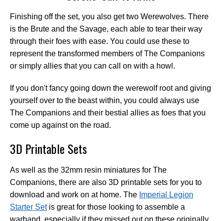
Finishing off the set, you also get two Werewolves. There
is the Brute and the Savage, each able to tear their way
through their foes with ease. You could use these to
represent the transformed members of The Companions
or simply allies that you can call on with a howl.
If you don't fancy going down the werewolf root and giving
yourself over to the beast within, you could always use
The Companions and their bestial allies as foes that you
come up against on the road.
3D Printable Sets
As well as the 32mm resin miniatures for The
Companions, there are also 3D printable sets for you to
download and work on at home. The
Imperial Legion
Starter Set
is great for those looking to assemble a
warband, especially if they missed out on these originally.