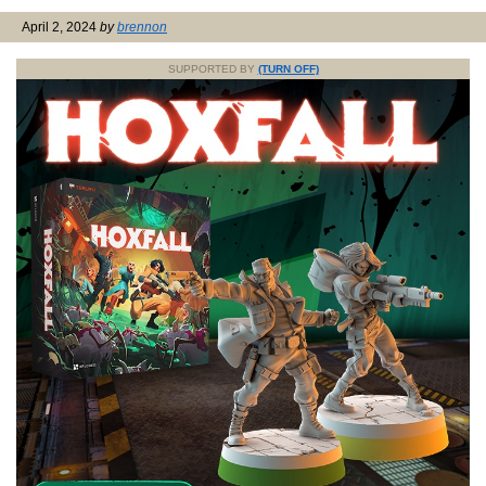
April 2, 2024
by
brennon
SUPPORTED BY
(TURN OFF)