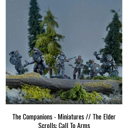
The Companions - Miniatures // The Elder
Scrolls: Call To Arms