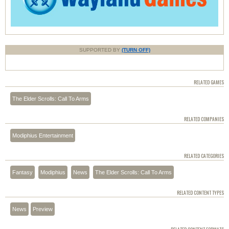
SUPPORTED BY
(TURN OFF)
RELATED GAMES
The Elder Scrolls: Call To Arms
RELATED COMPANIES
Modiphius Entertainment
RELATED CATEGORIES
Fantasy
Modiphius
News
The Elder Scrolls: Call To Arms
RELATED CONTENT TYPES
News
Preview