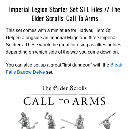
Imperial Legion Starter Set STL Files // The
Elder Scrolls: Call To Arms
This set comes with a miniature for Hadvar, Hero Of
Helgen alongside an Imperial Mage and three Imperial
Soldiers. These would be great for using as allies or foes
depending on which side of the war you come down on.
You can also set up a great "first dungeon" with the
Bleak
Falls Barrow Delve
set.