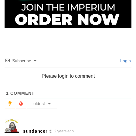
Subscribe
Login
Please login to comment
1
COMMENT
oldest
sundancer
2 years ago