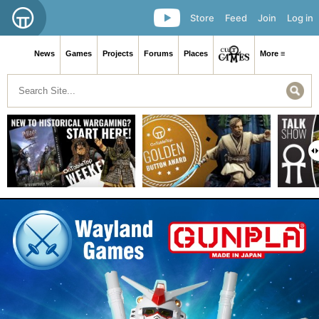
Store
Feed
Join
Log in
News
Games
Projects
Forums
Places
More ≡