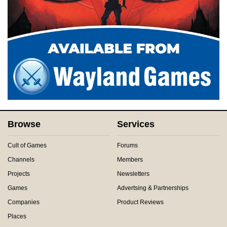
Browse
Services
Cult of Games
Forums
Channels
Members
Projects
Newsletters
Games
Advertsing & Partnerships
Companies
Product Reviews
Places