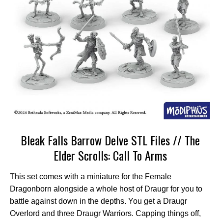
Bleak Falls Barrow Delve STL Files // The
Elder Scrolls: Call To Arms
This set comes with a miniature for the Female
Dragonborn alongside a whole host of Draugr for you to
battle against down in the depths. You get a Draugr
Overlord and three Draugr Warriors. Capping things off,