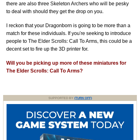
there are also three Skeleton Archers who will be pesky
to deal with should they get the drop on you.
I reckon that your Dragonborn is going to be more than a
match for these individuals. If you're seeking to introduce
people to The Elder Scrolls: Call To Arms, this could be a
decent set to fire up the 3D printer for.
Will you be picking up more of these miniatures for
The Elder Scrolls: Call To Arms?
SUPPORTED BY
(TURN OFF)