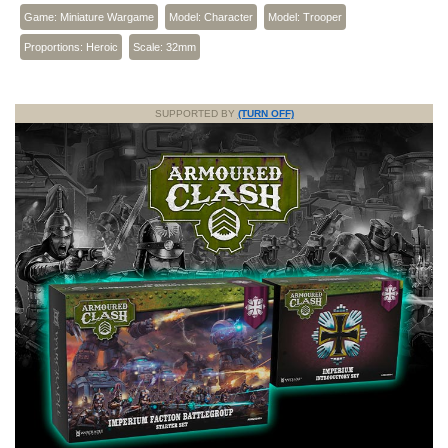
Game: Miniature Wargame
Model: Character
Model: Trooper
Proportions: Heroic
Scale: 32mm
SUPPORTED BY
(TURN OFF)