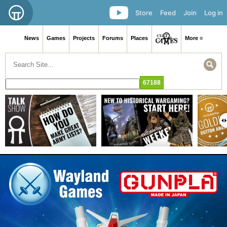
Store
Feed
Join
Log in
News
Games
Projects
Forums
Places
More ≡