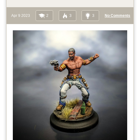
Apr 9 2023
2
3
3
No Comments