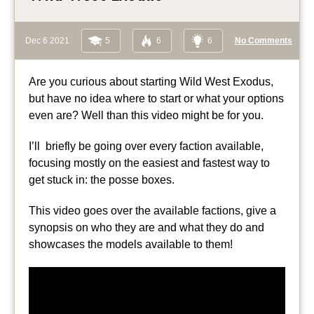
Dec 6 2021
5
6
6
No Comments
Are you curious about starting Wild West Exodus,
but have no idea where to start or what your options
even are? Well than this video might be for you.
I’ll briefly be going over every faction available,
focusing mostly on the easiest and fastest way to
get stuck in: the posse boxes.
This video goes over the available factions, give a
synopsis on who they are and what they do and
showcases the models available to them!