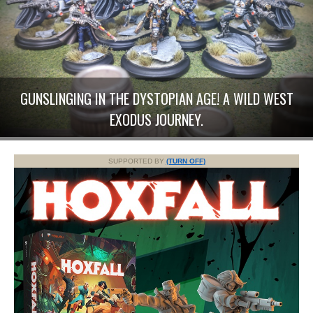
GUNSLINGING IN THE DYSTOPIAN AGE! A WILD WEST
EXODUS JOURNEY.
SUPPORTED BY
(TURN OFF)