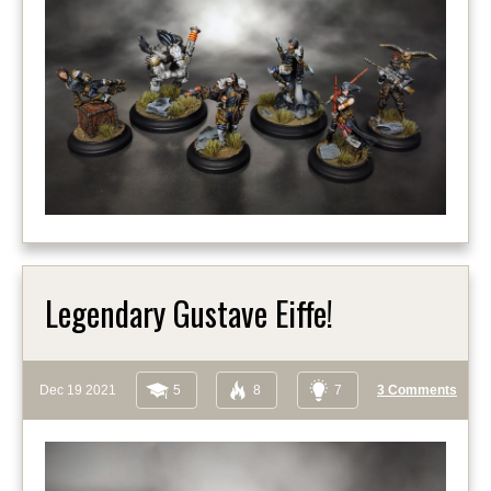
Legendary Gustave Eiffe!
Dec 19 2021
5
8
7
3 Comments