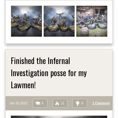
Finished the Infernal
Investigation posse for my
Lawmen!
Jan 25 2022
6
11
8
1 Comment