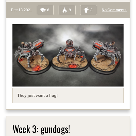
Dec 13 2021
6
9
8
No Comments
They just want a hug!
Week 3: gundogs!