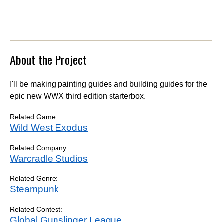
About the Project
I'll be making painting guides and building guides for the
epic new WWX third edition starterbox.
Related Game:
Wild West Exodus
Related Company:
Warcradle Studios
Related Genre:
Steampunk
Related Contest:
Global Gunslinger League