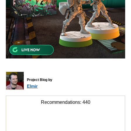
Project Blog by
Elmir
Recommendations:
440