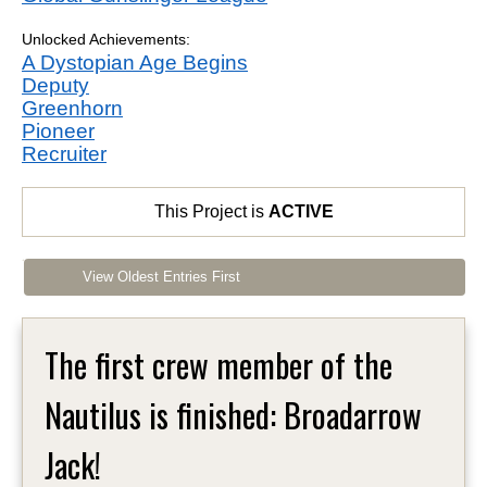
Unlocked Achievements:
A Dystopian Age Begins
Deputy
Greenhorn
Pioneer
Recruiter
This Project is
ACTIVE
View Oldest Entries First
The first crew member of the
Nautilus is finished: Broadarrow
Jack!