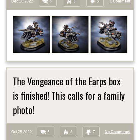
Dec 16 2022
4
5
5
1 Comment
The Vengeance of the Earps box
is finished! This calls for a family
photo!
Oct 25 2022
6
8
7
No Comments