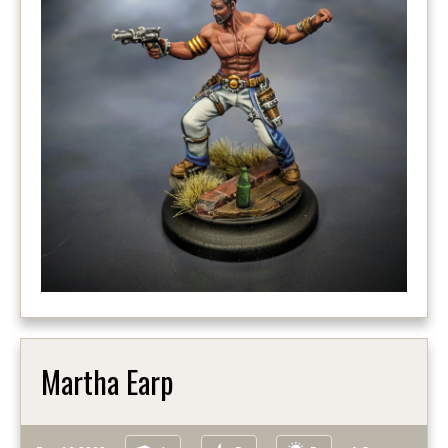
Martha Earp