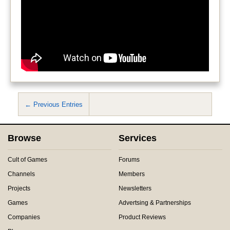
← Previous Entries
Browse
Services
Cult of Games
Forums
Channels
Members
Projects
Newsletters
Games
Advertsing & Partnerships
Companies
Product Reviews