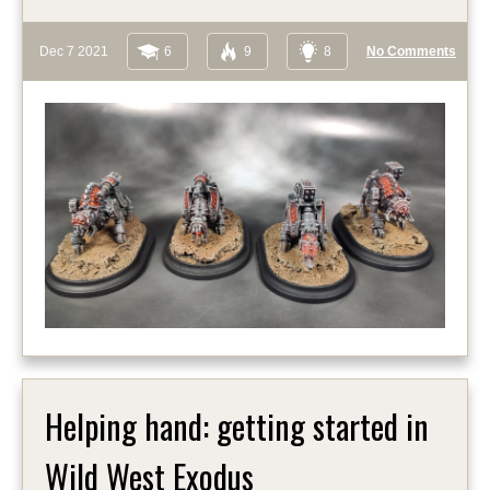
Dec 7 2021
6
9
8
No Comments
Helping hand: getting started in
Wild West Exodus