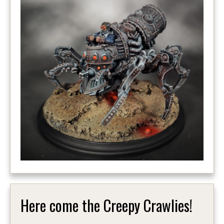
Here come the Creepy Crawlies!