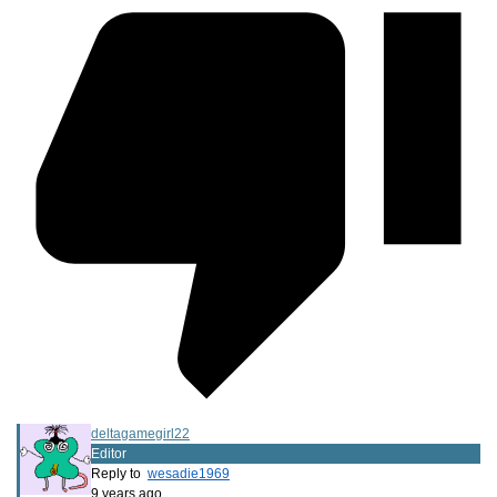
deltagamegirl22
Editor
Reply to
wesadie1969
9 years ago