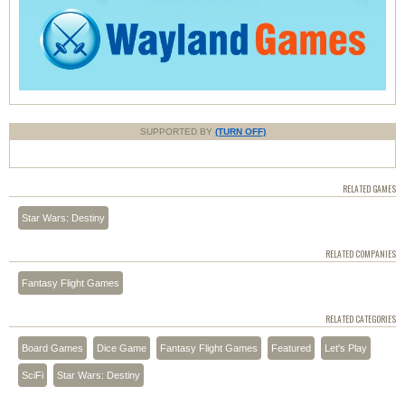
SUPPORTED BY
(TURN OFF)
RELATED GAMES
Star Wars: Destiny
RELATED COMPANIES
Fantasy Flight Games
RELATED CATEGORIES
Board Games
Dice Game
Fantasy Flight Games
Featured
Let's Play
SciFi
Star Wars: Destiny