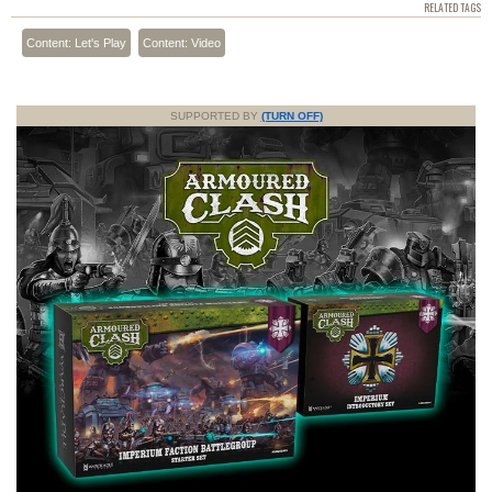
RELATED TAGS
Content: Let's Play
Content: Video
SUPPORTED BY
(TURN OFF)