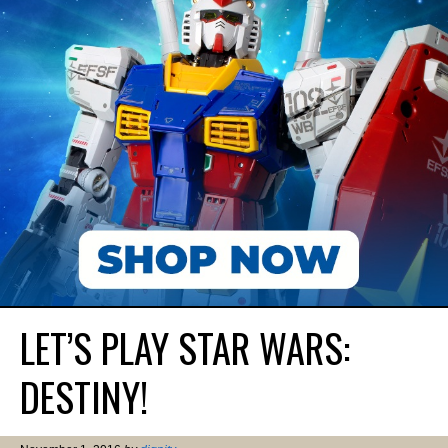
LET’S PLAY STAR WARS:
DESTINY!