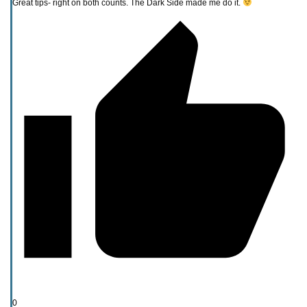
Great tips- right on both counts. The Dark Side made me do it.
0