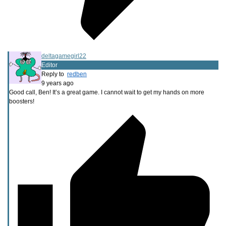
deltagamegirl22
Editor
Reply to
redben
9 years ago
Good call, Ben! It’s a great game. I cannot wait to get my hands on more
boosters!