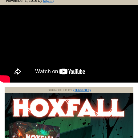
November 1, 2016
by
dignity
SUPPORTED BY
(TURN OFF)