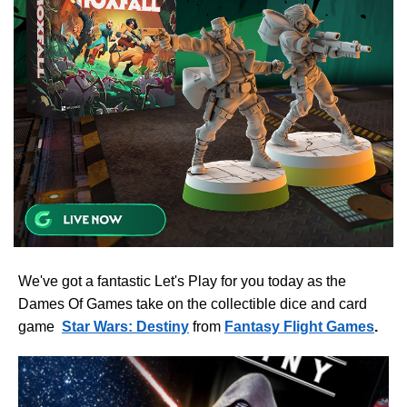
We've got a fantastic Let's Play for you today as the
Dames Of Games take on the collectible dice and card
game
Star Wars: Destiny
from
Fantasy Flight Games
.