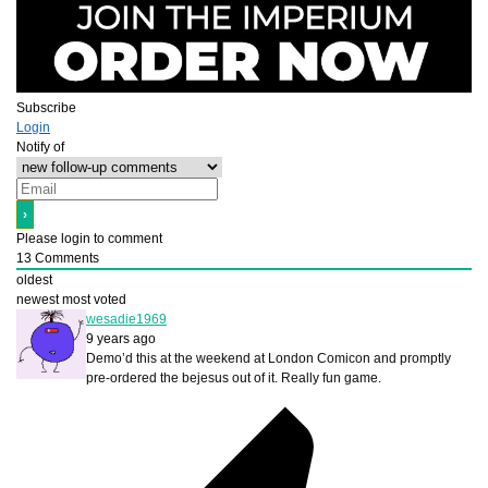
Subscribe
Login
Notify of
Please login to comment
13
Comments
oldest
newest
most voted
wesadie1969
9 years ago
Demo’d this at the weekend at London Comicon and promptly
pre-ordered the bejesus out of it. Really fun game.