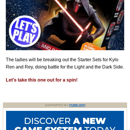
The ladies will be breaking out the Starter Sets for Kylo
Ren and Rey, doing battle for the Light and the Dark Side.
Let's take this one out for a spin!
SUPPORTED BY
(TURN OFF)