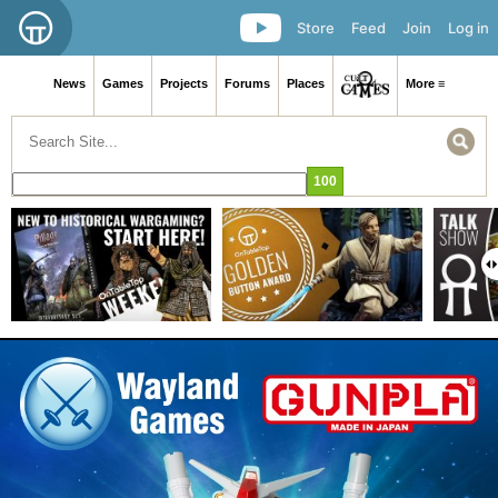
Store
Feed
Join
Log in
News
Games
Projects
Forums
Places
More ≡