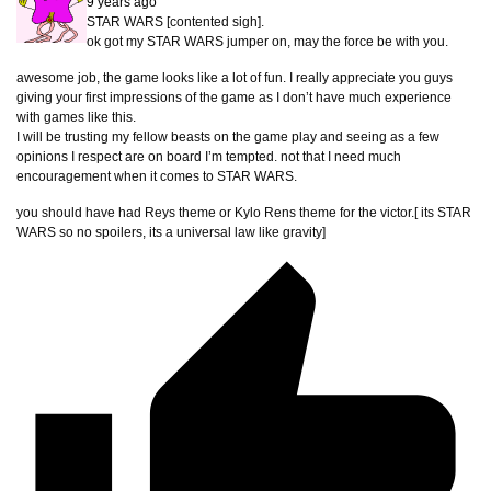
9 years ago
STAR WARS [contented sigh].
ok got my STAR WARS jumper on, may the force be with you.
awesome job, the game looks like a lot of fun. I really appreciate you guys
giving your first impressions of the game as I don’t have much experience
with games like this.
I will be trusting my fellow beasts on the game play and seeing as a few
opinions I respect are on board I’m tempted. not that I need much
encouragement when it comes to STAR WARS.
you should have had Reys theme or Kylo Rens theme for the victor.[ its STAR
WARS so no spoilers, its a universal law like gravity]