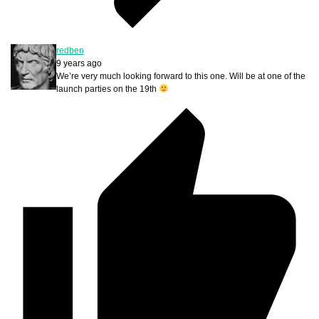
redben
9 years ago
We’re very much looking forward to this one. Will be at one of the
launch parties on the 19th