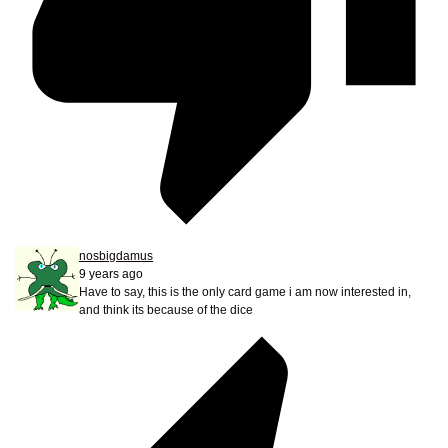
nosbigdamus
9 years ago
Have to say, this is the only card game i am now interested in,
and think its because of the dice