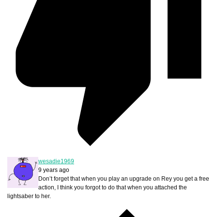
wesadie1969
9 years ago
Don’t forget that when you play an upgrade on Rey you get a free
action, I think you forgot to do that when you attached the
lightsaber to her.