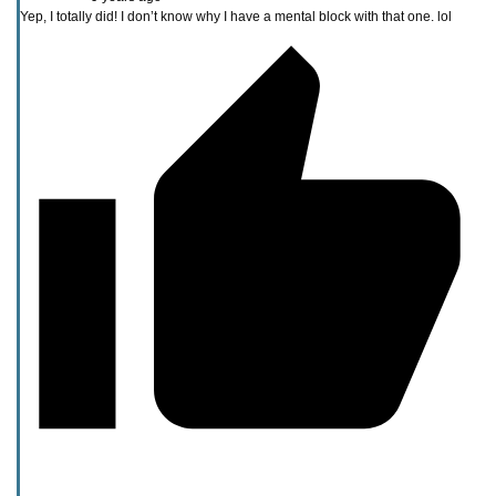
Yep, I totally did! I don’t know why I have a mental block with that one. lol