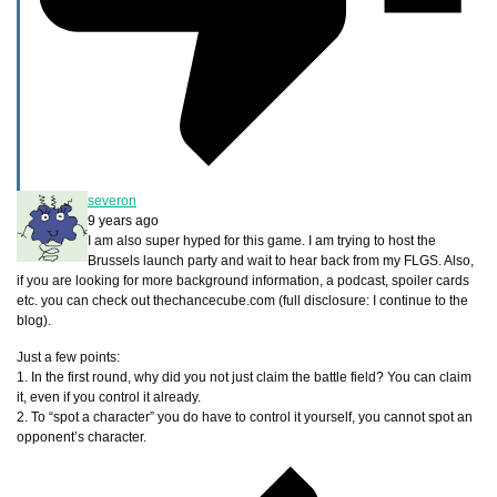
severon
9 years ago
I am also super hyped for this game. I am trying to host the
Brussels launch party and wait to hear back from my FLGS. Also,
if you are looking for more background information, a podcast, spoiler cards
etc. you can check out thechancecube.com (full disclosure: I continue to the
blog).
Just a few points:
1. In the first round, why did you not just claim the battle field? You can claim
it, even if you control it already.
2. To “spot a character” you do have to control it yourself, you cannot spot an
opponent’s character.