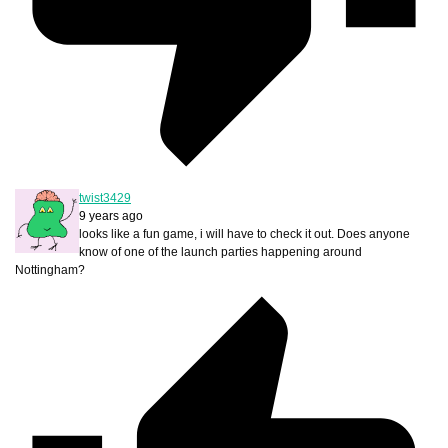
twist3429
9 years ago
looks like a fun game, i will have to check it out. Does anyone
know of one of the launch parties happening around
Nottingham?