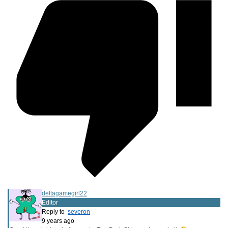
deltagamegirl22
Editor
Reply to
severon
9 years ago