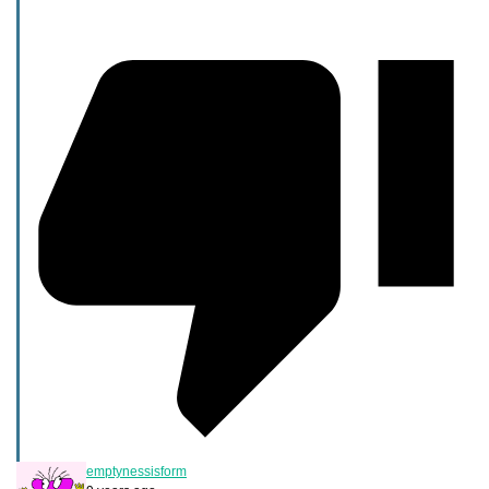
emptynessisform