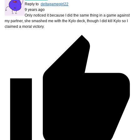
Reply to
deltagamegirl22
9 years ago
Only noticed it because I did the same thing in a game against
my partner, she smashed me with the Kylo deck, though I did kill Kylo so I
claimed a moral victory.