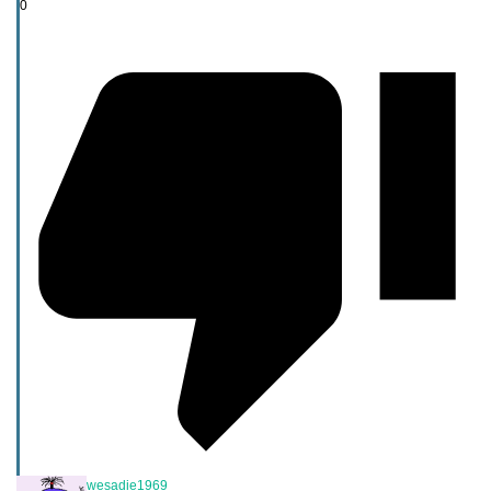
0
wesadie1969