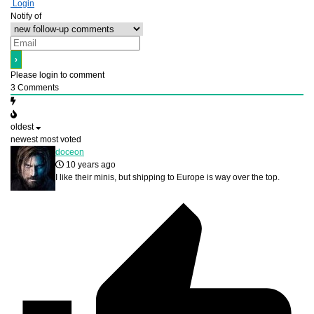
Login
Notify of
Please login to comment
3
Comments
oldest
newest
most voted
doceon
10 years ago
I like their minis, but shipping to Europe is way over the top.