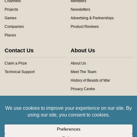
Channels
Members
Projects
Newsletters
Games
Advertsing & Partnerships
Companies
Product Reviews
Places
Contact Us
About Us
Claim a Prize
About Us
Technical Support
Meet The Team
History of Beasts of War
Privacy Centre
Community Rules
Copyright © 2026 Beasts of War Ltd.
All trademarks and images are copyright of their respective owners.