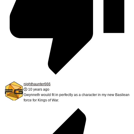
nighthaunter666
10 years ago
Gwynneth would fit in perfectly as a character in my new Basilean
force for Kings of War.