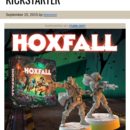
September 15, 2015
by
brennon
SUPPORTED BY
(TURN OFF)