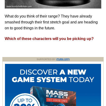
What do you think of their range? They have already
smashed through their first stretch goal and are heading
on to good things in the future.
Which of these characters will you be picking up?
SUPPORTED BY
(TURN OFF)