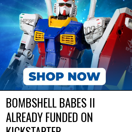
BOMBSHELL BABES II
ALREADY FUNDED ON
KICKSTARTER