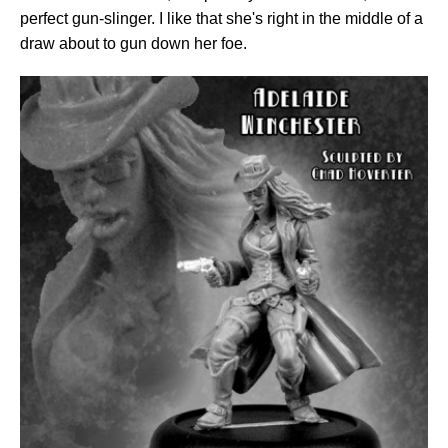
perfect gun-slinger. I like that she's right in the middle of a
draw about to gun down her foe.