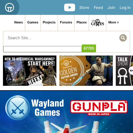
Store
Feed
Join
Log in
News
Games
Projects
Forums
Places
More ≡