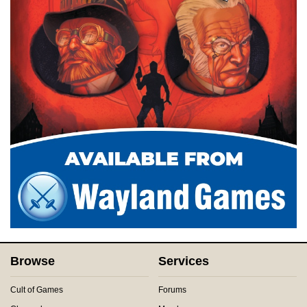
Browse
Services
Cult of Games
Forums