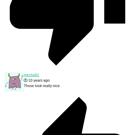
mecha82
10 years ago
Those look really nice.