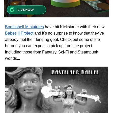
Bombshell Miniatures
have hit Kickstarter with their new
Babes II Project
and it's no surprise to know that they've
already met their funding goal. Check out some of the
heroes you can expect to pick up from the project
including those from Fantasy, Sci-Fi and Steampunk
worlds...