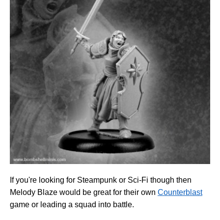
If you're looking for Steampunk or Sci-Fi though then
Melody Blaze would be great for their own
Counterblast
game or leading a squad into battle.