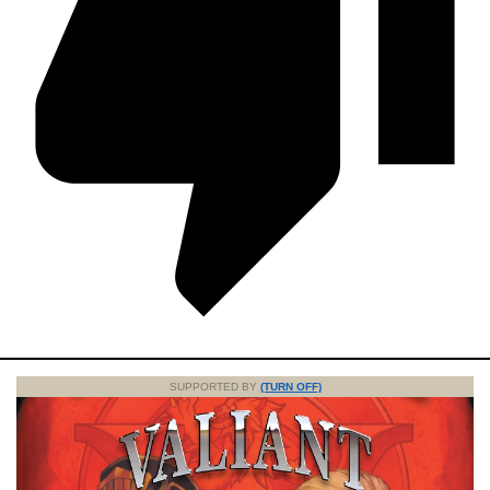
SUPPORTED BY
(TURN OFF)