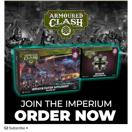
Subscribe