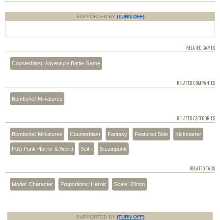
SUPPORTED BY
(TURN OFF)
RELATED GAMES
Counterblast: Adventure Battle Game
RELATED COMPANIES
Bombshell Miniatures
RELATED CATEGORIES
Bombshell Miniatures
Counterblast
Fantasy
Featured Side
Kickstarter
Pulp Punk Horror & Weird
SciFi
Steampunk
RELATED TAGS
Model: Character
Proportions: Heroic
Scale: 28mm
SUPPORTED BY
(TURN OFF)