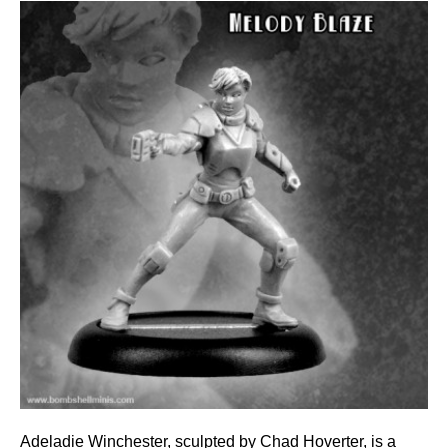
Adeladie Winchester, sculpted by Chad Hoverter, is a