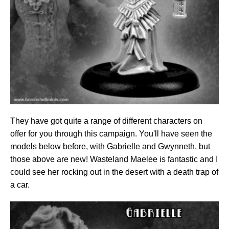
They have got quite a range of different characters on
offer for you through this campaign. You'll have seen the
models below before, with Gabrielle and Gwynneth, but
those above are new! Wasteland Maelee is fantastic and I
could see her rocking out in the desert with a death trap of
a car.