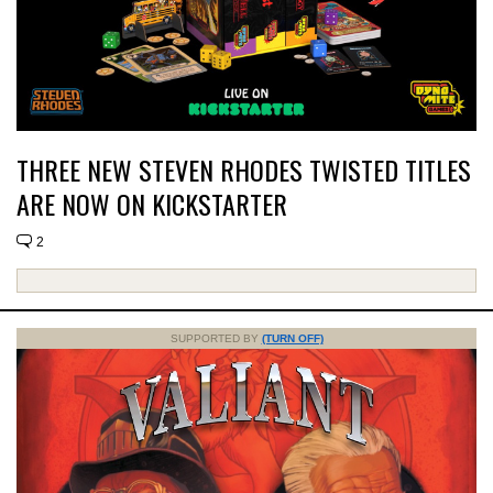
THREE NEW STEVEN RHODES TWISTED TITLES
ARE NOW ON KICKSTARTER
2
SUPPORTED BY
(TURN OFF)