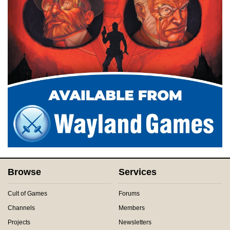
Browse
Services
Cult of Games
Forums
Channels
Members
Projects
Newsletters