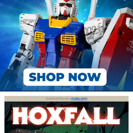
SUPPORTED BY
(TURN OFF)