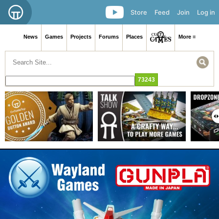
Store
Feed
Join
Log in
News
Games
Projects
Forums
Places
More ≡