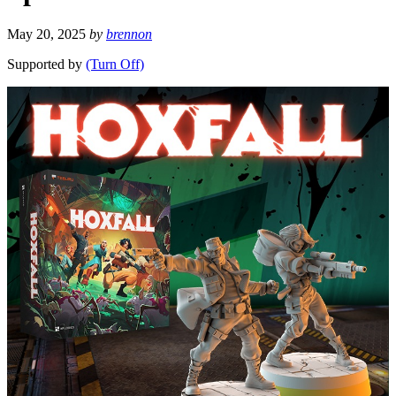
May 20, 2025
by
brennon
Supported by
(Turn Off)