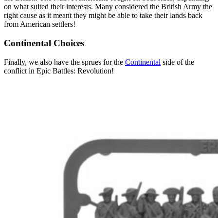
on what suited their interests. Many considered the British Army the
right cause as it meant they might be able to take their lands back
from American settlers!
Continental Choices
Finally, we also have the sprues for the
Continental
side of the
conflict in Epic Battles: Revolution!