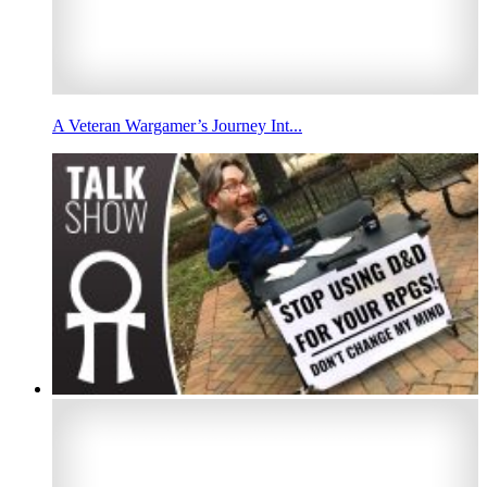
A Veteran Wargamer’s Journey Int...