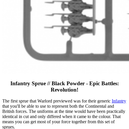
Infantry Sprue // Black Powder - Epic Battles:
Revolution!
The first sprue that Warlord previewed was for their generic
Infantry
that you'll be able to use to represent both the Continental and
British forces. The uniforms at the time would have been practically
identical in cut and only differed when it came to the colour. That
means you can get most of your force together from this set of
sprues.