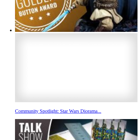
Community Spotlight: Star Wars Diorama...