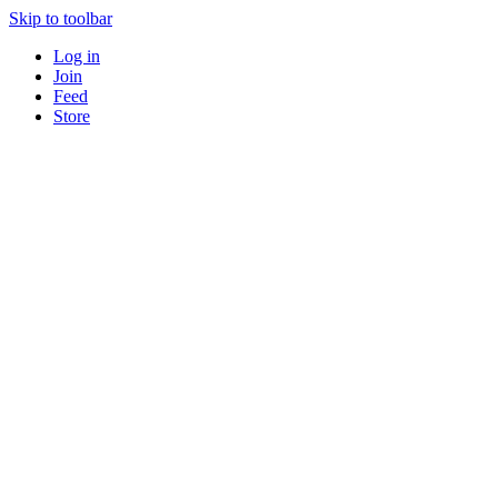
Skip to toolbar
Log in
Join
Feed
Store