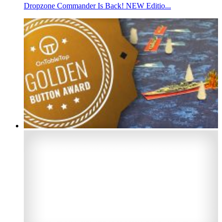
Dropzone Commander Is Back! NEW Editio...