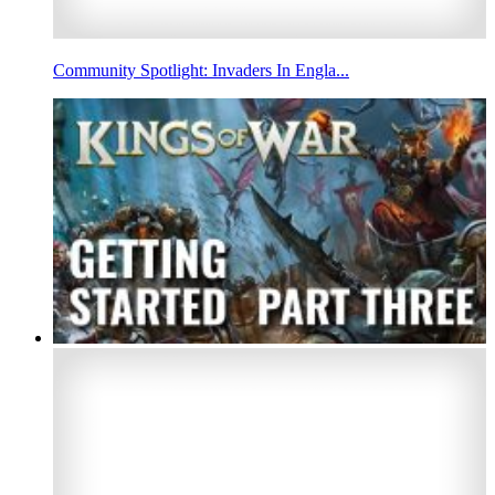
Community Spotlight: Invaders In Engla...