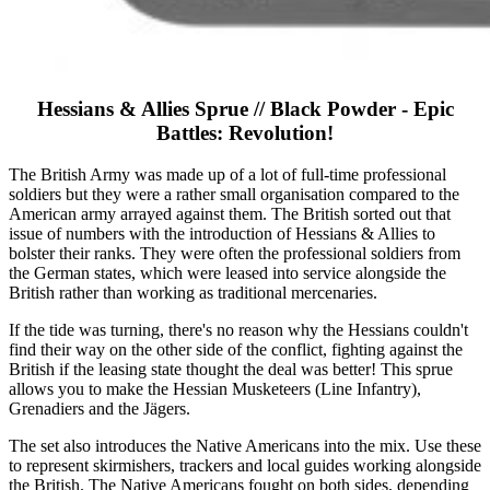
Hessians & Allies Sprue // Black Powder - Epic
Battles: Revolution!
The British Army was made up of a lot of full-time professional
soldiers but they were a rather small organisation compared to the
American army arrayed against them. The British sorted out that
issue of numbers with the introduction of Hessians & Allies to
bolster their ranks. They were often the professional soldiers from
the German states, which were leased into service alongside the
British rather than working as traditional mercenaries.
If the tide was turning, there's no reason why the Hessians couldn't
find their way on the other side of the conflict, fighting against the
British if the leasing state thought the deal was better! This sprue
allows you to make the Hessian Musketeers (Line Infantry),
Grenadiers and the Jägers.
The set also introduces the Native Americans into the mix. Use these
to represent skirmishers, trackers and local guides working alongside
the British. The Native Americans fought on both sides, depending