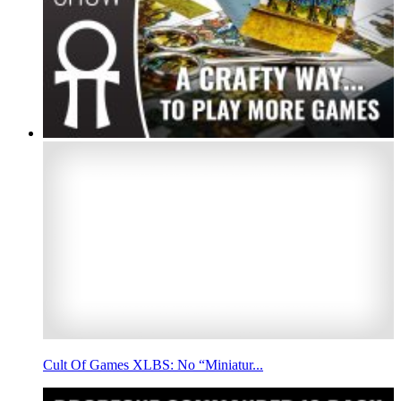
Cult Of Games XLBS: No “Miniatur...