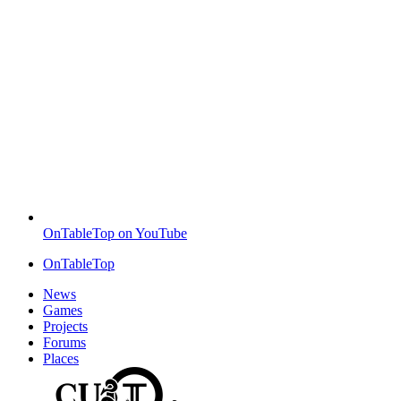
OnTableTop on YouTube
OnTableTop
News
Games
Projects
Forums
Places