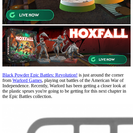
Black Powder Epic Battles: Revolution!
is just around the corner
from
Warlord Games
, playing out battles of the American War of
Independence. Recently, Warlord has been getting a closer look at
the plastic sprues you're going to be getting for this next chapter in
the Epic Battles collection.