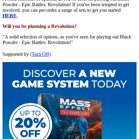
Powder - Epic Battles: Revolution! If you've been tempted to get
involved, you can pre-order a range of sets to get you started
HERE
.
Will you be planning a Revolution?
"A solid selection of options, as you've seen for playing out Black
Powder - Epic Battles: Revolution!"
Supported by
(Turn Off)