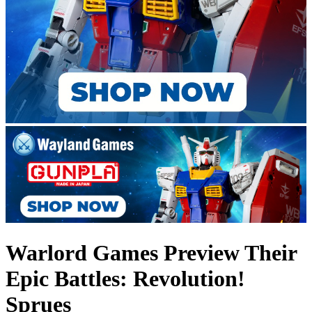
Warlord Games Preview Their
Epic Battles: Revolution!
Sprues