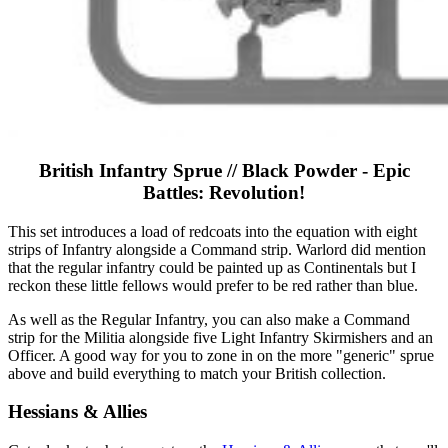
British Infantry Sprue // Black Powder - Epic
Battles: Revolution!
This set introduces a load of redcoats into the equation with eight
strips of Infantry alongside a Command strip. Warlord did mention
that the regular infantry could be painted up as Continentals but I
reckon these little fellows would prefer to be red rather than blue.
As well as the Regular Infantry, you can also make a Command
strip for the Militia alongside five Light Infantry Skirmishers and an
Officer. A good way for you to zone in on the more "generic" sprue
above and build everything to match your British collection.
Hessians & Allies