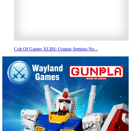
Cult Of Games XLBS: Unique Settings Ne...