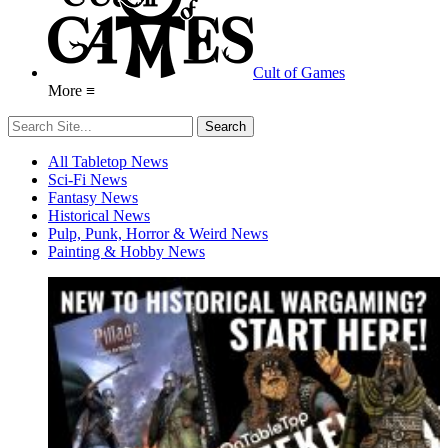
Cult of Games
More ≡
All Tabletop News
Sci-Fi News
Fantasy News
Historical News
Pulp, Punk, Horror & Weird News
Painting & Hobby News