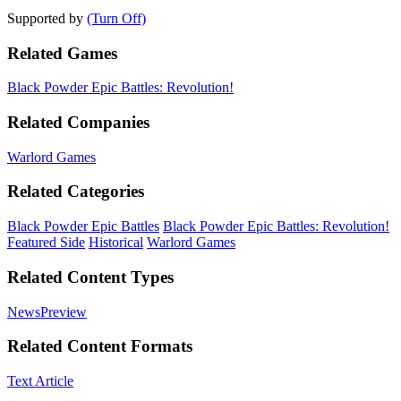
Supported by
(Turn Off)
Related Games
Black Powder Epic Battles: Revolution!
Related Companies
Warlord Games
Related Categories
Black Powder Epic Battles
Black Powder Epic Battles: Revolution!
Featured Side
Historical
Warlord Games
Related Content Types
News
Preview
Related Content Formats
Text Article