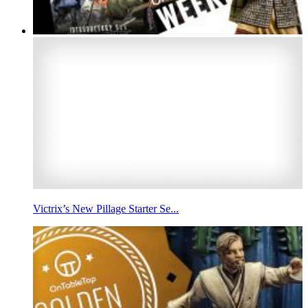
Victrix’s New Pillage Starter Se...