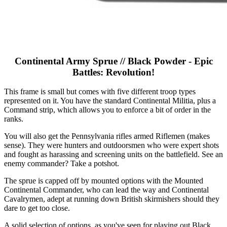
Continental Army Sprue // Black Powder - Epic
Battles: Revolution!
This frame is small but comes with five different troop types
represented on it. You have the standard Continental Militia, plus a
Command strip, which allows you to enforce a bit of order in the
ranks.
You will also get the Pennsylvania rifles armed Riflemen (makes
sense). They were hunters and outdoorsmen who were expert shots
and fought as harassing and screening units on the battlefield. See an
enemy commander? Take a potshot.
The sprue is capped off by mounted options with the Mounted
Continental Commander, who can lead the way and Continental
Cavalrymen, adept at running down British skirmishers should they
dare to get too close.
A solid selection of options, as you've seen for playing out Black