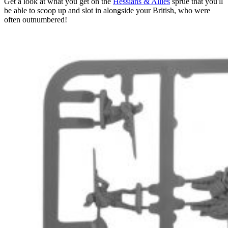
Get a look at what you get on the
Hessians & Allies
sprue that you'll
be able to scoop up and slot in alongside your British, who were
often outnumbered!