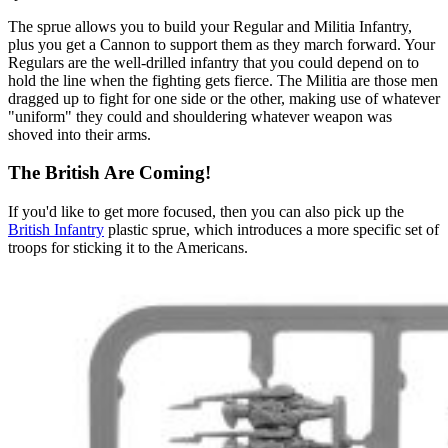
The sprue allows you to build your Regular and Militia Infantry,
plus you get a Cannon to support them as they march forward. Your
Regulars are the well-drilled infantry that you could depend on to
hold the line when the fighting gets fierce. The Militia are those men
dragged up to fight for one side or the other, making use of whatever
"uniform" they could and shouldering whatever weapon was
shoved into their arms.
The British Are Coming!
If you'd like to get more focused, then you can also pick up the
British Infantry
plastic sprue, which introduces a more specific set of
troops for sticking it to the Americans.