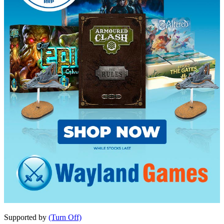
Supported by
(Turn Off)