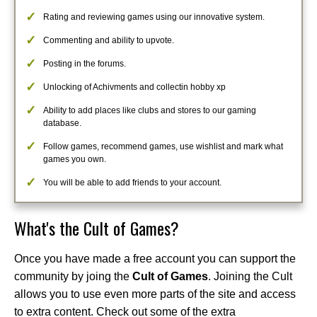
Rating and reviewing games using our innovative system.
Commenting and ability to upvote.
Posting in the forums.
Unlocking of Achivments and collectin hobby xp
Ability to add places like clubs and stores to our gaming
database.
Follow games, recommend games, use wishlist and mark what
games you own.
You will be able to add friends to your account.
What's the Cult of Games?
Once you have made a free account you can support the
community by joing the
Cult of Games
. Joining the Cult
allows you to use even more parts of the site and access
to extra content. Check out some of the extra