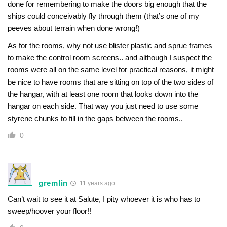
done for remembering to make the doors big enough that the
ships could conceivably fly through them (that’s one of my
peeves about terrain when done wrong!)
As for the rooms, why not use blister plastic and sprue frames
to make the control room screens.. and although I suspect the
rooms were all on the same level for practical reasons, it might
be nice to have rooms that are sitting on top of the two sides of
the hangar, with at least one room that looks down into the
hangar on each side. That way you just need to use some
styrene chunks to fill in the gaps between the rooms..
0
gremlin
11 years ago
Can’t wait to see it at Salute, I pity whoever it is who has to
sweep/hoover your floor!!