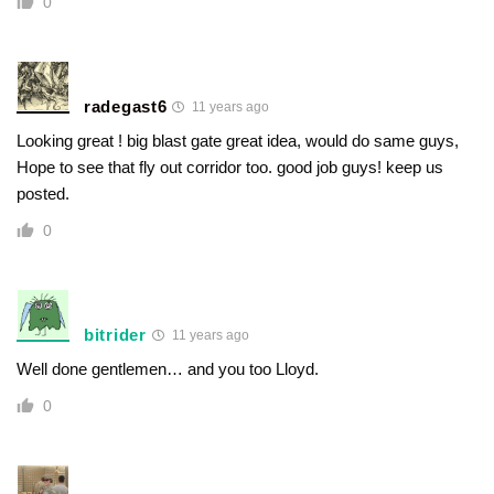
0
radegast6
11 years ago
Looking great ! big blast gate great idea, would do same guys,
Hope to see that fly out corridor too. good job guys! keep us
posted.
0
bitrider
11 years ago
Well done gentlemen… and you too Lloyd.
0