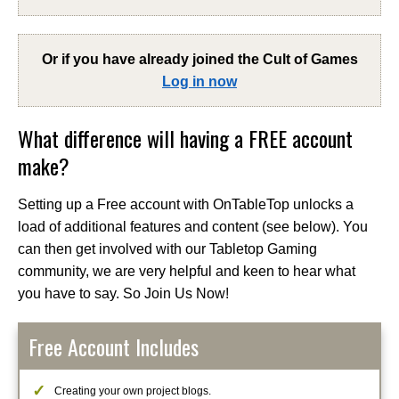
Or if you have already joined the
Cult of Games
Log in now
What difference will having a FREE account
make?
Setting up a Free account with OnTableTop unlocks a
load of additional features and content (see below). You
can then get involved with our Tabletop Gaming
community, we are very helpful and keen to hear what
you have to say. So Join Us Now!
Free Account Includes
Creating your own project blogs.