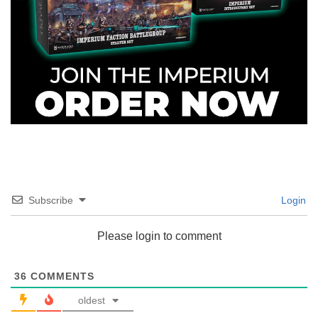
Subscribe
Login
Please login to comment
36
COMMENTS
oldest