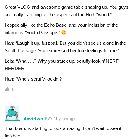
Great VLOG and awesome game table shaping up. You guys
are really catching all the aspects of the Hoth “world.”
I especially like the Echo Base, and your inclusion of the
infamous “South Passage.”
Han: “Laugh it up, fuzzball. But you didn’t see us alone in the
South Passage. She expressed her true feelings for me.”
Leia: “Wha . . .? Why you stuck up, scruffy-lookin’ NERF
HERDER!”
Han: “Who’s scruffy-lookin’?”
0
davidwolf
11 years ago
That board is starting to look amazing, I can’t wait to see it
finished.