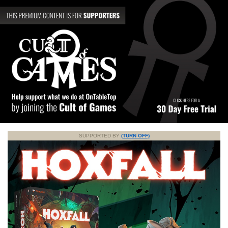
SUPPORTED BY
(TURN OFF)