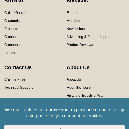
Browse
Services
Cult of Games
Forums
Channels
Members
Projects
Newsletters
Games
Advertsing & Partnerships
Companies
Product Reviews
Places
Contact Us
About Us
Claim a Prize
About Us
Technical Support
Meet The Team
History of Beasts of War
Privacy Centre
Community Rules
Copyright © 2026 Beasts of War Ltd.