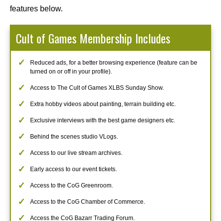
features below.
Cult of Games Membership Includes
Reduced ads, for a better browsing experience (feature can be
turned on or off in your profile).
Access to The Cult of Games XLBS Sunday Show.
Extra hobby videos about painting, terrain building etc.
Exclusive interviews with the best game designers etc.
Behind the scenes studio VLogs.
Access to our live stream archives.
Early access to our event tickets.
Access to the CoG Greenroom.
Access to the CoG Chamber of Commerce.
Access the CoG Bazarr Trading Forum.