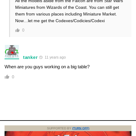
All the models aside from the Falcon are from Star Wars
Miniatures from Wizards of the Coast. You can still get
them from various places including Miniature Market.
Now…let me get the Codexes/Codicies/Codexi
0
tanker
11 years ago
When are you guys working on a big table?
0
SUPPORTED BY
(TURN OFF)