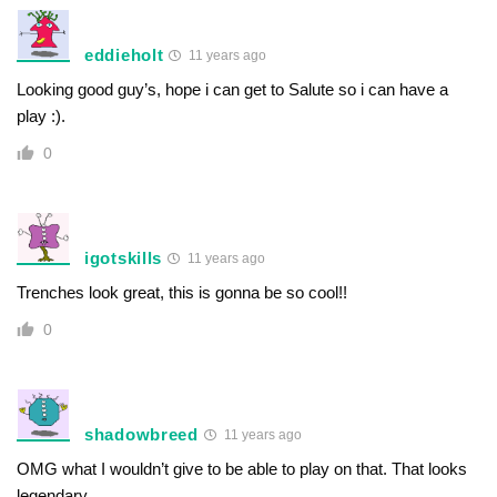
eddieholt
11 years ago
Looking good guy’s, hope i can get to Salute so i can have a
play :).
0
igotskills
11 years ago
Trenches look great, this is gonna be so cool!!
0
shadowbreed
11 years ago
OMG what I wouldn’t give to be able to play on that. That looks
legendary.