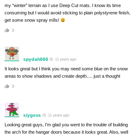
my “winter” terrain as I use Deep Cut mats. I know its time
consuming but I would avoid sticking to plain polystyrene finish,
get some snow spray m8s!
0
spydah666
11 years ago
It looks great but I think you may need some blue on the snow
areas to show shadows and create depth…. just a thought
0
siygess
11 years ago
Looking great guys, I’m glad you went to the trouble of building
the arch for the hangar doors because it looks great. Also, well