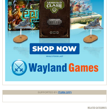
SUPPORTED BY
(TURN OFF)
RELATED CATEGORIES