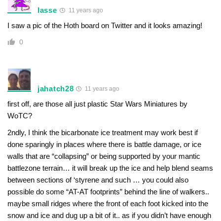
lasse
11 years ago
I saw a pic of the Hoth board on Twitter and it looks amazing!
0
jahatch28
11 years ago
first off, are those all just plastic Star Wars Miniatures by
WoTC?
2ndly, I think the bicarbonate ice treatment may work best if
done sparingly in places where there is battle damage, or ice
walls that are “collapsing” or being supported by your mantic
battlezone terrain… it will break up the ice and help blend seams
between sections of ‘styrene and such … you could also
possible do some “AT-AT footprints” behind the line of walkers..
maybe small ridges where the front of each foot kicked into the
snow and ice and dug up a bit of it.. as if you didn’t have enough