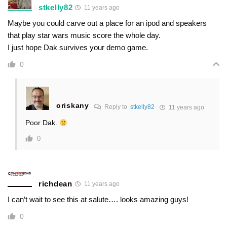
stkelly82
11 years ago
Maybe you could carve out a place for an ipod and speakers
that play star wars music score the whole day.
I just hope Dak survives your demo game.
0
oriskany
Reply to
stkelly82
11 years ago
Poor Dak.
0
richdean
11 years ago
I can’t wait to see this at salute…. looks amazing guys!
0