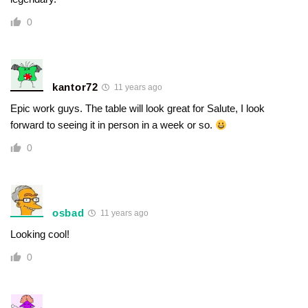
0
kantor72
11 years ago
Epic work guys. The table will look great for Salute, I look
forward to seeing it in person in a week or so.
0
osbad
11 years ago
Looking cool!
0