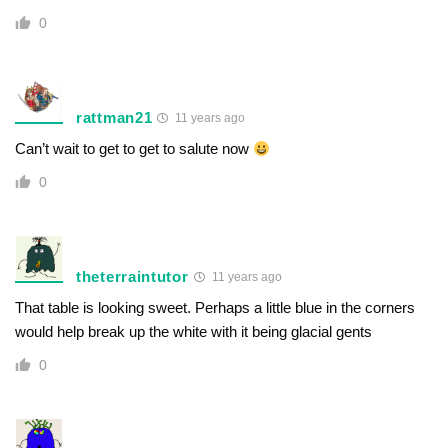
0
rattman21
11 years ago
Can’t wait to get to get to salute now
0
theterraintutor
11 years ago
That table is looking sweet. Perhaps a little blue in the corners
would help break up the white with it being glacial gents
0