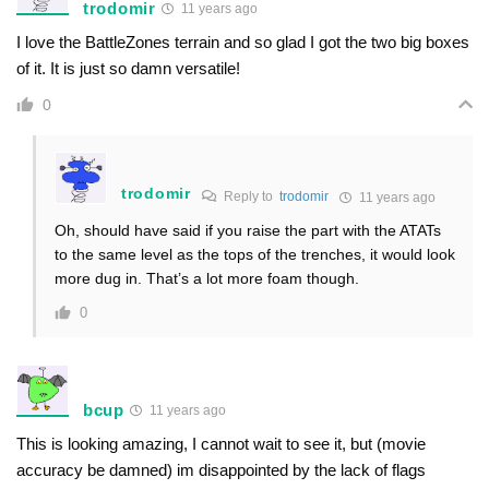
trodomir
11 years ago
I love the BattleZones terrain and so glad I got the two big boxes
of it. It is just so damn versatile!
0
trodomir
Reply to
trodomir
11 years ago
Oh, should have said if you raise the part with the ATATs
to the same level as the tops of the trenches, it would look
more dug in. That’s a lot more foam though.
0
bcup
11 years ago
This is looking amazing, I cannot wait to see it, but (movie
accuracy be damned) im disappointed by the lack of flags