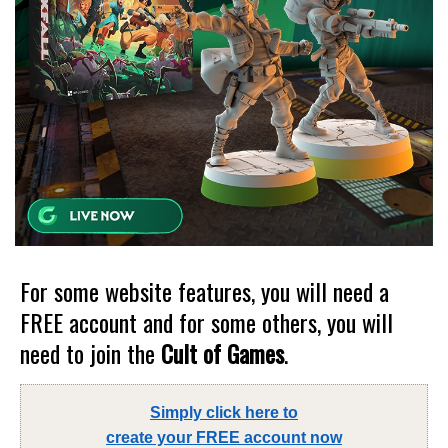
For some website features, you will need a
FREE account and for some others, you will
need to join the
Cult of Games
.
Simply click here to
create your FREE account now