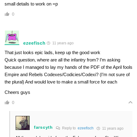
small details to work on =p
0
ezeefisch
11 years ago
That just looks epic lads, keep up the good work
Quick question, where are all the infantry from? I’m asking
because I managed to lay my hands of the PDF of the April fools
Empire and Rebels Codexes/Codicies/Codexi? (I’m not sure of
the plural) And would love to make a small force for each
Cheers guys
0
farscyth
Reply to
ezeefisch
11 years ago