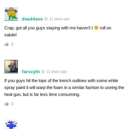
deaddave
11 years ago
Crap, got all you guys staying with me haven’t I
roll on
salute!
0
farscyth
11 years ago
If you guys hit the tops of the trench outlines with some white
spray paint it will warp the foam in a similar fashion to useing the
heat gun, but is far less time consuming.
0