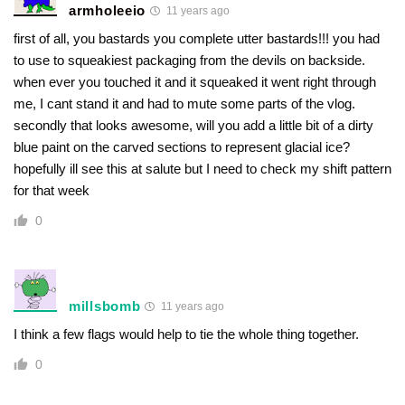
armholeeio
11 years ago
first of all, you bastards you complete utter bastards!!! you had
to use to squeakiest packaging from the devils on backside.
when ever you touched it and it squeaked it went right through
me, I cant stand it and had to mute some parts of the vlog.
secondly that looks awesome, will you add a little bit of a dirty
blue paint on the carved sections to represent glacial ice?
hopefully ill see this at salute but I need to check my shift pattern
for that week
0
millsbomb
11 years ago
I think a few flags would help to tie the whole thing together.
0