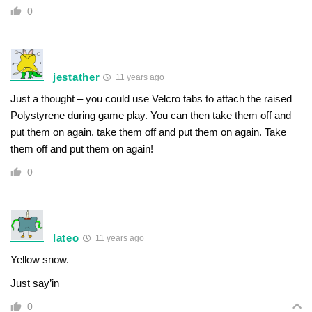
0
jestather
11 years ago
Just a thought – you could use Velcro tabs to attach the raised
Polystyrene during game play. You can then take them off and
put them on again. take them off and put them on again. Take
them off and put them on again!
0
lateo
11 years ago
Yellow snow.
Just say’in
0