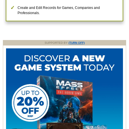
Create and Edit Records for Games, Companies and
Professionals.
SUPPORTED BY
(TURN OFF)