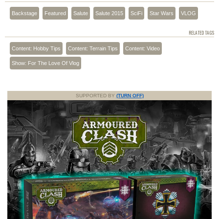
Backstage
Featured
Salute
Salute 2015
SciFi
Star Wars
VLOG
RELATED TAGS
Content: Hobby Tips
Content: Terrain Tips
Content: Video
Show: For The Love Of Vlog
SUPPORTED BY
(TURN OFF)