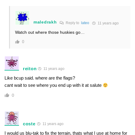
maledrakh
Reply to
lateo
11 years ago
Watch out where those huskies go…
0
reiton
11 years ago
Like bcup said. where are the flags?
cant wait to see where you end up with it at salute
0
coste
11 years ago
I would us blu-tak to fix the terrain, thats what I use at home for