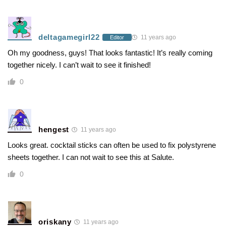
deltagamegirl22
11 years ago
Editor
Oh my goodness, guys! That looks fantastic! It’s really coming
together nicely. I can’t wait to see it finished!
0
hengest
11 years ago
Looks great. cocktail sticks can often be used to fix polystyrene
sheets together. I can not wait to see this at Salute.
0
oriskany
11 years ago