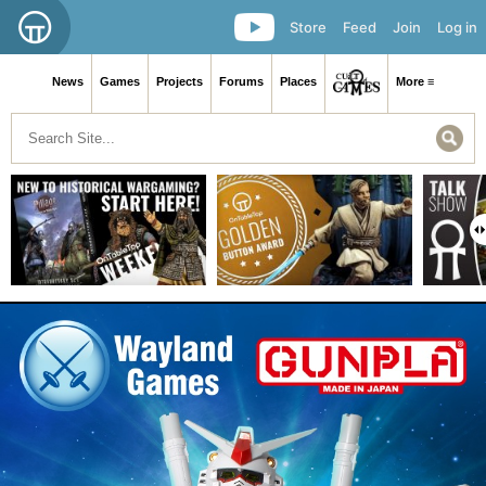
Store
Feed
Join
Log in
News
Games
Projects
Forums
Places
More ≡