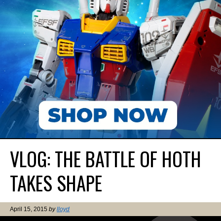
VLOG: THE BATTLE OF HOTH
TAKES SHAPE
April 15, 2015
by
lloyd