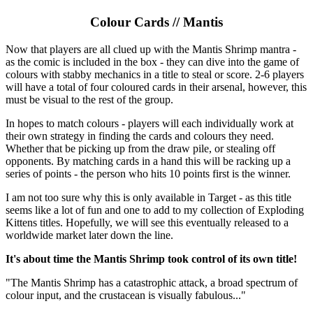
Colour Cards // Mantis
Now that players are all clued up with the Mantis Shrimp mantra -
as the comic is included in the box - they can dive into the game of
colours with stabby mechanics in a title to steal or score. 2-6 players
will have a total of four coloured cards in their arsenal, however, this
must be visual to the rest of the group.
In hopes to match colours - players will each individually work at
their own strategy in finding the cards and colours they need.
Whether that be picking up from the draw pile, or stealing off
opponents. By matching cards in a hand this will be racking up a
series of points - the person who hits 10 points first is the winner.
I am not too sure why this is only available in Target - as this title
seems like a lot of fun and one to add to my collection of Exploding
Kittens titles. Hopefully, we will see this eventually released to a
worldwide market later down the line.
It's about time the Mantis Shrimp took control of its own title!
"The Mantis Shrimp has a catastrophic attack, a broad spectrum of
colour input, and the crustacean is visually fabulous..."