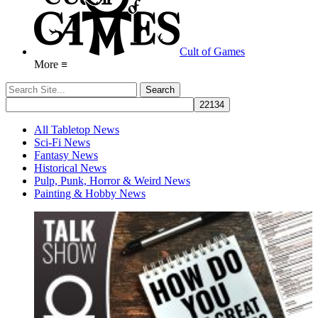
Cult of Games
More ≡
All Tabletop News
Sci-Fi News
Fantasy News
Historical News
Pulp, Punk, Horror & Weird News
Painting & Hobby News