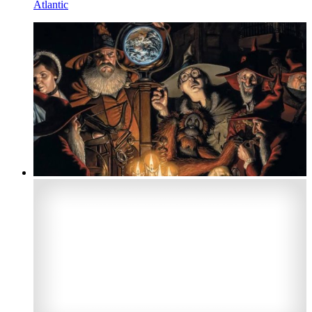
Atlantic