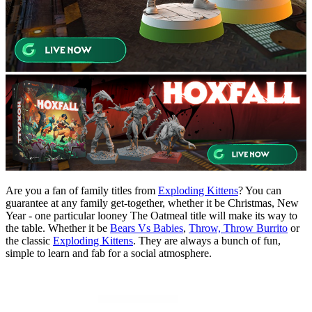
Are you a fan of family titles from
Exploding Kittens
? You can
guarantee at any family get-together, whether it be Christmas, New
Year - one particular looney The Oatmeal title will make its way to
the table. Whether it be
Bears Vs Babies
,
Throw, Throw Burrito
or
the classic
Exploding Kittens
. They are always a bunch of fun,
simple to learn and fab for a social atmosphere.