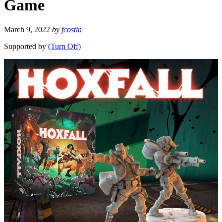
Game
March 9, 2022
by
fcostin
Supported by
(Turn Off)