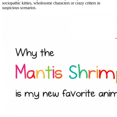
sociopathic kitties, wholesome characters or crazy critters in
suspicious scenarios.