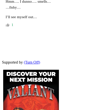
Hmm…. I dunno…. smells…
…fishy…
I’ll see myself out…
1
Supported by
(Turn Off)