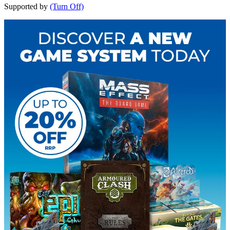
Supported by
(Turn Off)