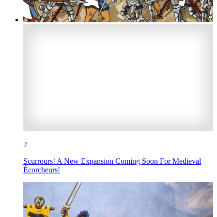
2
Scurrours! A New Expansion Coming Soon For Medieval
Écorcheurs!