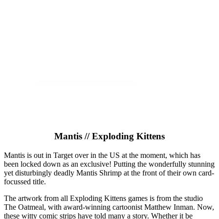
Mantis // Exploding Kittens
Mantis is out in Target over in the US at the moment, which has
been locked down as an exclusive! Putting the wonderfully stunning
yet disturbingly deadly Mantis Shrimp at the front of their own card-
focussed title.
The artwork from all Exploding Kittens games is from the studio
The Oatmeal, with award-winning cartoonist Matthew Inman. Now,
these witty comic strips have told many a story. Whether it be