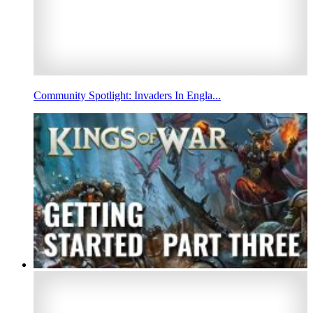
Community Spotlight: Invaders In Engla...