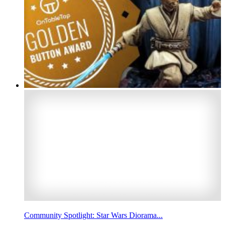
Community Spotlight: Star Wars Diorama...