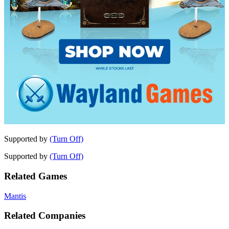
Supported by
(Turn Off)
Supported by
(Turn Off)
Related Games
Mantis
Related Companies