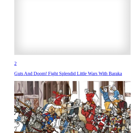
2
Guts And Doom! Fight Splendid Little Wars With Baraka