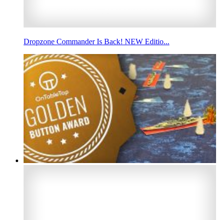
Dropzone Commander Is Back! NEW Editio...