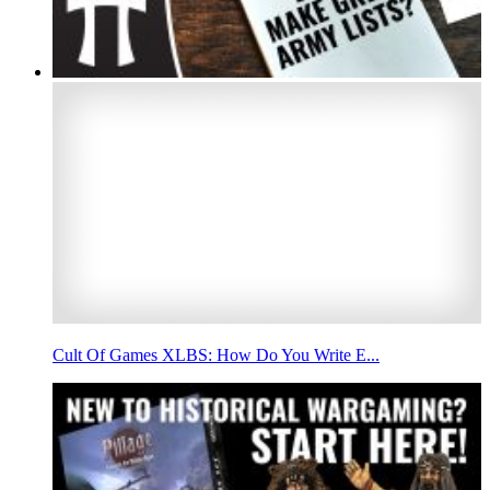
Cult Of Games XLBS: How Do You Write E...