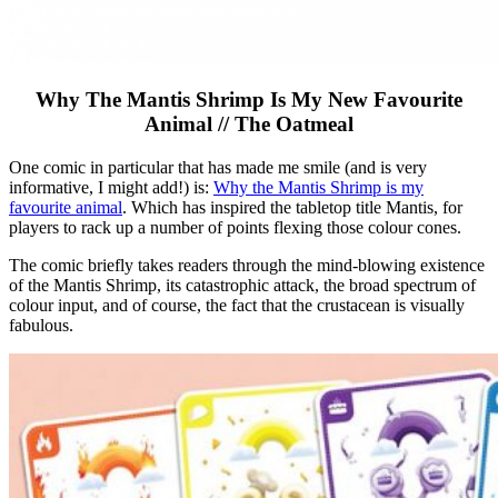
Why The Mantis Shrimp Is My New Favourite
Animal // The Oatmeal
One comic in particular that has made me smile (and is very
informative, I might add!) is:
Why the Mantis Shrimp is my
favourite animal
. Which has inspired the tabletop title Mantis, for
players to rack up a number of points flexing those colour cones.
The comic briefly takes readers through the mind-blowing existence
of the Mantis Shrimp, its catastrophic attack, the broad spectrum of
colour input, and of course, the fact that the crustacean is visually
fabulous.