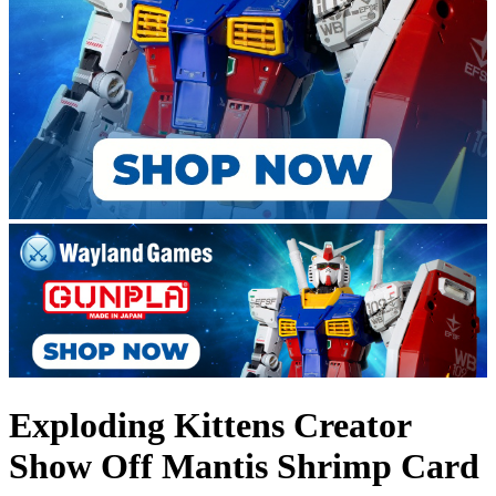
Exploding Kittens Creator
Show Off Mantis Shrimp Card