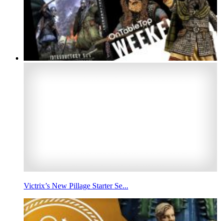
Victrix’s New Pillage Starter Se...