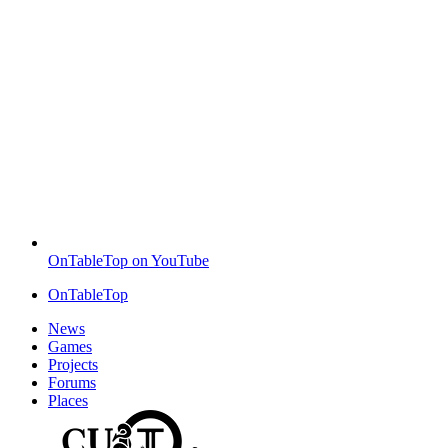
OnTableTop on YouTube
OnTableTop
News
Games
Projects
Forums
Places