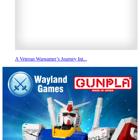
A Veteran Wargamer’s Journey Int...