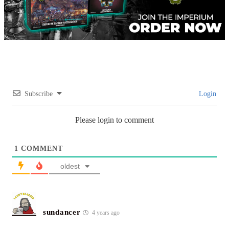
Subscribe
Login
Please login to comment
1
COMMENT
oldest
sundancer
4 years ago