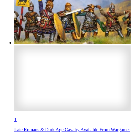
1
Late Romans & Dark Age Cavalry Available From Wargames