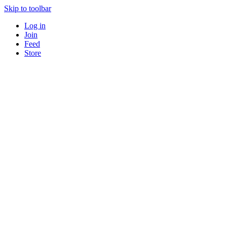
Skip to toolbar
Log in
Join
Feed
Store