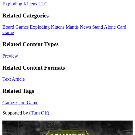
Exploding Kittens LLC
Related Categories
Board Games
Exploding Kittens
Mantis
News
Stand Alone Card
Game
Related Content Types
Preview
Related Content Formats
Text Article
Related Tags
Game: Card Game
Supported by
(Turn Off)