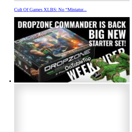
Cult Of Games XLBS: No “Miniatur...