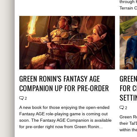
through 
Terrain 
GREEN RONIN’S FANTASY AGE
GREEN
COMPANION UP FOR PRE-ORDER
FOR C
SETTI
2
A new book for those enjoying the open-ended
2
Fantasy AGE role-playing game is coming out
Green Ro
soon. The Fantasy AGE Companion is available
their Ta
for pre-order right now from Green Ronin...
within th