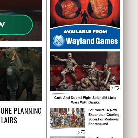
2
Guts And Doom! Fight Splendid Little
Wars With Baraka
TURE PLANNING
Scurrours! A New
Expansion Coming
 LAIRS
Soon For Medieval
Écorcheurs!
2