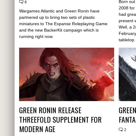
Born out
8
2008 for
Wargames Atlantic and Green Ronin have
had grea
partnered up to bring two sets of plastic
present 
miniatures to The Expanse Roleplaying Game
Well, a 
and the new BackerKit campaign which is
February
running right now.
tabletop.
GREEN RONIN RELEASE
GREEN
THREEFOLD SUPPLEMENT FOR
FANTA
MODERN AGE
2