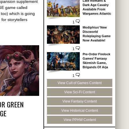
Late Romans &
xpansion supplement
Dark Age Cavalry
AGE game called
Available From
 too) which is going
Wargames Atlantic
for storytellers
1
Modiphius’ New
Discworld
Roleplaying Game
Now Available!
1
Pre-Order Firelock
Games’ Fantasy
Skirmish Game,
Brigands Of Arja
1
View Cult of Games Content
View Sci-Fi Content
OR GREEN
View Fantasy Content
GE
View Historical Content
View PPHW Content