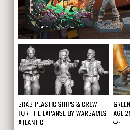
GRAB PLASTIC SHIPS & CREW
GREEN
FOR THE EXPANSE BY WARGAMES
AGE 2
ATLANTIC
6