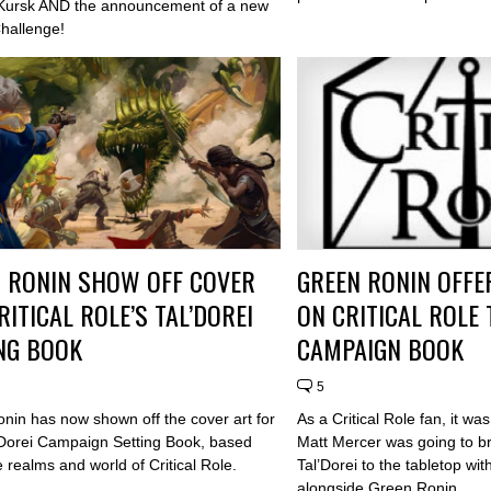
Kursk AND the announcement of a new
Challenge!
 RONIN SHOW OFF COVER
GREEN RONIN OFFE
RITICAL ROLE’S TAL’DOREI
ON CRITICAL ROLE 
NG BOOK
CAMPAIGN BOOK
5
nin has now shown off the cover art for
As a Critical Role fan, it wa
l'Dorei Campaign Setting Book, based
Matt Mercer was going to br
e realms and world of Critical Role.
Tal’Dorei to the tabletop w
alongside Green Ronin.