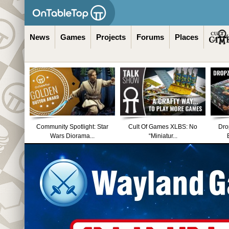
News
Games
Projects
Forums
Places
Community Spotlight: Star
Cult Of Games XLBS: No
Dro
Wars Diorama...
“Miniatur...