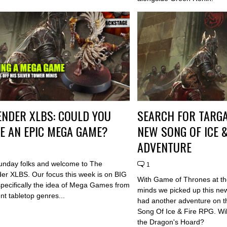
NDER XLBS: COULD YOU
SEARCH FOR TARGA
E AN EPIC MEGA GAME?
NEW SONG OF ICE &
ADVENTURE
nday folks and welcome to The
1
r XLBS. Our focus this week is on BIG
With Game of Thrones at the
pecifically the idea of Mega Games from
minds we picked up this ne
rent tabletop genres...
had another adventure on th
Song Of Ice & Fire RPG. Will
the Dragon's Hoard?