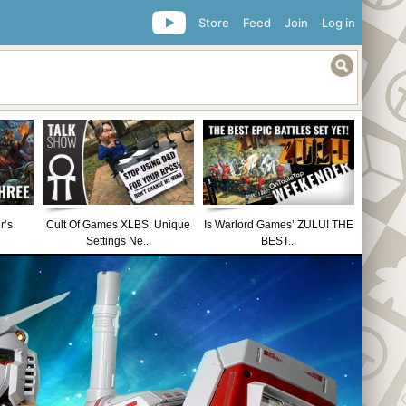
Store
Feed
Join
Log in
r’s
Cult Of Games XLBS: Unique
Is Warlord Games’ ZULU! THE
Settings Ne...
BEST...