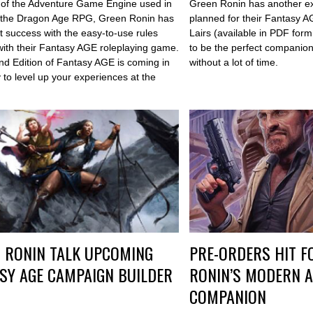
 of the Adventure Game Engine used in
Green Ronin has another e
 the Dragon Age RPG, Green Ronin has
planned for their Fantasy 
t success with the easy-to-use rules
Lairs (available in PDF form
with their Fantasy AGE roleplaying game.
to be the perfect companion 
2nd Edition of Fantasy AGE is coming in
without a lot of time.
 to level up your experiences at the
 RONIN TALK UPCOMING
PRE-ORDERS HIT F
SY AGE CAMPAIGN BUILDER
RONIN’S MODERN A
COMPANION