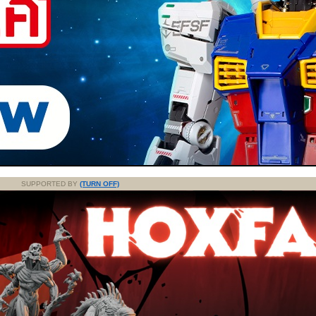
SUPPORTED BY
(TURN OFF)