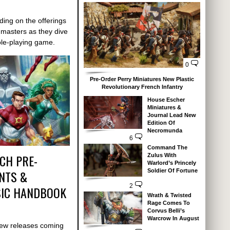
ding on the offerings
 masters as they dive
le-playing game.
0
Pre-Order Perry Miniatures New Plastic
Revolutionary French Infantry
House Escher
Miniatures &
Journal Lead New
Edition Of
Necromunda
6
Command The
CH PRE-
Zulus With
Warlord’s Princely
NTS &
Soldier Of Fortune
2
IC HANDBOOK
Wrath & Twisted
Rage Comes To
Corvus Belli’s
Warcrow In August
new releases coming