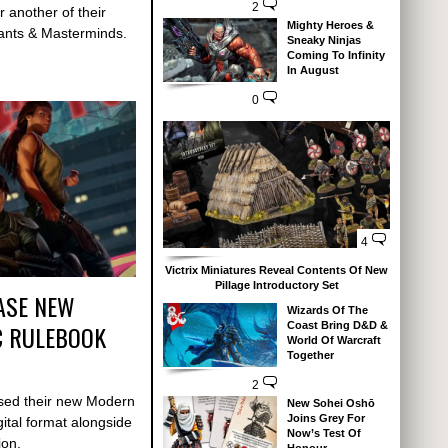
2
r another of their
Mighty Heroes &
tants & Masterminds.
Sneaky Ninjas
Coming To Infinity
In August
0
4
Victrix Miniatures Reveal Contents Of New
Pillage Introductory Set
ASE NEW
Wizards Of The
C RULEBOOK
Coast Bring D&D &
World Of Warcraft
Together
2
sed their new Modern
New Sohei Oshō
Joins Grey For
ital format alongside
Now’s Test Of
sion.