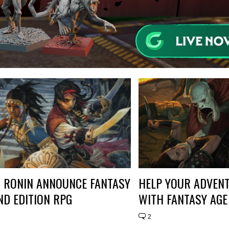
 RONIN ANNOUNCE FANTASY
HELP YOUR ADVEN
ND EDITION RPG
WITH FANTASY AGE
2