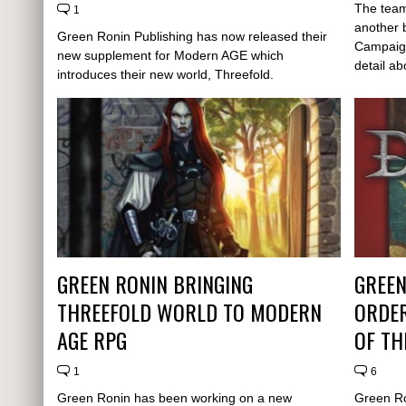
The team
1
another 
Green Ronin Publishing has now released their
Campaign 
new supplement for Modern AGE which
detail abo
introduces their new world, Threefold.
GREEN RONIN BRINGING
GREEN
THREEFOLD WORLD TO MODERN
ORDER
AGE RPG
OF TH
1
6
Green Ronin has been working on a new
Green Ro