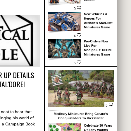
Honour
0
New Vehicles &
Heroes For
Archon’s StarCraft
Miniatures Game
4
Pre-Orders Now
Live For
Modiphius’ XCOM
Miniatures Game
6
R UP DETAILS
TAL’DOREI
5
s neat to hear that
Medbury Miniatures Bring Cesaro’s
inging his world of
Conquistadors To Kickstarter
ith a Campaign Book
Celebrate 30 Years
Of Zany Worms