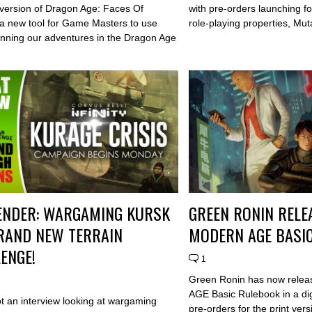
t version of Dragon Age: Faces Of
with pre-orders launching fo
a new tool for Game Masters to use
role-playing properties, Mu
nning our adventures in the Dragon Age
.
ENDER: WARGAMING KURSK
GREEN RONIN RELE
RAND NEW TERRAIN
MODERN AGE BASI
ENGE!
1
Green Ronin has now relea
AGE Basic Rulebook in a dig
t an interview looking at wargaming
pre-orders for the print ver