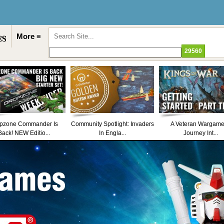
More ≡
pzone Commander Is
Community Spotlight: Invaders
A Veteran Wargame
Back! NEW Editio...
In Engla...
Journey Int...