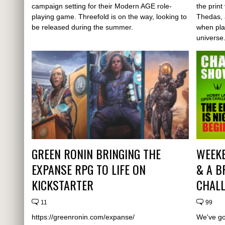
campaign setting for their Modern AGE role-
the prin
playing game. Threefold is on the way, looking to
Thedas, 
be released during the summer.
when pla
universe
GREEN RONIN BRINGING THE
WEEK
EXPANSE RPG TO LIFE ON
& A B
KICKSTARTER
CHALL
11
99
https://greenronin.com/expanse/
We've go