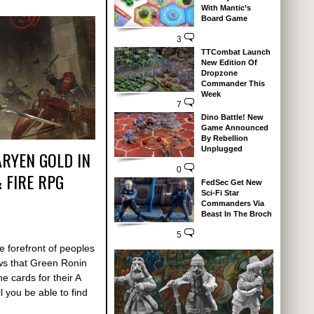
With Mantic’s
Board Game
3
TTCombat Launch
New Edition Of
Dropzone
Commander This
Week
7
Dino Battle! New
Game Announced
By Rebellion
Unplugged
RYEN GOLD IN
0
 FIRE RPG
FedSec Get New
Sci-Fi Star
Commanders Via
Beast In The Broch
5
 forefront of peoples
ws that Green Ronin
e cards for their A
 you be able to find