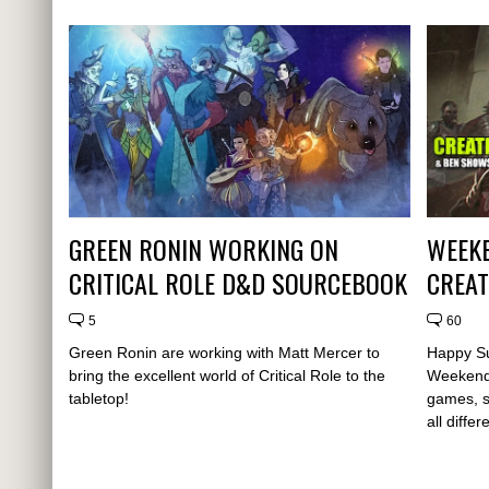
GREEN RONIN WORKING ON
WEEKE
CRITICAL ROLE D&D SOURCEBOOK
CREAT
5
60
Green Ronin are working with Matt Mercer to
Happy Su
bring the excellent world of Critical Role to the
Weekende
tabletop!
games, s
all diffe