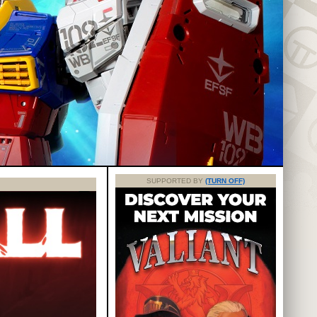
SUPPORTED BY
(TURN OFF)