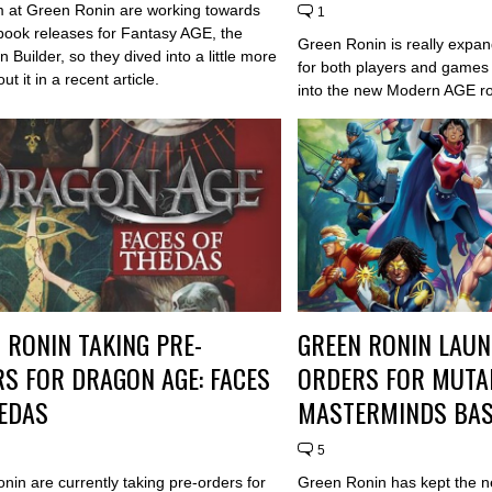
 at Green Ronin are working towards
1
book releases for Fantasy AGE, the
Green Ronin is really expan
Builder, so they dived into a little more
for both players and games
ut it in a recent article.
into the new Modern AGE ro
 RONIN TAKING PRE-
GREEN RONIN LAUN
S FOR DRAGON AGE: FACES
ORDERS FOR MUTA
EDAS
MASTERMINDS BAS
5
nin are currently taking pre-orders for
Green Ronin has kept the 