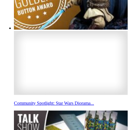
Community Spotlight: Star Wars Diorama...