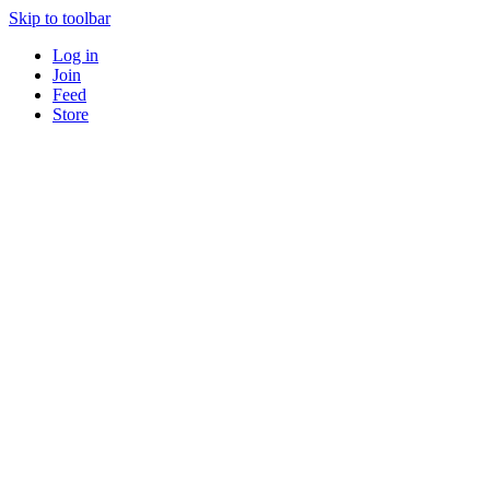
Skip to toolbar
Log in
Join
Feed
Store