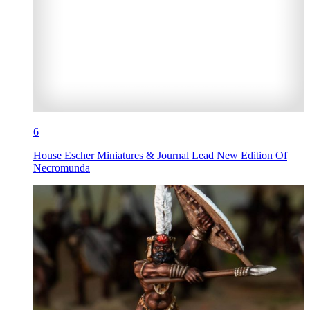
6
House Escher Miniatures & Journal Lead New Edition Of
Necromunda