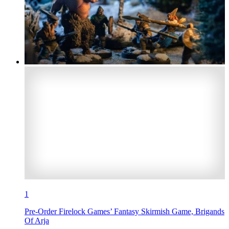
1
Pre-Order Firelock Games’ Fantasy Skirmish Game, Brigands
Of Arja