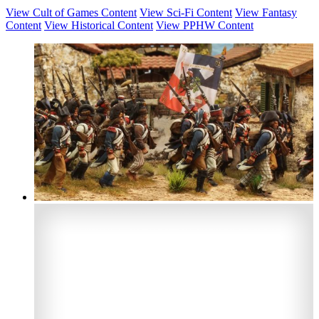
View Cult of Games Content
View Sci-Fi Content
View Fantasy
Content
View Historical Content
View PPHW Content