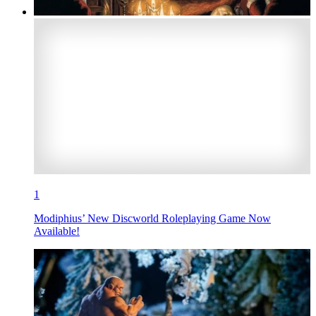
1
Modiphius’ New Discworld Roleplaying Game Now
Available!