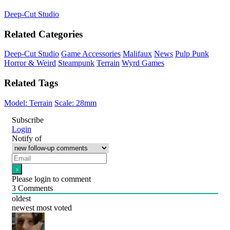
Deep-Cut Studio
Related Categories
Deep-Cut Studio
Game Accessories
Malifaux
News
Pulp Punk
Horror & Weird
Steampunk
Terrain
Wyrd Games
Related Tags
Model: Terrain
Scale: 28mm
Subscribe
Login
Notify of
Please login to comment
3
Comments
oldest
newest
most voted