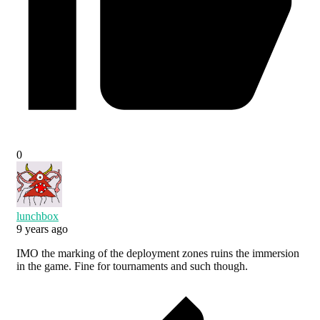
0
lunchbox
9 years ago
IMO the marking of the deployment zones ruins the immersion
in the game. Fine for tournaments and such though.