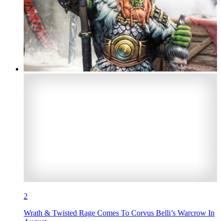
2
Wrath & Twisted Rage Comes To Corvus Belli’s Warcrow In