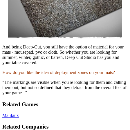
And being Deep-Cut, you still have the option of material for your
mats - mousepad, pvc or cloth. So whether you are looking for
summer, winter, gothic, or barren, Deep-Cut Studio has you and
your table covered.
How do you like the idea of deployment zones on your mats?
"The markings are visible when you're looking for them and calling
them out, but not so defined that they detract from the overall feel of
your game..."
Related Games
Malifaux
Related Companies