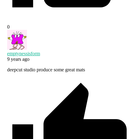
0
emptynessisform
9 years ago
deepcut studio produce some great mats