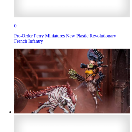
0
Pre-Order Perry Miniatures New Plastic Revolutionary
French Infantry