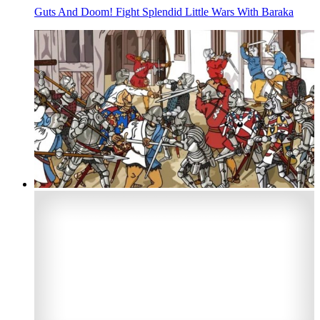
Guts And Doom! Fight Splendid Little Wars With Baraka