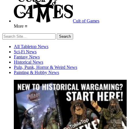
Cult of Games
More ≡
All Tabletop News
Sci-Fi News
Fantasy News
Historical News
Pulp, Punk, Horror & Weird News
Painting & Hobby News