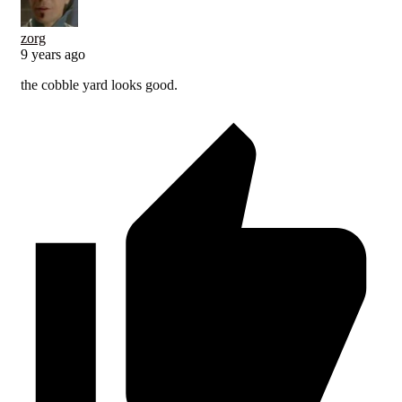
zorg
9 years ago
the cobble yard looks good.