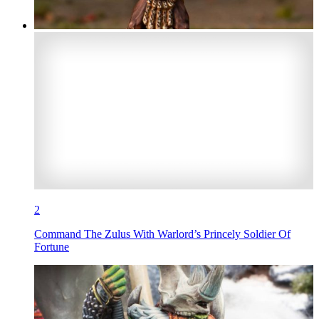
2
Command The Zulus With Warlord’s Princely Soldier Of
Fortune