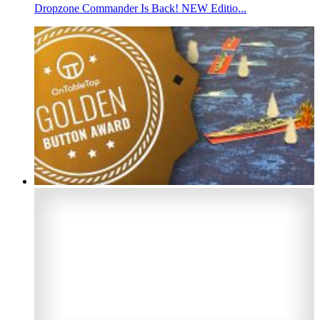
Dropzone Commander Is Back! NEW Editio...