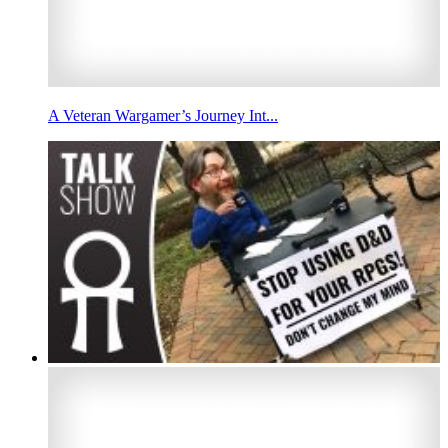
A Veteran Wargamer’s Journey Int...