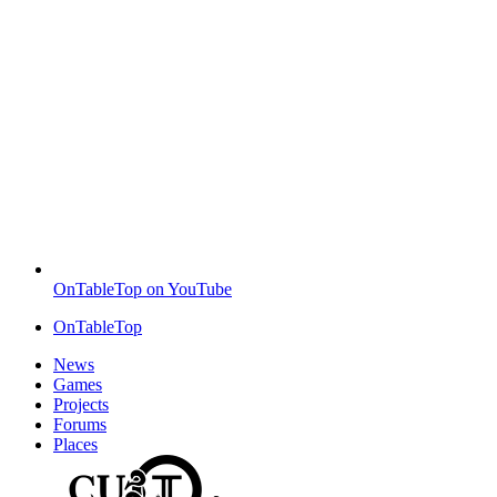
OnTableTop on YouTube
OnTableTop
News
Games
Projects
Forums
Places