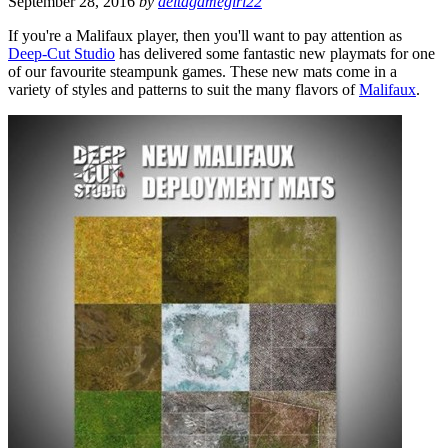
September 28, 2016
by
deltagamegirl22
If you're a Malifaux player, then you'll want to pay attention as
Deep-Cut Studio
has delivered some fantastic new playmats for one
of our favourite steampunk games. These new mats come in a
variety of styles and patterns to suit the many flavors of
Malifaux
.