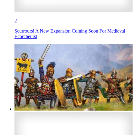
2
Scurrours! A New Expansion Coming Soon For Medieval
Écorcheurs!