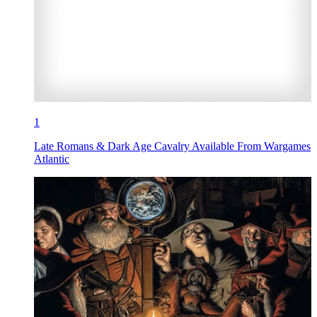
1
Late Romans & Dark Age Cavalry Available From Wargames
Atlantic