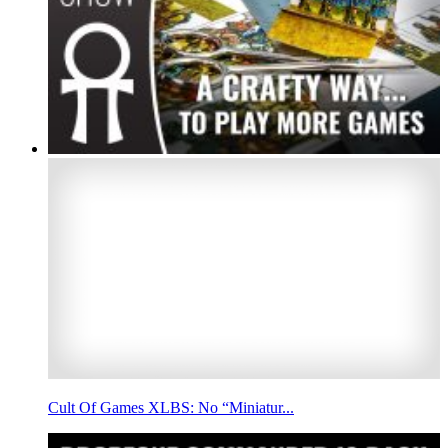
Cult Of Games XLBS: No “Miniatur...