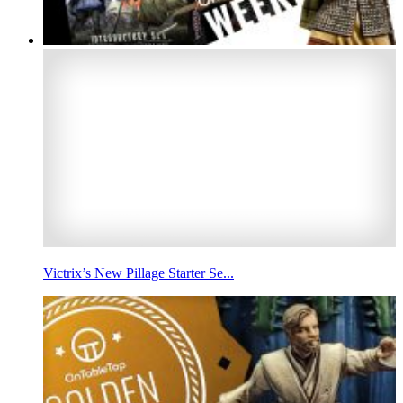
Victrix’s New Pillage Starter Se...