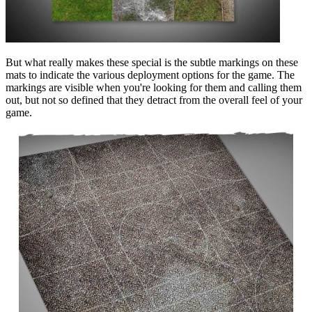
But what really makes these special is the subtle markings on these
mats to indicate the various deployment options for the game. The
markings are visible when you're looking for them and calling them
out, but not so defined that they detract from the overall feel of your
game.