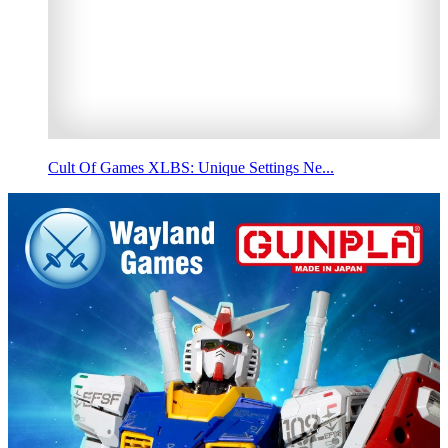
Cult Of Games XLBS: Unique Settings Ne...