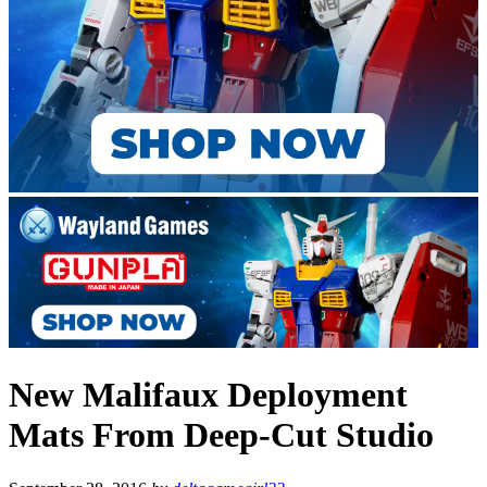
New Malifaux Deployment
Mats From Deep-Cut Studio