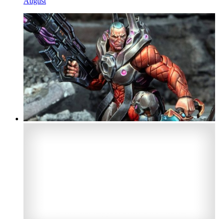
August