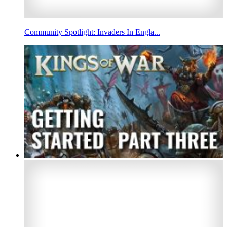
Community Spotlight: Invaders In Engla...