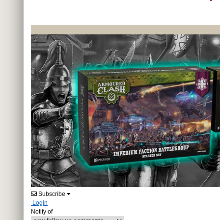
Subscribe
Login
Notify of