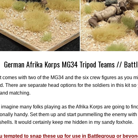
German Afrika Korps MG34 Tripod Teams // Batt
t comes with two of the MG34 and the six crew figures as you m
. There are separate head options for the soldiers in this kit 
 and matching.
 imagine many folks playing as the Afrika Korps are going to fin
onally handy. Set them up and start pummelling the enemy with 
shells. It would certainly keep me hidden in my sandy foxhole.
u tempted to snap these up for use in Battlegroup or beyo