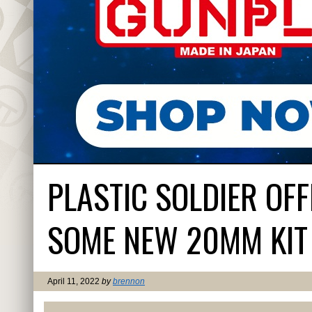
PLASTIC SOLDIER OF
SOME NEW 20MM KIT
April 11, 2022
by
brennon