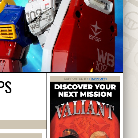
PS
SUPPORTED BY
(TURN OFF)