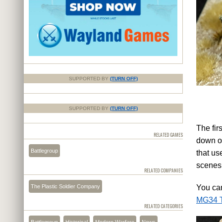
SUPPORTED BY
(TURN OFF)
SUPPORTED BY
(TURN OFF)
The firs
RELATED GAMES
down or
Battlegroup
that us
scenes
RELATED COMPANIES
The Plastic Soldier Company
You can
MG34 T
RELATED CATEGORIES
Battlegroup
Historical
Modern Warfare
News