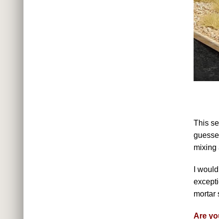
This se
guessed
mixing
I would
excepti
mortar 
Are yo