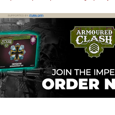
SUPPORTED BY
(TURN OFF)