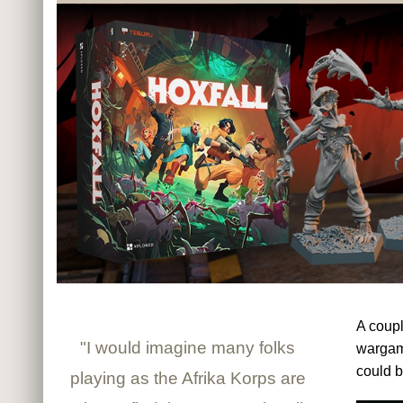
A coupl
"I would imagine many folks
warga
could b
playing as the Afrika Korps are