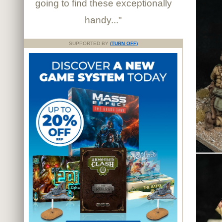
going to find these exceptionally
handy..."
SUPPORTED BY
(TURN OFF)