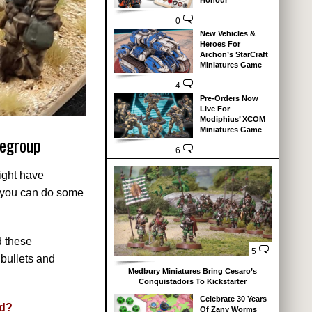
Honour
0
New Vehicles &
Heroes For
Archon’s StarCraft
Miniatures Game
4
Pre-Orders Now
Live For
Modiphius’ XCOM
Miniatures Game
legroup
6
ight have
so you can do some
d these
5
bullets and
Medbury Miniatures Bring Cesaro’s
Conquistadors To Kickstarter
Celebrate 30 Years
nd?
Of Zany Worms