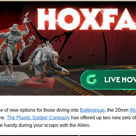
e of new options for those diving into
Battlegroup
, the 20mm
Wo
me.
The Plastic Soldier Company
has offered up two new sets of
e handy during your scraps with the Allies.