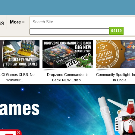
More ≡
t Of Games XLBS: No
Dropzone Commander Is
Community Spotlight: I
“Miniatur...
Back! NEW Editio...
In Engla...