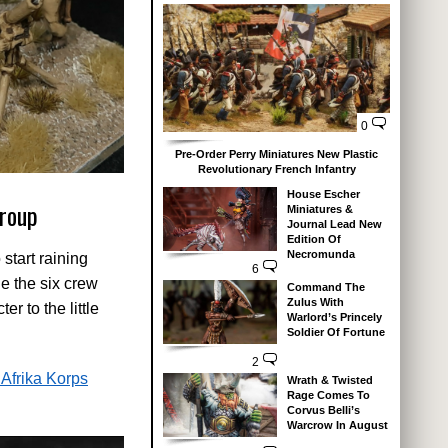
0
Pre-Order Perry Miniatures New Plastic
Revolutionary French Infantry
House Escher
roup
Miniatures &
Journal Lead New
Edition Of
Necromunda
start raining
6
e the six crew
Command The
Zulus With
r to the little
Warlord’s Princely
Soldier Of Fortune
2
Afrika Korps
Wrath & Twisted
Rage Comes To
Corvus Belli’s
Warcrow In August