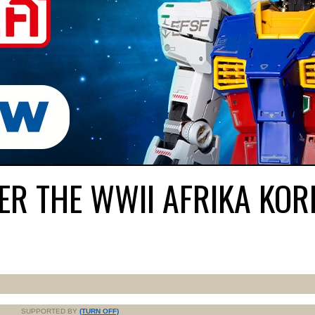
FER THE WWII AFRIKA KOR
SUPPORTED BY
(TURN OFF)