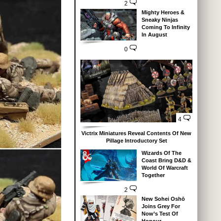
2
Mighty Heroes &
Sneaky Ninjas
Coming To Infinity
In August
0
4
Victrix Miniatures Reveal Contents Of New
Pillage Introductory Set
Wizards Of The
Coast Bring D&D &
World Of Warcraft
Together
2
New Sohei Oshō
Joins Grey For
Now’s Test Of