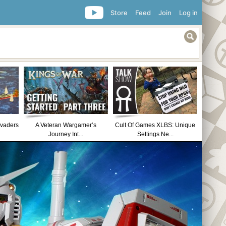
Store
Feed
Join
Log in
nvaders
A Veteran Wargamer’s
Cult Of Games XLBS: Unique
Journey Int...
Settings Ne...