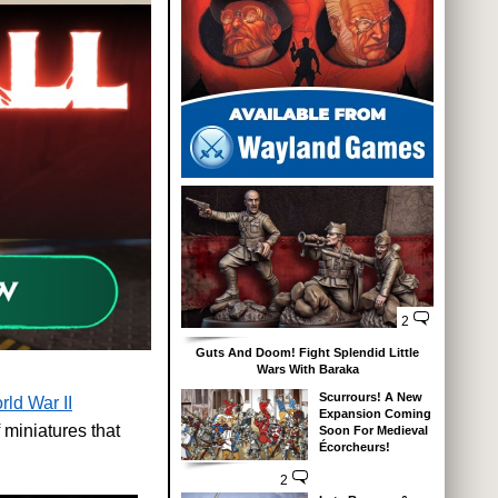
2
Guts And Doom! Fight Splendid Little
Wars With Baraka
Scurrours! A New
rld War II
Expansion Coming
 miniatures that
Soon For Medieval
Écorcheurs!
2