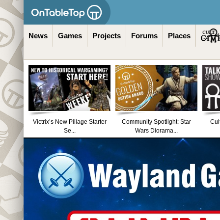
News
Games
Projects
Forums
Places
Victrix’s New Pillage Starter
Community Spotlight: Star
Cul
Se...
Wars Diorama...