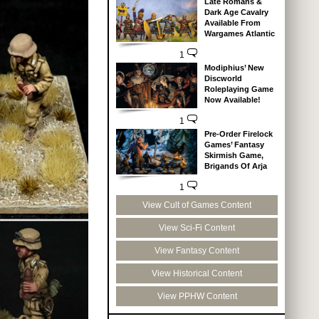
Late Romans &
Dark Age Cavalry
Available From
Wargames Atlantic
1
Modiphius’ New
Discworld
Roleplaying Game
Now Available!
1
Pre-Order Firelock
Games’ Fantasy
Skirmish Game,
Brigands Of Arja
1
View Cult of Games Content
View Sci-Fi Content
View Fantasy Content
View Historical Content
View PPHW Content