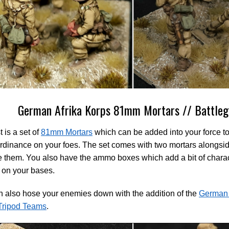
German Afrika Korps 81mm Mortars // Battleg
t is a set of
81mm Mortars
which can be added into your force to 
dinance on your foes. The set comes with two mortars alongsid
e them. You also have the ammo boxes which add a bit of characte
 on your bases.
 also hose your enemies down with the addition of the
German 
ripod Teams
.