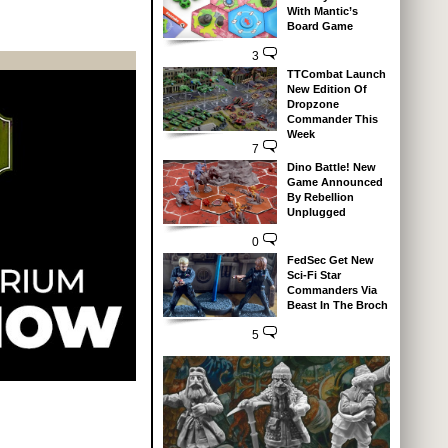
With Mantic’s
Board Game
3
TTCombat Launch
New Edition Of
Dropzone
Commander This
Week
7
Dino Battle! New
Game Announced
By Rebellion
Unplugged
0
FedSec Get New
Sci-Fi Star
Commanders Via
Beast In The Broch
5