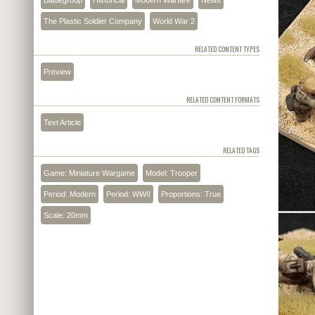
The Plastic Soldier Company
World War 2
RELATED CONTENT TYPES
Preview
RELATED CONTENT FORMATS
Text Article
RELATED TAGS
Game: Miniature Wargame
Model: Trooper
Period: Modern
Period: WWII
Proportions: True
Scale: 20mm