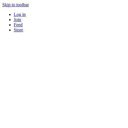
Skip to toolbar
Log in
Join
Feed
Store