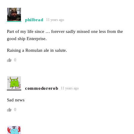
philbrad
11 years ago
Part of my life since … forever sadly missed one less from the
good ship Enterprise.
Raising a Romulan ale in salute.
0
commodorerob
11 years ago
Sad news
0