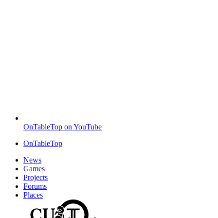
OnTableTop on YouTube
OnTableTop
News
Games
Projects
Forums
Places