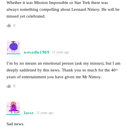
Whether it was Mission Impossible or Star Trek there was
always something compelling about Leonard Nimoy. He will be
missed yet celebrated.
0
wesadie1969
11 years ago
I’m by no means an emotional person (ask my missus), but I am
deeply saddened by this news. Thank you so much for the 40+
years of entertainment you have given me Mr Nimoy.
0
lasse
11 years ago
Sad news.