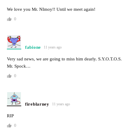
We love you Mr. NImoy!! Until we meet again!
0
fabione
11 years ago
Very sad news, we are going to miss him dearly. S.Y.O.T.O.S.
Mr. Spock…
0
fireblarney
11 years ago
RIP
0