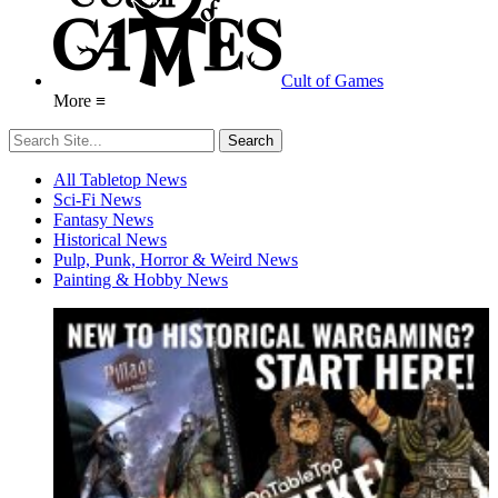
Cult of Games
More ≡
All Tabletop News
Sci-Fi News
Fantasy News
Historical News
Pulp, Punk, Horror & Weird News
Painting & Hobby News