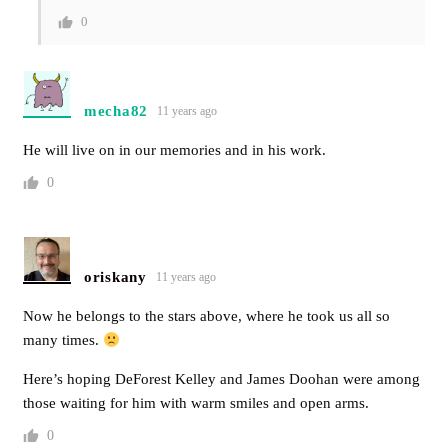
0
mecha82
11 years ago
He will live on in our memories and in his work.
0
oriskany
11 years ago
Now he belongs to the stars above, where he took us all so
many times.
Here’s hoping DeForest Kelley and James Doohan were among
those waiting for him with warm smiles and open arms.
0