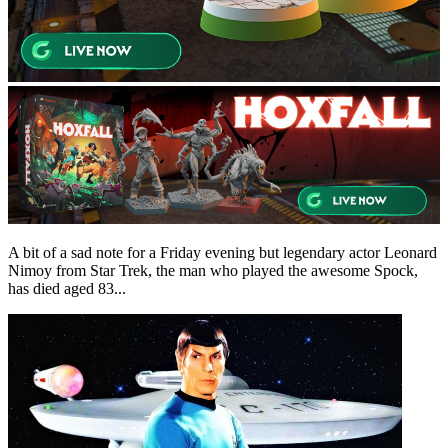
A bit of a sad note for a Friday evening but legendary actor Leonard
Nimoy from Star Trek, the man who played the awesome Spock,
has died aged 83...