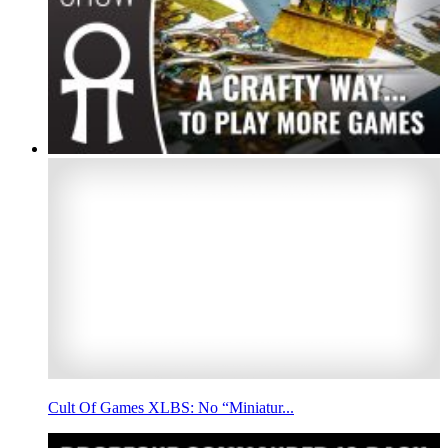
Cult Of Games XLBS: No “Miniatur...