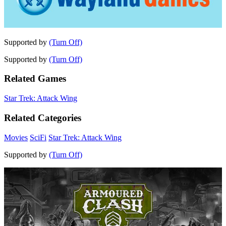
Supported by
(Turn Off)
Supported by
(Turn Off)
Related Games
Star Trek: Attack Wing
Related Categories
Movies
SciFi
Star Trek: Attack Wing
Supported by
(Turn Off)