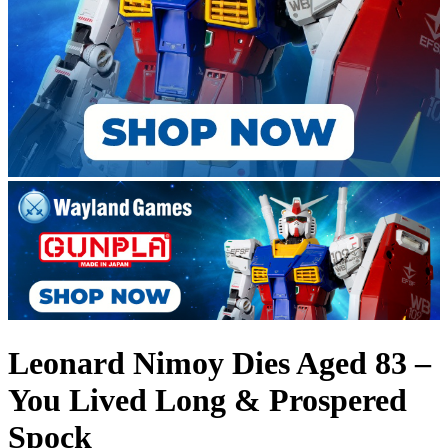
Leonard Nimoy Dies Aged 83 –
You Lived Long & Prospered
Spock