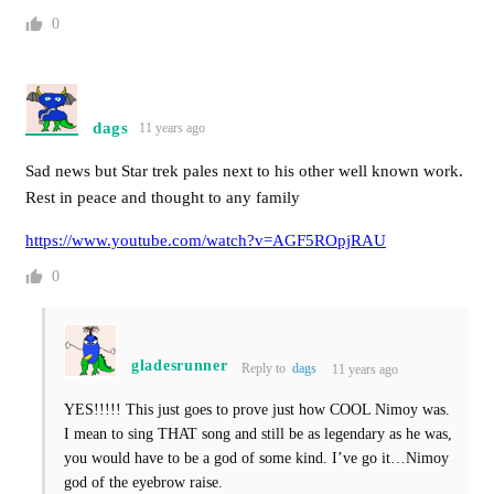
0
dags
11 years ago
Sad news but Star trek pales next to his other well known work.
Rest in peace and thought to any family
https://www.youtube.com/watch?v=AGF5ROpjRAU
0
gladesrunner
Reply to
dags
11 years ago
YES!!!!! This just goes to prove just how COOL Nimoy was.
I mean to sing THAT song and still be as legendary as he was,
you would have to be a god of some kind. I’ve go it…Nimoy
god of the eyebrow raise.