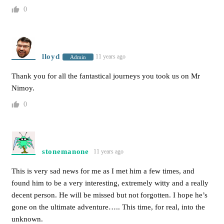
0
lloyd
11 years ago
Admin
Thank you for all the fantastical journeys you took us on Mr
Nimoy.
0
stonemanone
11 years ago
This is very sad news for me as I met him a few times, and
found him to be a very interesting, extremely witty and a really
decent person. He will be missed but not forgotten. I hope he’s
gone on the ultimate adventure….. This time, for real, into the
unknown.