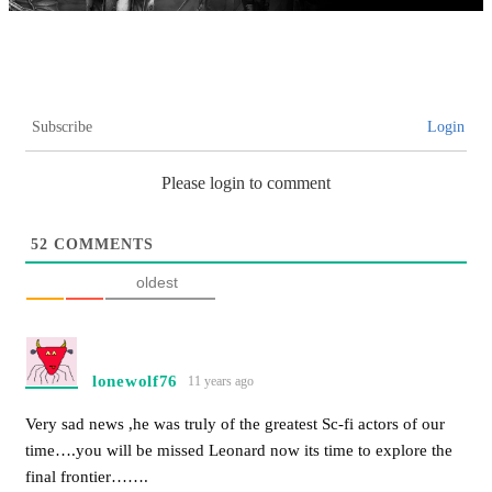
Subscribe
Login
Please login to comment
52
COMMENTS
oldest
lonewolf76
11 years ago
Very sad news ,he was truly of the greatest Sc-fi actors of our
time….you will be missed Leonard now its time to explore the
final frontier…….