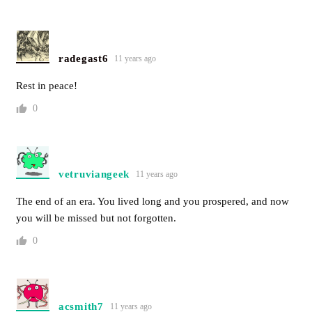
radegast6
11 years ago
Rest in peace!
0
vetruviangeek
11 years ago
The end of an era. You lived long and you prospered, and now
you will be missed but not forgotten.
0
acsmith7
11 years ago