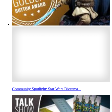
Community Spotlight: Star Wars Diorama...