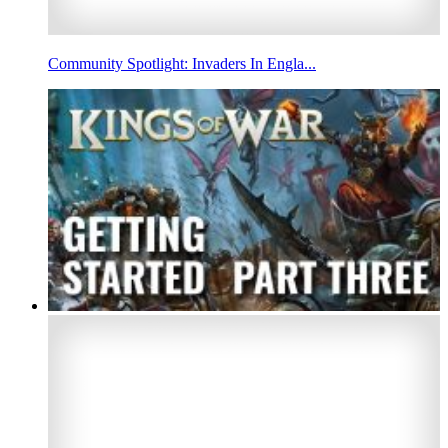
Community Spotlight: Invaders In Engla...