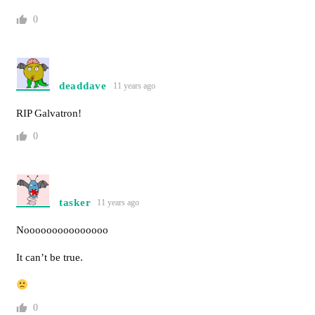
0
deaddave
11 years ago
RIP Galvatron!
0
tasker
11 years ago
Nooooooooooooooo
It can’t be true.
0