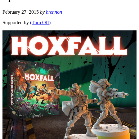
February 27, 2015
by
brennon
Supported by
(Turn Off)