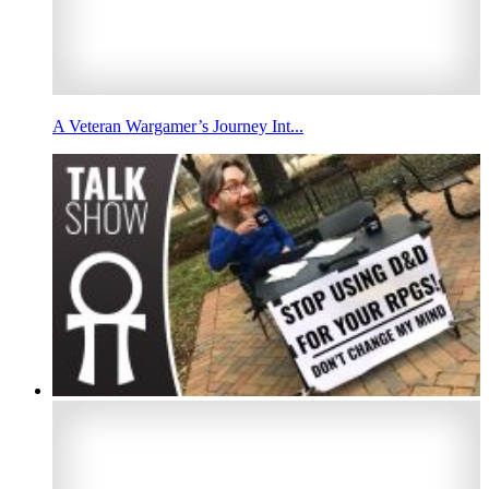
A Veteran Wargamer’s Journey Int...