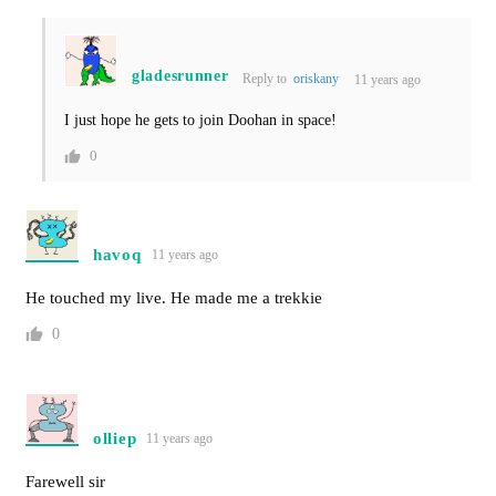
gladesrunner
Reply to
oriskany
11 years ago
I just hope he gets to join Doohan in space!
0
havoq
11 years ago
He touched my live. He made me a trekkie
0
olliep
11 years ago
Farewell sir