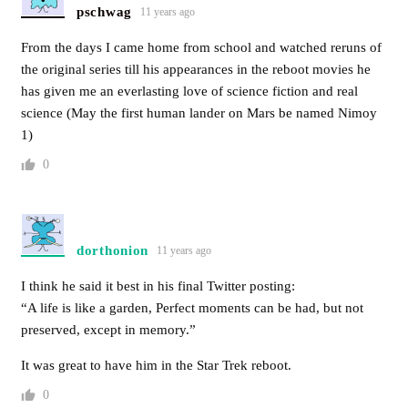
pschwag
11 years ago
From the days I came home from school and watched reruns of
the original series till his appearances in the reboot movies he
has given me an everlasting love of science fiction and real
science (May the first human lander on Mars be named Nimoy
1)
0
dorthonion
11 years ago
I think he said it best in his final Twitter posting:
“A life is like a garden, Perfect moments can be had, but not
preserved, except in memory.”
It was great to have him in the Star Trek reboot.
0