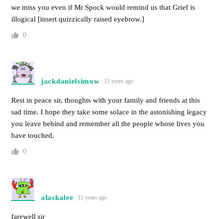
we miss you even if Mr Spock would remind us that Grief is
illogical [insert quizzically raised eyebrow.]
0
jackdanielsimow
11 years ago
Rest in peace sir, thoughts with your family and friends at this
sad time. I hope they take some solace in the astonishing legacy
you leave behind and remember all the people whose lives you
have touched.
0
alaskalee
11 years ago
farewell sir