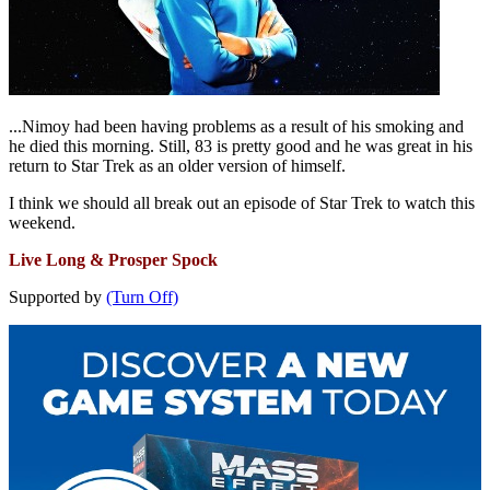
...Nimoy had been having problems as a result of his smoking and
he died this morning. Still, 83 is pretty good and he was great in his
return to Star Trek as an older version of himself.
I think we should all break out an episode of Star Trek to watch this
weekend.
Live Long & Prosper Spock
Supported by
(Turn Off)