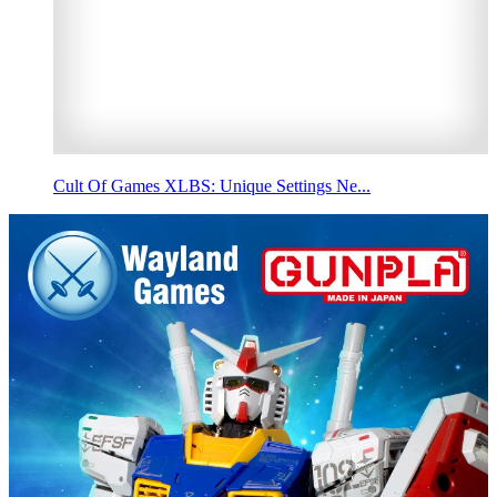
Cult Of Games XLBS: Unique Settings Ne...