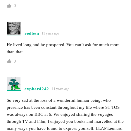
0
redben
11 years ago
He lived long and he prospered. You can’t ask for much more
than that.
0
cypher4242
11 years ago
So very sad at the loss of a wonderful human being, who
presence has been constant throughout my life where ST TOS
was always on BBC at 6. We enjoyed sharing the voyages
through TV and Film, I enjoyed you books and marvelled at the
many ways you have found to express yourself. LLAP Leonard