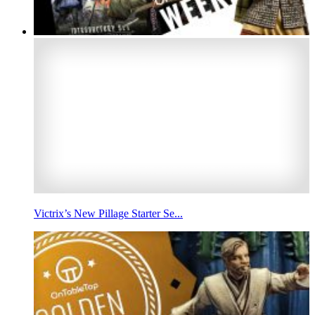
Victrix’s New Pillage Starter Se...