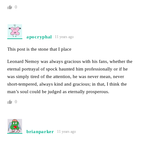
0
apocryphal
11 years ago
This post is the stone that I place
Leonard Nemoy was always gracious with his fans, whether the
eternal portrayal of spock haunted him professionally or if he
was simply tired of the attention, he was never mean, never
short-tempered, always kind and gracious; in that, I think the
man’s soul could be judged as eternally prosperous.
0
brianparker
11 years ago