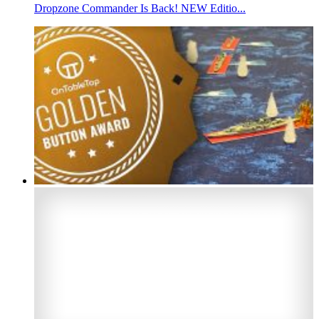
Dropzone Commander Is Back! NEW Editio...