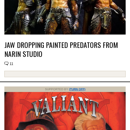
JAW DROPPING PAINTED PREDATORS FROM
NARIN STUDIO
11
SUPPORTED BY
(TURN OFF)