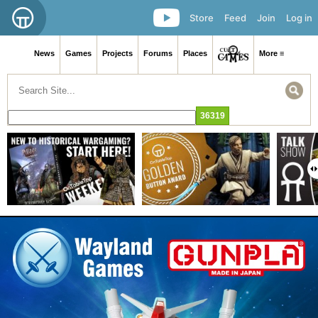
Store
Feed
Join
Log in
News
Games
Projects
Forums
Places
More ≡