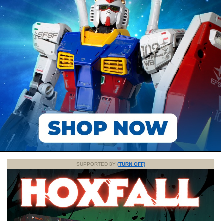
SUPPORTED BY
(TURN OFF)