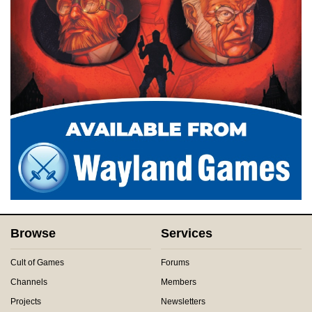
Browse
Services
Cult of Games
Forums
Channels
Members
Projects
Newsletters