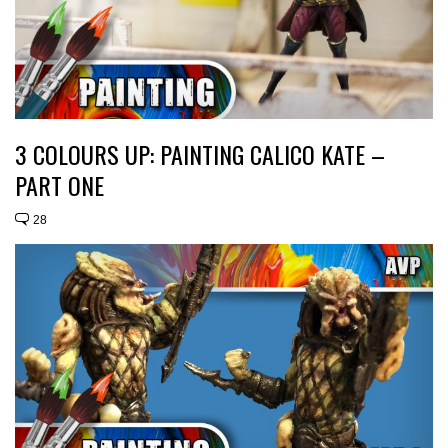
3 COLOURS UP: PAINTING CALICO KATE –
PART ONE
28