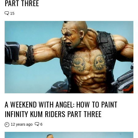
PART THREE
15
A WEEKEND WITH ANGEL: HOW TO PAINT
INFINITY KUM RIDERS PART THREE
12 years ago
6