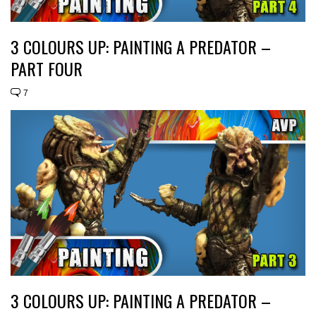
3 COLOURS UP: PAINTING A PREDATOR –
PART FOUR
7
3 COLOURS UP: PAINTING A PREDATOR –