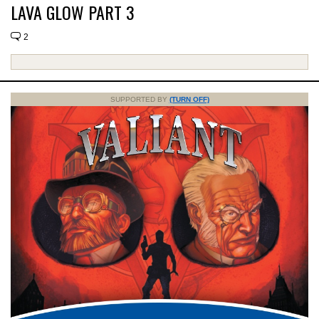
LAVA GLOW PART 3
2
SUPPORTED BY
(TURN OFF)