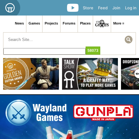
Store
Feed
Join
Log in
News
Games
Projects
Forums
Places
More ≡