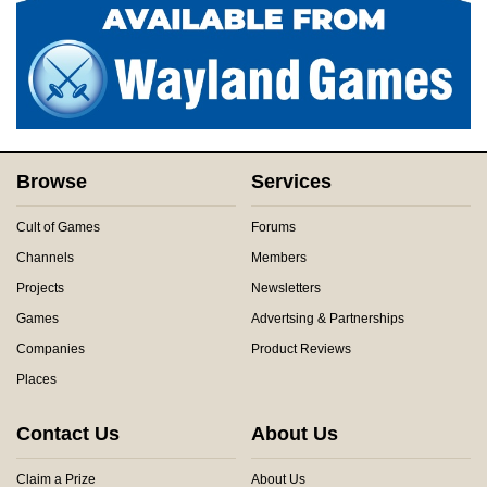
Browse
Services
Cult of Games
Forums
Channels
Members
Projects
Newsletters
Games
Advertsing & Partnerships
Companies
Product Reviews
Places
Contact Us
About Us
Claim a Prize
About Us