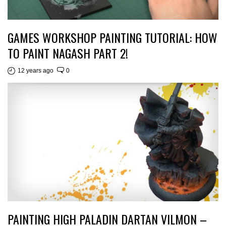
GAMES WORKSHOP PAINTING TUTORIAL: HOW
TO PAINT NAGASH PART 2!
12 years ago
0
PAINTING HIGH PALADIN DARTAN VILMON –