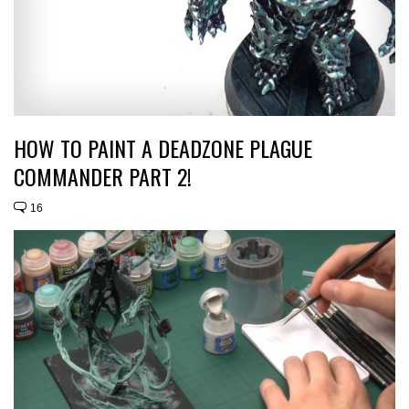
HOW TO PAINT A DEADZONE PLAGUE
COMMANDER PART 2!
16