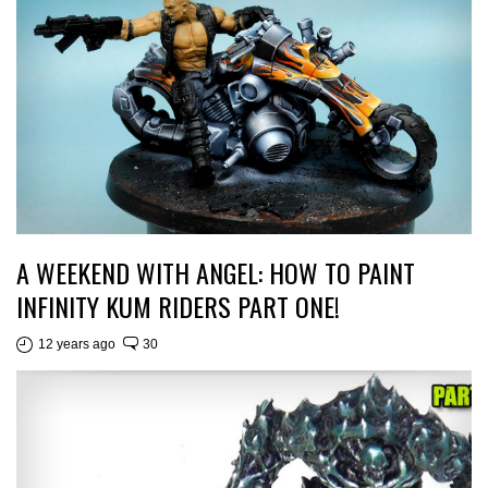
A WEEKEND WITH ANGEL: HOW TO PAINT
INFINITY KUM RIDERS PART ONE!
12 years ago
30