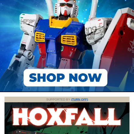
SUPPORTED BY
(TURN OFF)