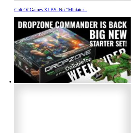
Cult Of Games XLBS: No “Miniatur...