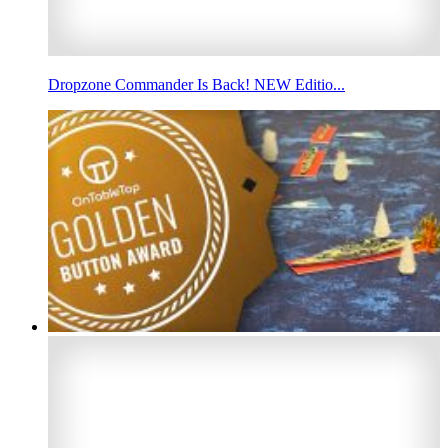
Dropzone Commander Is Back! NEW Editio...