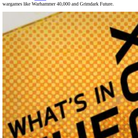
wargames like Warhammer 40,000 and Grimdark Future.