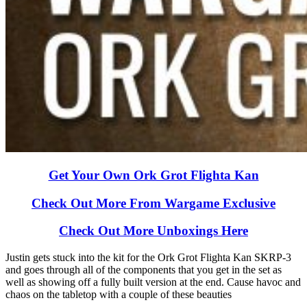
Get Your Own Ork Grot Flighta Kan
Check Out More From Wargame Exclusive
Check Out More Unboxings Here
Justin gets stuck into the kit for the Ork Grot Flighta Kan SKRP-3
and goes through all of the components that you get in the set as
well as showing off a fully built version at the end. Cause havoc and
chaos on the tabletop with a couple of these beauties