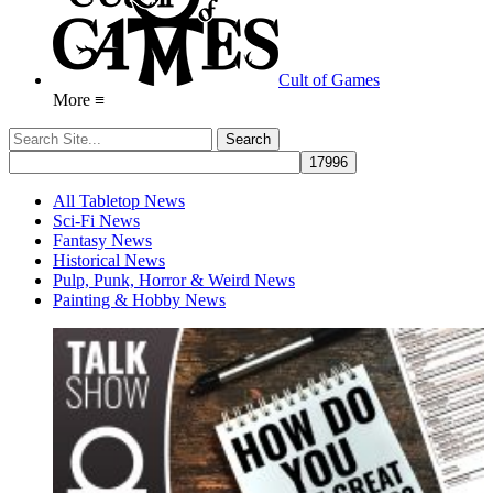
Cult of Games
More ≡
All Tabletop News
Sci-Fi News
Fantasy News
Historical News
Pulp, Punk, Horror & Weird News
Painting & Hobby News