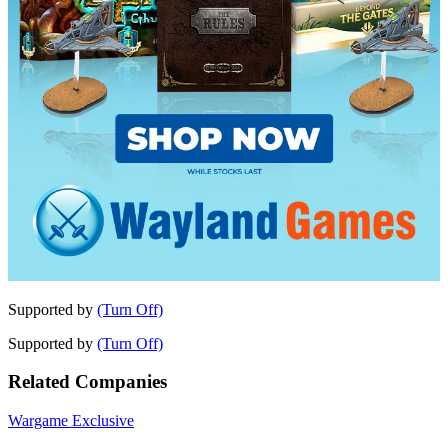
Supported by
(Turn Off)
Supported by
(Turn Off)
Related Companies
Wargame Exclusive