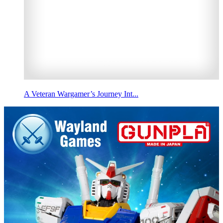
A Veteran Wargamer’s Journey Int...