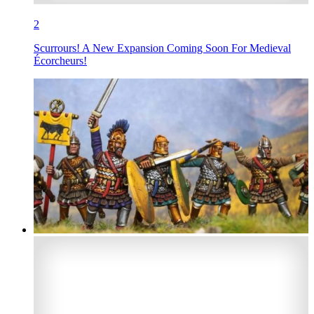
2
Scurrours! A New Expansion Coming Soon For Medieval
Écorcheurs!