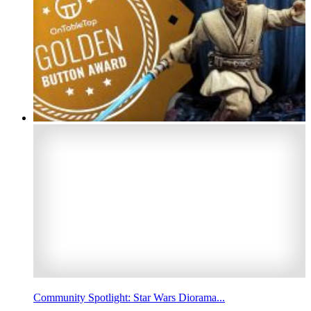
Community Spotlight: Star Wars Diorama...