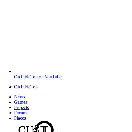
OnTableTop on YouTube
OnTableTop
News
Games
Projects
Forums
Places