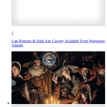
1
Late Romans & Dark Age Cavalry Available From Wargames
Atlantic