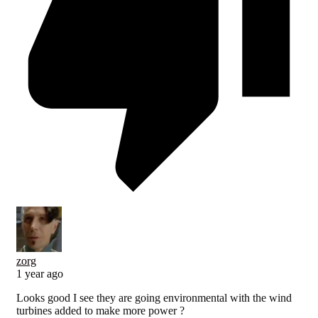
zorg
1 year ago
Looks good I see they are going environmental with the wind
turbines added to make more power ?