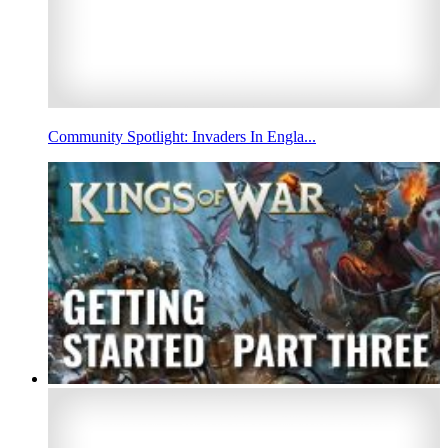
Community Spotlight: Invaders In Engla...