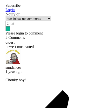
Subscribe
Login
Notify of
Please login to comment
2
Comments
oldest
newest
most voted
sundancer
1 year ago
Chonky boy!