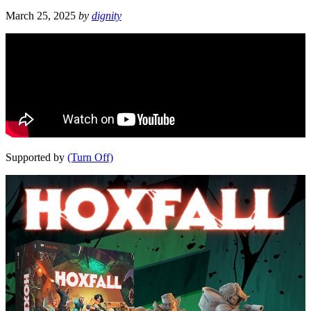
March 25, 2025
by
dignity
Supported by
(Turn Off)