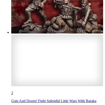
2
Guts And Doom! Fight Splendid Little Wars With Baraka