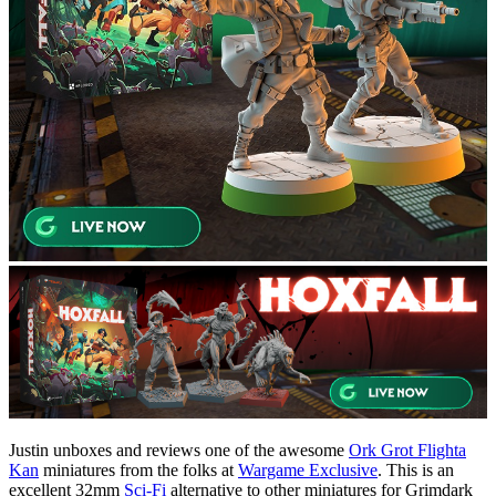
Justin unboxes and reviews one of the awesome
Ork Grot Flighta
Kan
miniatures from the folks at
Wargame Exclusive
. This is an
excellent 32mm
Sci-Fi
alternative to other miniatures for Grimdark