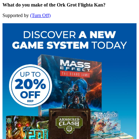
What do you make of the Ork Grot Flighta Kan?
Supported by
(Turn Off)