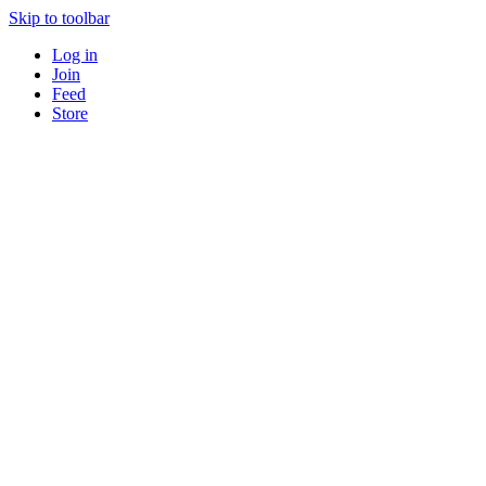
Skip to toolbar
Log in
Join
Feed
Store