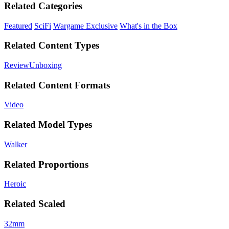
Related Categories
Featured
SciFi
Wargame Exclusive
What's in the Box
Related Content Types
Review
Unboxing
Related Content Formats
Video
Related Model Types
Walker
Related Proportions
Heroic
Related Scaled
32mm