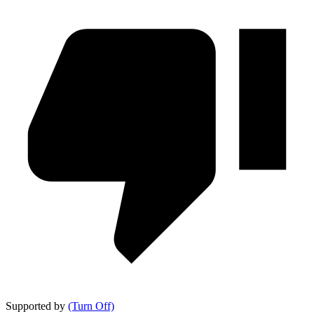
Supported by
(Turn Off)