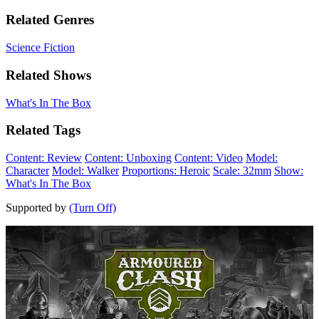
Related Genres
Science Fiction
Related Shows
What's In The Box
Related Tags
Content: Review
Content: Unboxing
Content: Video
Model:
Character
Model: Walker
Proportions: Heroic
Scale: 32mm
Show:
What's In The Box
Supported by
(Turn Off)