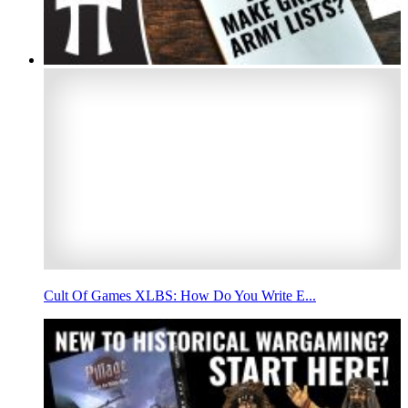
Cult Of Games XLBS: How Do You Write E...