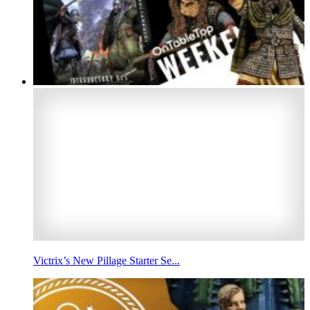
Victrix’s New Pillage Starter Se...