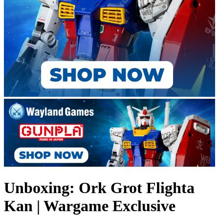
Unboxing: Ork Grot Flighta
Kan | Wargame Exclusive