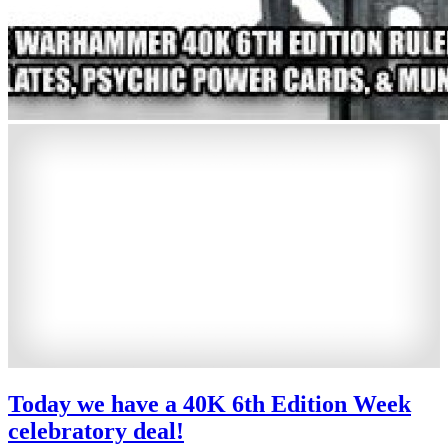
Today we have a 40K 6th Edition Week
celebratory deal!