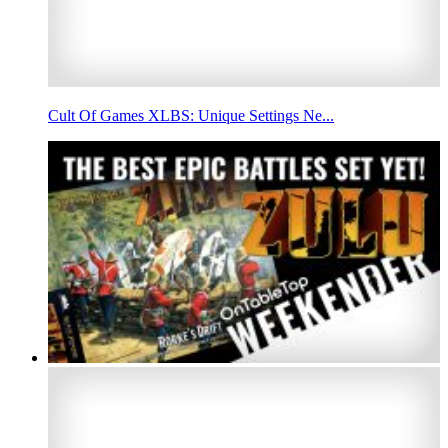
Cult Of Games XLBS: Unique Settings Ne...