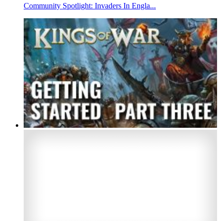
Community Spotlight: Invaders In Engla...