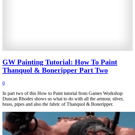
GW Painting Tutorial: How To Paint
Thanquol & Boneripper Part Two
0
In part two of this How to Paint tutorial from Games Workshop
Duncan Rhodes shows us what to do with all the armour, silver,
brass, pipes and also the fabric of Thanquol & Boneripper.