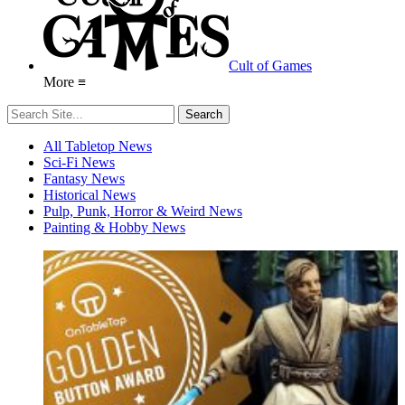
Cult of Games
More ≡
All Tabletop News
Sci-Fi News
Fantasy News
Historical News
Pulp, Punk, Horror & Weird News
Painting & Hobby News