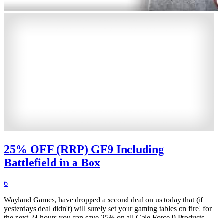
25% OFF (RRP) GF9 Including
Battlefield in a Box
6
Wayland Games, have dropped a second deal on us today that (if
yesterdays deal didn't) will surely set your gaming tables on fire! for
the next 24 hours you can save 25% on all Gale Force 9 Products,