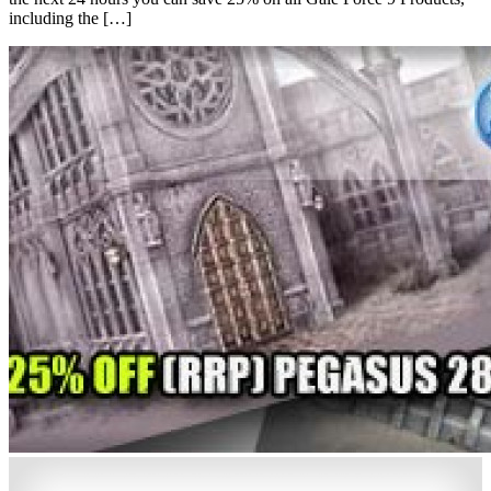
including the […]