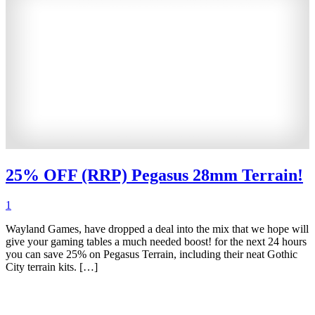
25% OFF (RRP) Pegasus 28mm Terrain!
1
Wayland Games, have dropped a deal into the mix that we hope will
give your gaming tables a much needed boost! for the next 24 hours
you can save 25% on Pegasus Terrain, including their neat Gothic
City terrain kits. […]