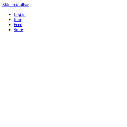
Skip to toolbar
Log in
Join
Feed
Store