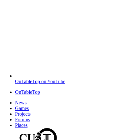
OnTableTop on YouTube
OnTableTop
News
Games
Projects
Forums
Places