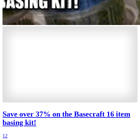
Save over 37% on the Basecraft 16 item
basing kit!
12