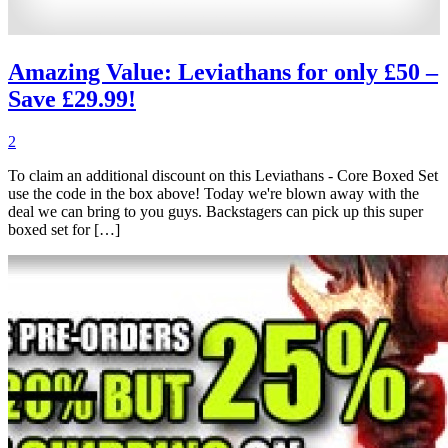
Amazing Value: Leviathans for only £50 –
Save £29.99!
2
To claim an additional discount on this Leviathans - Core Boxed Set
use the code in the box above! Today we're blown away with the
deal we can bring to you guys. Backstagers can pick up this super
boxed set for […]