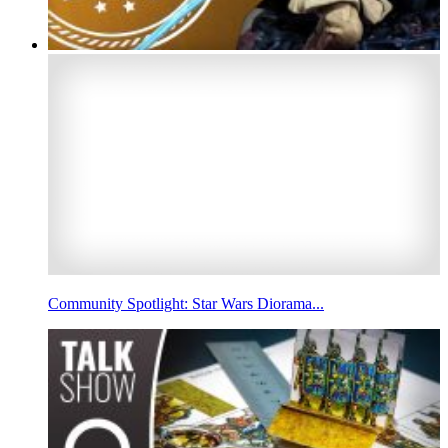
Community Spotlight: Star Wars Diorama...