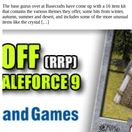
The base gurus over at Basecrafts have come up with a 16 item kit
that contains the various themes they offer, some bits from winter,
autumn, summer and desert, and includes some of the more unusual
items like the crystal […]