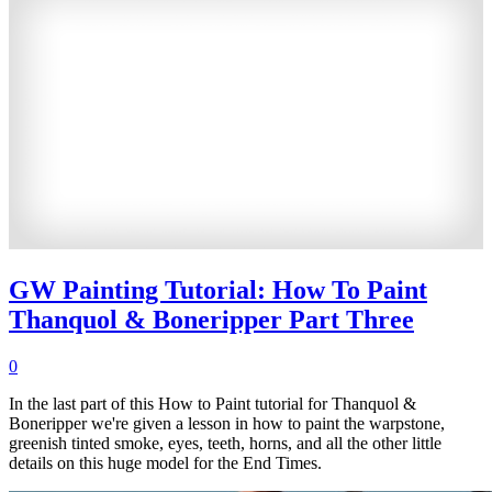
GW Painting Tutorial: How To Paint
Thanquol & Boneripper Part Three
0
In the last part of this How to Paint tutorial for Thanquol &
Boneripper we're given a lesson in how to paint the warpstone,
greenish tinted smoke, eyes, teeth, horns, and all the other little
details on this huge model for the End Times.