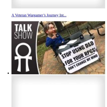
A Veteran Wargamer’s Journey Int...