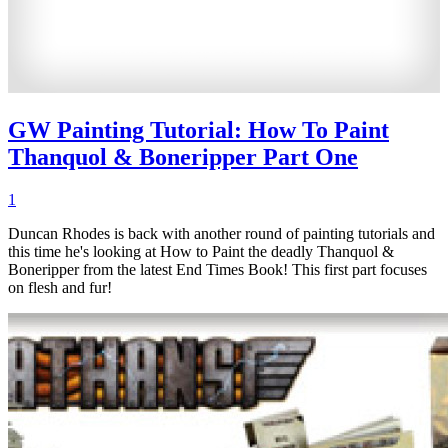
GW Painting Tutorial: How To Paint
Thanquol & Boneripper Part One
1
Duncan Rhodes is back with another round of painting tutorials and
this time he's looking at How to Paint the deadly Thanquol &
Boneripper from the latest End Times Book! This first part focuses
on flesh and fur!