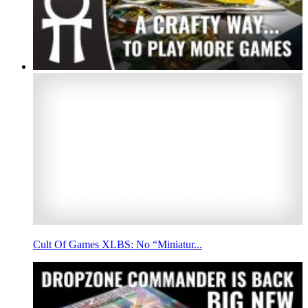
Cult Of Games XLBS: No “Miniatur...