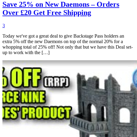
Save 25% on New Daemons – Orders
Over £20 Get Free Shipping
3
Today we've got a great deal to give Backstage Pass holders an
extra 5% off the new Daemons on top of the normal 20% for a
whopping total of 25% off! Not only that but we have this Deal set-
up to work with the […]