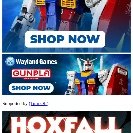
Supported by
(Turn Off)