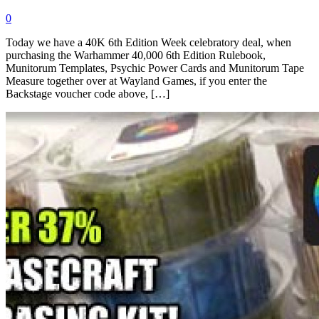
0
Today we have a 40K 6th Edition Week celebratory deal, when
purchasing the Warhammer 40,000 6th Edition Rulebook,
Munitorum Templates, Psychic Power Cards and Munitorum Tape
Measure together over at Wayland Games, if you enter the
Backstage voucher code above, […]