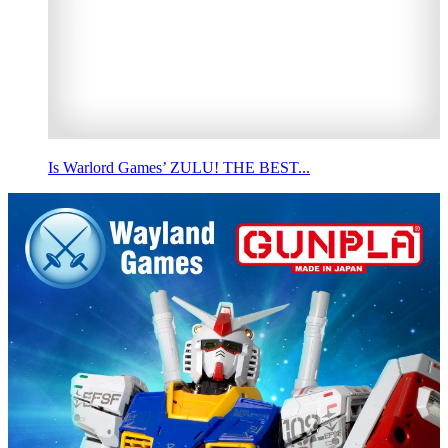
Is Warlord Games’ ZULU! THE BEST...