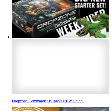
Dropzone Commander Is Back! NEW Editio...