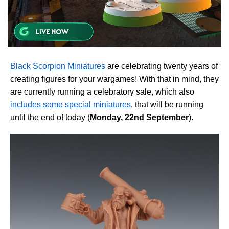
Black Scorpion Miniatures
are celebrating twenty years of
creating figures for your wargames! With that in mind, they
are currently running a celebratory sale, which also
includes some special miniatures
, that will be running
until the end of today (
Monday, 22nd September
).