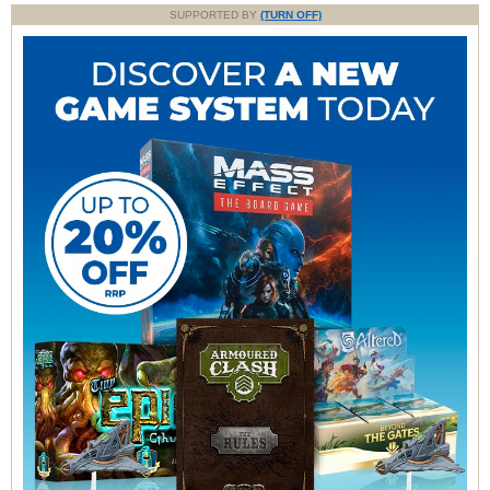
SUPPORTED BY
(TURN OFF)