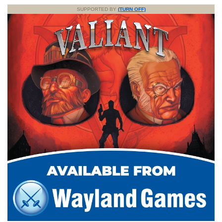
SUPPORTED BY
(TURN OFF)