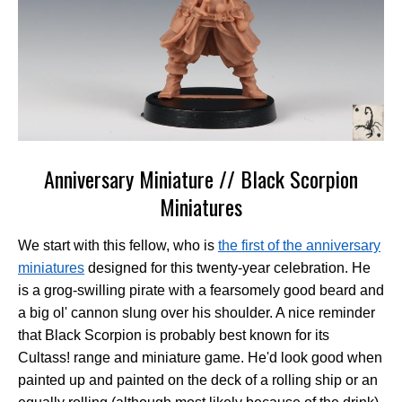
Anniversary Miniature // Black Scorpion
Miniatures
We start with this fellow, who is
the first of the anniversary
miniatures
designed for this twenty-year celebration. He
is a grog-swilling pirate with a fearsomely good beard and
a big ol' cannon slung over his shoulder. A nice reminder
that Black Scorpion is probably best known for its
Cultass! range and miniature game. He'd look good when
painted up and painted on the deck of a rolling ship or an