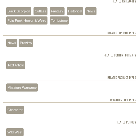
RELATED CATEGORIES
Black Scorpion
Cutlass
Fantasy
Historical
News
Pulp Punk Horror & Weird
Tombstone
RELATED CONTENT TYPES
News
Preview
RELATED CONTENT FORMATS
Text Article
RELATED PRODUCT TYPES
Miniature Wargame
RELATED MODEL TYPES
Character
RELATED PERIODS
Wild West