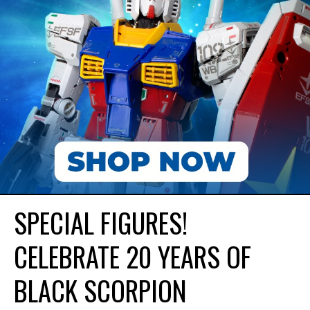
SPECIAL FIGURES!
CELEBRATE 20 YEARS OF
BLACK SCORPION