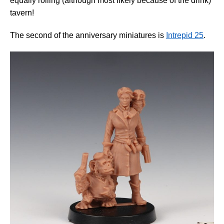
equally rolling (although most likely because of the drink)
tavern!
The second of the anniversary miniatures is
Intrepid 25
.