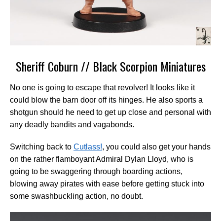
Sheriff Coburn // Black Scorpion Miniatures
No one is going to escape that revolver! It looks like it
could blow the barn door off its hinges. He also sports a
shotgun should he need to get up close and personal with
any deadly bandits and vagabonds.
Switching back to
Cutlass!
, you could also get your hands
on the rather flamboyant Admiral Dylan Lloyd, who is
going to be swaggering through boarding actions,
blowing away pirates with ease before getting stuck into
some swashbuckling action, no doubt.