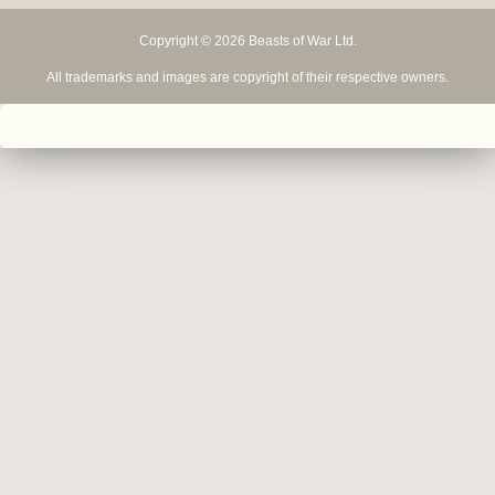
Copyright © 2026 Beasts of War Ltd.
All trademarks and images are copyright of their respective owners.