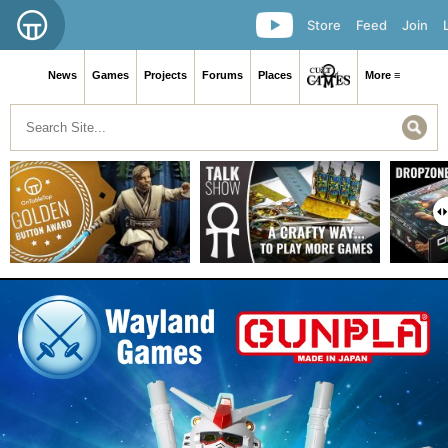
Store
Feed
Join
News
Games
Projects
Forums
Places
More ≡