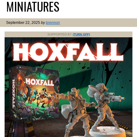
MINIATURES
September 22, 2025
by
brennon
SUPPORTED BY
(TURN OFF)