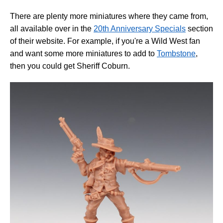
There are plenty more miniatures where they came from,
all available over in the
20th Anniversary Specials
section
of their website. For example, if you're a Wild West fan
and want some more miniatures to add to
Tombstone
,
then you could get Sheriff Coburn.