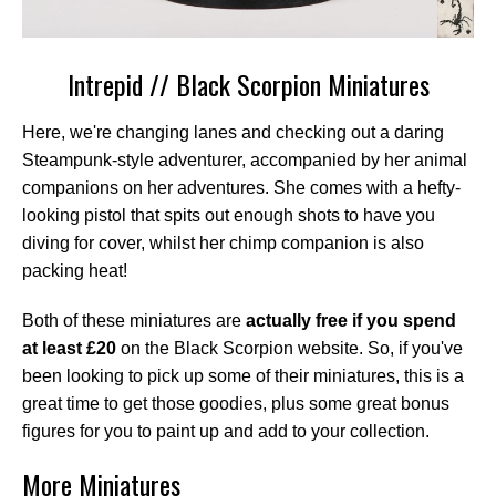
Intrepid // Black Scorpion Miniatures
Here, we're changing lanes and checking out a daring
Steampunk-style adventurer, accompanied by her animal
companions on her adventures. She comes with a hefty-
looking pistol that spits out enough shots to have you
diving for cover, whilst her chimp companion is also
packing heat!
Both of these miniatures are
actually free if you spend
at least £20
on the Black Scorpion website. So, if you've
been looking to pick up some of their miniatures, this is a
great time to get those goodies, plus some great bonus
figures for you to paint up and add to your collection.
More Miniatures