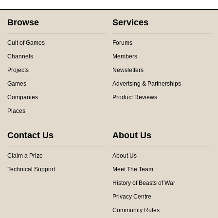
Browse
Services
Cult of Games
Forums
Channels
Members
Projects
Newsletters
Games
Advertsing & Partnerships
Companies
Product Reviews
Places
Contact Us
About Us
Claim a Prize
About Us
Technical Support
Meet The Team
History of Beasts of War
Privacy Centre
Community Rules