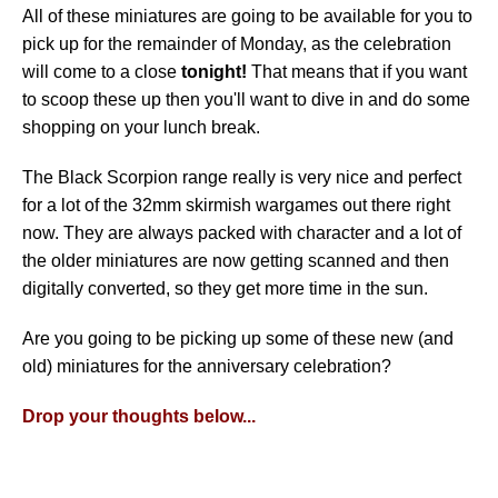
All of these miniatures are going to be available for you to
pick up for the remainder of Monday, as the celebration
will come to a close
tonight!
That means that if you want
to scoop these up then you'll want to dive in and do some
shopping on your lunch break.
The Black Scorpion range really is very nice and perfect
for a lot of the 32mm skirmish wargames out there right
now. They are always packed with character and a lot of
the older miniatures are now getting scanned and then
digitally converted, so they get more time in the sun.
Are you going to be picking up some of these new (and
old) miniatures for the anniversary celebration?
Drop your thoughts below...