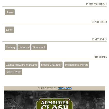
RELATED PROPORTIONS
Heroic
RELATED SCALED
32mm
RELATED GENRES
Fantasy
Historical
Steampunk
RELATED TAGS
Game: Miniature Wargame
Model: Character
Proportions: Heroic
Scale: 32mm
SUPPORTED BY
(TURN OFF)