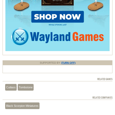
SUPPORTED BY
(TURN OFF)
RELATED GAMES
Cutlass
Tombstone
RELATED COMPANIES
Black Scorpion Miniatures