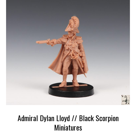
Admiral Dylan Lloyd // Black Scorpion
Miniatures