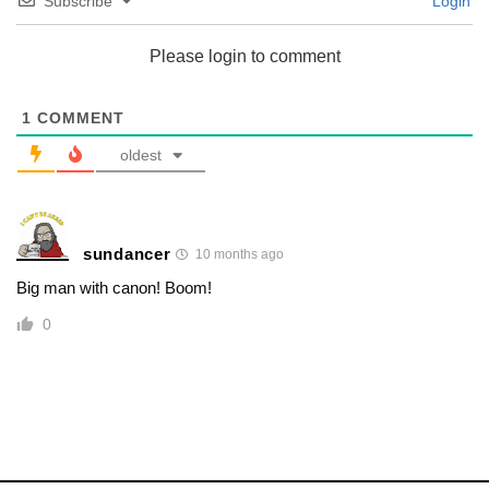
Subscribe
Login
Please login to comment
1
COMMENT
oldest
sundancer
10 months ago
Big man with canon! Boom!
0