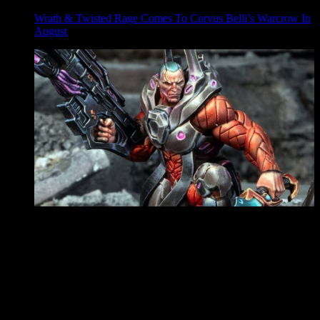
Wrath & Twisted Rage Comes To Corvus Belli’s Warcrow In
August