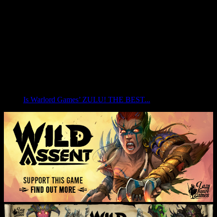
Is Warlord Games’ ZULU! THE BEST...