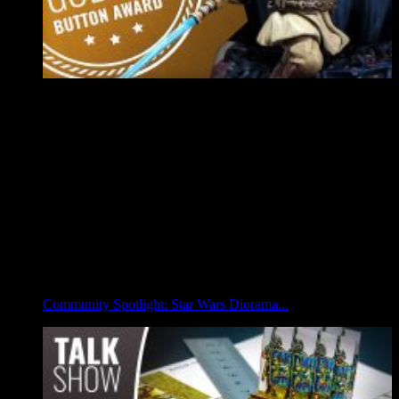
Community Spotlight: Star Wars Diorama...