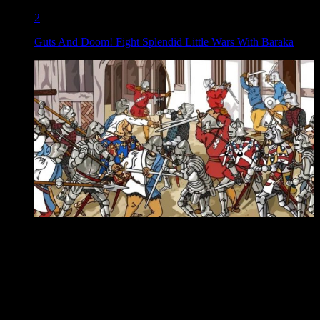
2
Guts And Doom! Fight Splendid Little Wars With Baraka