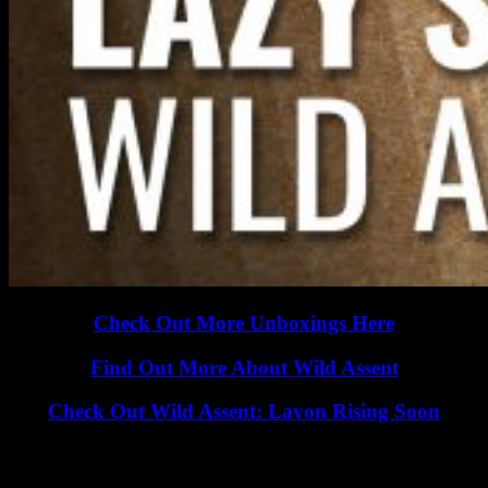
Check Out More Unboxings Here
Find Out More About Wild Assent
Check Out Wild Assent: Lavon Rising Soon
Wild Assent is a one-to-four player miniatures board game that
features the ability to play solo, PvP and cooperatively. Battle your