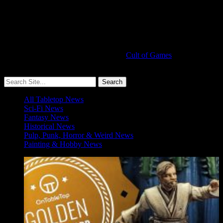
Cult of Games
More ≡
All Tabletop News
Sci-Fi News
Fantasy News
Historical News
Pulp, Punk, Horror & Weird News
Painting & Hobby News