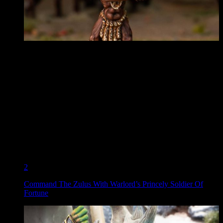
2
Command The Zulus With Warlord’s Princely Soldier Of
Fortune