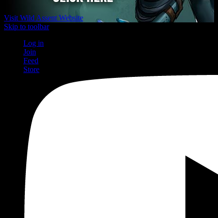
Visit Wild Assent Website
Skip to toolbar
Log in
Join
Feed
Store