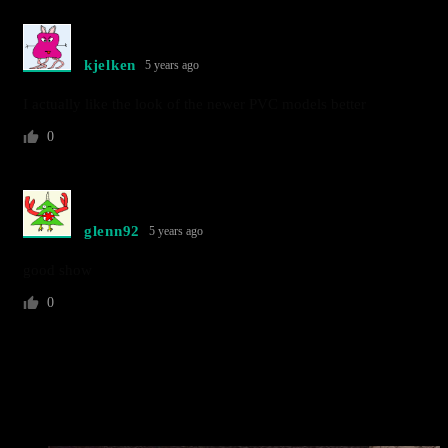
kjelken
5 years ago
I actually like the look of the newer PVC models better
0
glenn92
5 years ago
good show
0