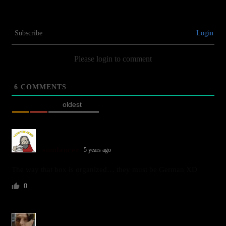
Subscribe
Login
Please login to comment
6
COMMENTS
oldest
sundancer
5 years ago
The way that box is organized… they must be German XD
0