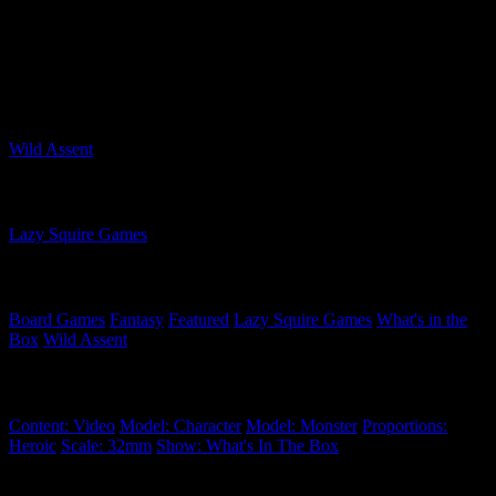
foes in the arena or face down monsters in the wilds. Either way,
you'll be harvesting items and using them to power up your Seekers!
Are you tempted by this game and its expansions?
Related Games
Wild Assent
Related Companies
Lazy Squire Games
Related Categories
Board Games
Fantasy
Featured
Lazy Squire Games
What's in the
Box
Wild Assent
Related Tags
Content: Video
Model: Character
Model: Monster
Proportions:
Heroic
Scale: 32mm
Show: What's In The Box