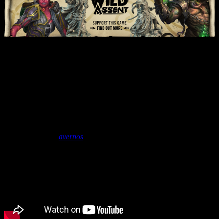
Unboxing: Wild Assent &
Shadow Of The Silvestrem
Expansion | Lazy Squire
Games
June 14, 2021
by
avernos