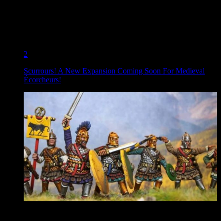
2
Scurrours! A New Expansion Coming Soon For Medieval
Écorcheurs!