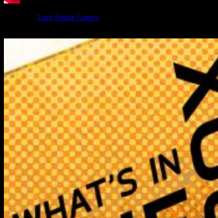
We unbox
Lazy Squire Games
' Wild Assent board game and the
new first expansion for it, Shadow Of The Silvestrem.