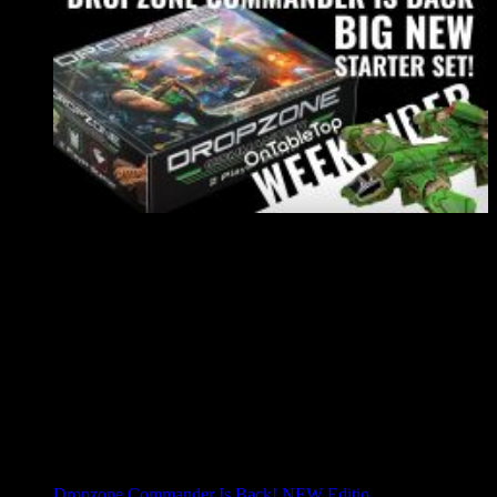
Dropzone Commander Is Back! NEW Editio...