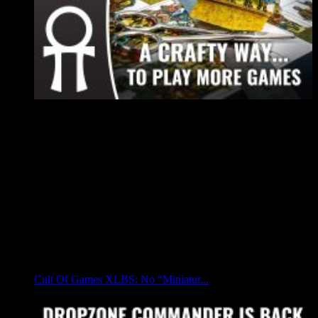
Cult Of Games XLBS: No “Miniatur...