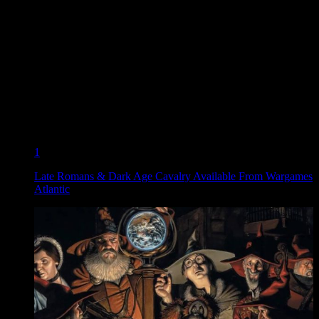
1
Late Romans & Dark Age Cavalry Available From Wargames
Atlantic