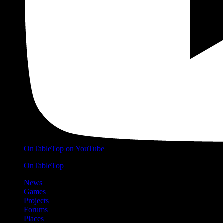
OnTableTop on YouTube
OnTableTop
News
Games
Projects
Forums
Places