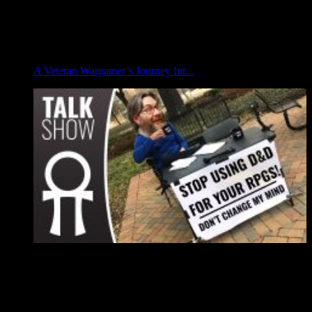
A Veteran Wargamer’s Journey Int...