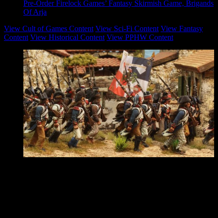
Pre-Order Firelock Games’ Fantasy Skirmish Game, Brigands
Of Arja
View Cult of Games Content
View Sci-Fi Content
View Fantasy
Content
View Historical Content
View PPHW Content