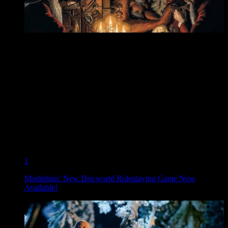
1
Modiphius’ New Discworld Roleplaying Game Now
Available!