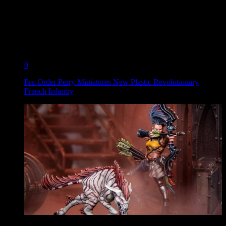
0
Pre-Order Perry Miniatures New Plastic Revolutionary
French Infantry