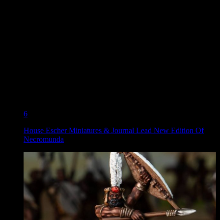
6
House Escher Miniatures & Journal Lead New Edition Of
Necromunda