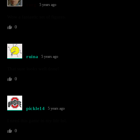
zorg
5 years ago
Wow a fantastic set of figures.
0
ruina
5 years ago
That sure looks well done!
0
pickle14
5 years ago
I need this game in my life lol.
0