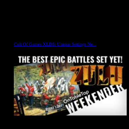
Cult Of Games XLBS: Unique Settings Ne...