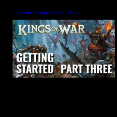
Community Spotlight: Invaders In Engla...