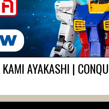
 KAMI AYAKASHI | CONQU