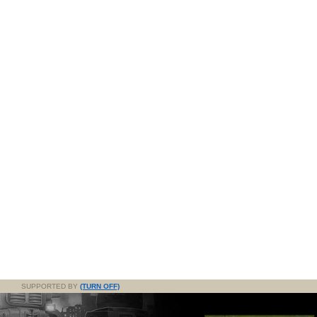
SUPPORTED BY
(TURN OFF)