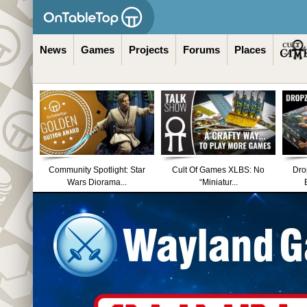
News
Games
Projects
Forums
Places
Community Spotlight: Star
Cult Of Games XLBS: No
Dro
Wars Diorama...
“Miniatur...