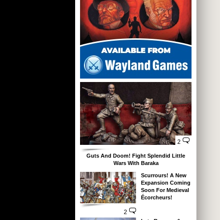
2
Guts And Doom! Fight Splendid Little
Wars With Baraka
Scurrours! A New
Expansion Coming
Soon For Medieval
Écorcheurs!
2