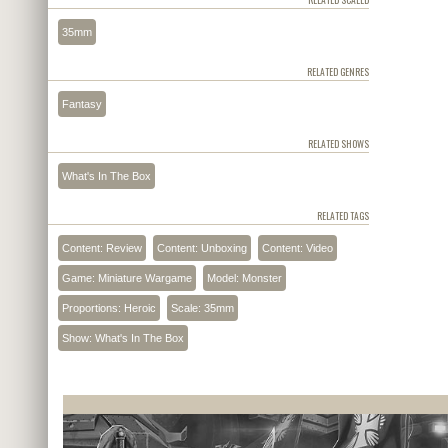
35mm
RELATED GENRES
Fantasy
RELATED SHOWS
What's In The Box
RELATED TAGS
Content: Review
Content: Unboxing
Content: Video
Game: Miniature Wargame
Model: Monster
Proportions: Heroic
Scale: 35mm
Show: What's In The Box