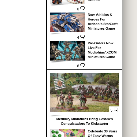
Honour
0
New Vehicles &
Heroes For
Archon’s StarCraft
Miniatures Game
4
Pre-Orders Now
Live For
Modiphius’ XCOM
Miniatures Game
6
5
Medbury Miniatures Bring Cesaro’s
Conquistadors To Kickstarter
Celebrate 30 Years
Of Zany Worms