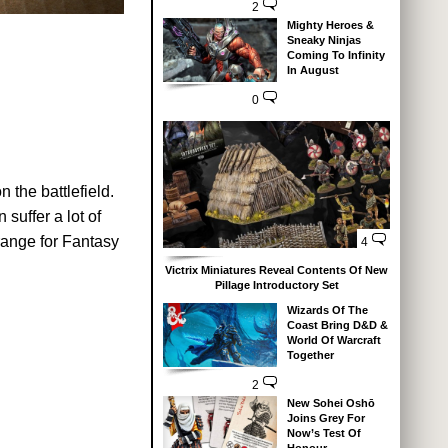
2
Mighty Heroes &
Sneaky Ninjas
Coming To Infinity
In August
0
 the battlefield.
suffer a lot of
 range for Fantasy
4
Victrix Miniatures Reveal Contents Of New
Pillage Introductory Set
Wizards Of The
Coast Bring D&D &
World Of Warcraft
Together
2
New Sohei Oshō
Joins Grey For
Now’s Test Of