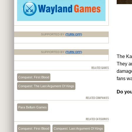
SUPPORTED BY
(TURN OFF)
SUPPORTED BY
(TURN OFF)
The Kam
They ar
RELATED GAMES
damage 
Conquest: First Blood
fans wa
Conquest: The Last Argument Of Kings
Do you
RELATED COMPANIES
Para Bellum Games
RELATED CATEGORIES
Conquest: First Blood
Conquest: Last Argument Of Kings