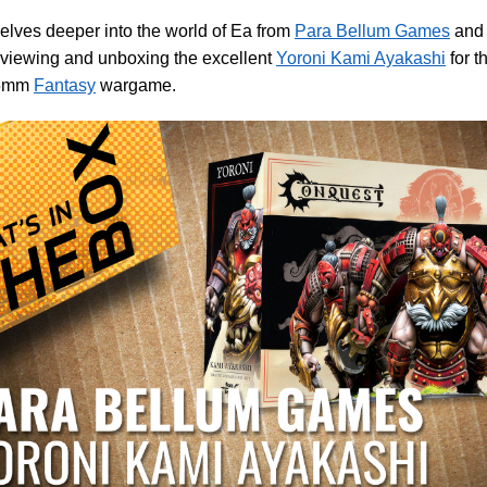
elves deeper into the world of Ea from
Para Bellum Games
an
eviewing and unboxing the excellent
Yoroni Kami Ayakashi
for t
35mm
Fantasy
wargame.