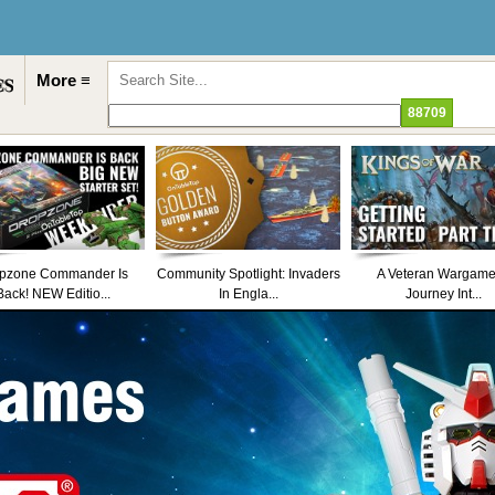
More ≡
pzone Commander Is
Community Spotlight: Invaders
A Veteran Wargame
Back! NEW Editio...
In Engla...
Journey Int...