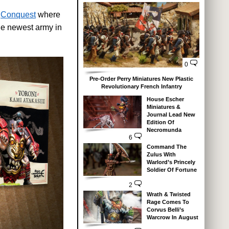
d
Conquest
where
he newest army in
0
Pre-Order Perry Miniatures New Plastic
Revolutionary French Infantry
House Escher
Miniatures &
Journal Lead New
Edition Of
Necromunda
6
Command The
Zulus With
Warlord’s Princely
Soldier Of Fortune
2
Wrath & Twisted
Rage Comes To
Corvus Belli’s
Warcrow In August