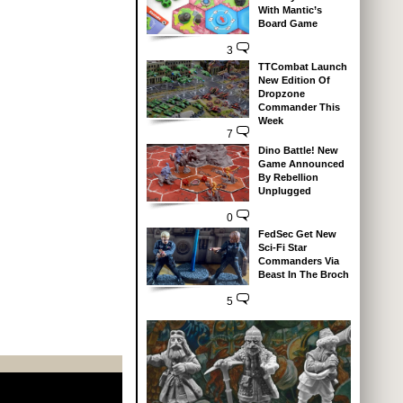
With Mantic’s
Board Game
3
TTCombat Launch
New Edition Of
Dropzone
Commander This
Week
7
Dino Battle! New
Game Announced
By Rebellion
Unplugged
0
FedSec Get New
Sci-Fi Star
Commanders Via
Beast In The Broch
5