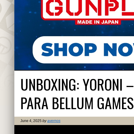
UNBOXING: YORONI –
PARA BELLUM GAMES
June 4, 2025
by
avernos