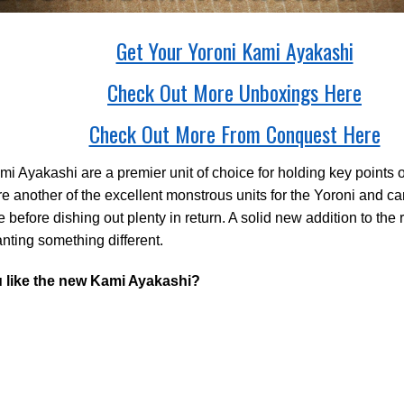
Get Your Yoroni Kami Ayakashi
Check Out More Unboxings Here
Check Out More From Conquest Here
i Ayakashi are a premier unit of choice for holding key points on
e another of the excellent monstrous units for the Yoroni and can 
before dishing out plenty in return. A solid new addition to the
nting something different.
 like the new Kami Ayakashi?