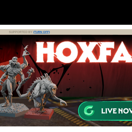
SUPPORTED BY
(TURN OFF)