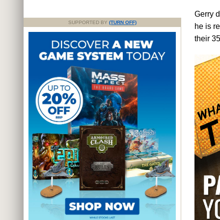
Gerry d
SUPPORTED BY
(TURN OFF)
he is r
their 