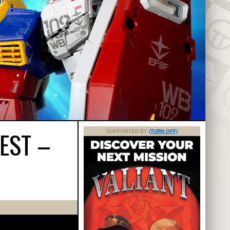
EST –
SUPPORTED BY
(TURN OFF)