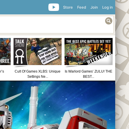
Store
Feed
Join
Log in
r’s
Cult Of Games XLBS: Unique
Is Warlord Games’ ZULU! THE
Settings Ne...
BEST...