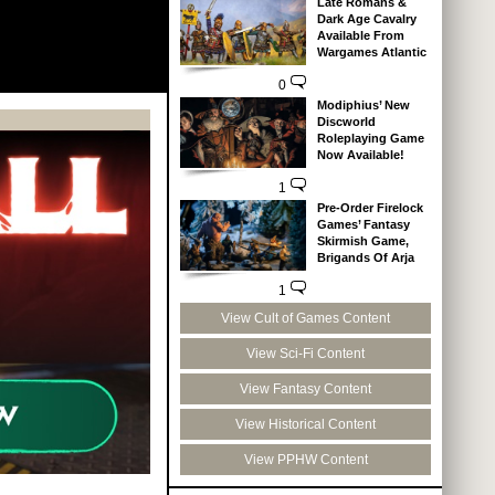
Late Romans &
Dark Age Cavalry
Available From
Wargames Atlantic
0
Modiphius’ New
Discworld
Roleplaying Game
Now Available!
1
Pre-Order Firelock
Games’ Fantasy
Skirmish Game,
Brigands Of Arja
1
View Cult of Games Content
View Sci-Fi Content
View Fantasy Content
View Historical Content
View PPHW Content