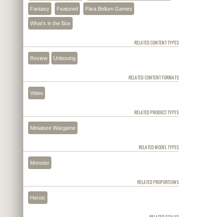
Fantasy
Featured
Para Bellum Games
What's in the Box
RELATED CONTENT TYPES
Review
Unboxing
RELATED CONTENT FORMATS
Video
RELATED PRODUCT TYPES
Miniature Wargame
RELATED MODEL TYPES
Monster
RELATED PROPORTIONS
Heroic
RELATED SCALED