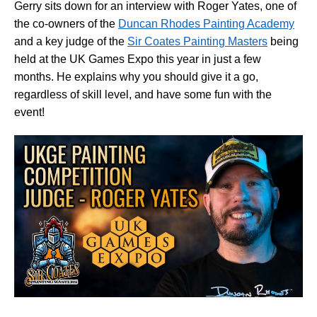
Gerry sits down for an interview with Roger Yates, one of
the co-owners of the
Duncan Rhodes Painting Academy
and a key judge of the
Sir Coates Painting Masters
being
held at the UK Games Expo this year in just a few
months. He explains why you should give it a go,
regardless of skill level, and have some fun with the
event!