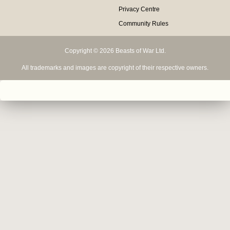
Privacy Centre
Community Rules
Copyright © 2026 Beasts of War Ltd.
All trademarks and images are copyright of their respective owners.