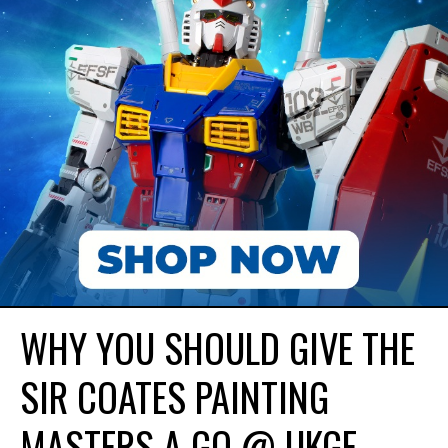
WHY YOU SHOULD GIVE THE
SIR COATES PAINTING
MASTERS A GO @ UKGE