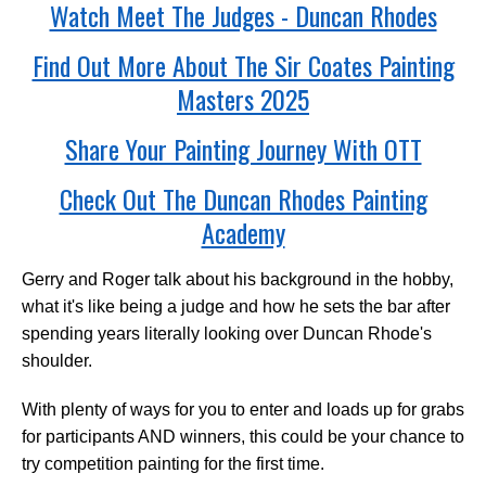
Watch Meet The Judges - Duncan Rhodes
Find Out More About The Sir Coates Painting
Masters 2025
Share Your Painting Journey With OTT
Check Out The Duncan Rhodes Painting
Academy
Gerry and Roger talk about his background in the hobby,
what it's like being a judge and how he sets the bar after
spending years literally looking over Duncan Rhode's
shoulder.
With plenty of ways for you to enter and loads up for grabs
for participants AND winners, this could be your chance to
try competition painting for the first time.