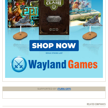
SUPPORTED BY
(TURN OFF)
RELATED COMPANIES