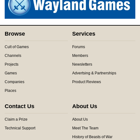
Browse
Services
Cult of Games
Forums
Channels
Members
Projects
Newsletters
Games
Advertsing & Partnerships
Companies
Product Reviews
Places
Contact Us
About Us
Claim a Prize
About Us
Technical Support
Meet The Team
History of Beasts of War