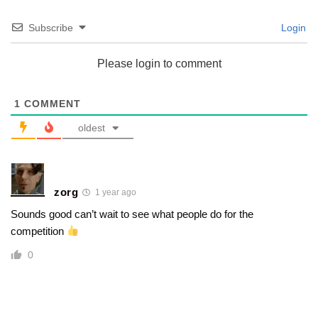
Subscribe
Login
Please login to comment
1
COMMENT
oldest
zorg
1 year ago
Sounds good can’t wait to see what people do for the
competition
0