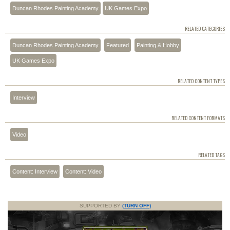
Duncan Rhodes Painting Academy
UK Games Expo
RELATED CATEGORIES
Duncan Rhodes Painting Academy
Featured
Painting & Hobby
UK Games Expo
RELATED CONTENT TYPES
Interview
RELATED CONTENT FORMATS
Video
RELATED TAGS
Content: Interview
Content: Video
SUPPORTED BY
(TURN OFF)