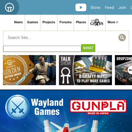
Store
Feed
Join
News
Games
Projects
Forums
Places
More ≡