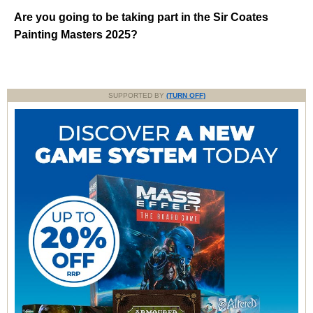
Are you going to be taking part in the Sir Coates
Painting Masters 2025?
SUPPORTED BY
(TURN OFF)