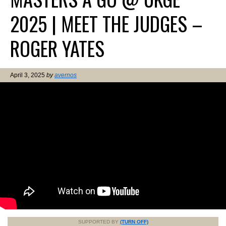
2025 | MEET THE JUDGES –
ROGER YATES
April 3, 2025
by
avernos
SUPPORTED BY
(TURN OFF)