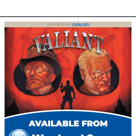
SUPPORTED BY
(TURN OFF)