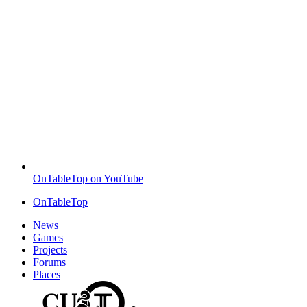
OnTableTop on YouTube
OnTableTop
News
Games
Projects
Forums
Places