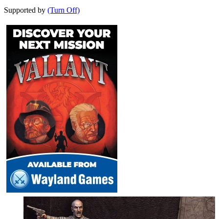
Supported by
(Turn Off)