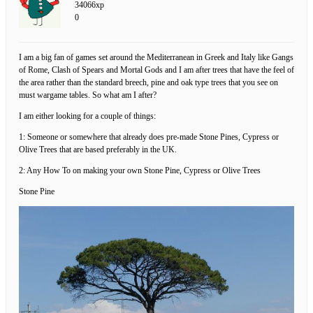
34066xp
0
I am a big fan of games set around the Mediterranean in Greek and Italy like Gangs
of Rome, Clash of Spears and Mortal Gods and I am after trees that have the feel of
the area rather than the standard breech, pine and oak type trees that you see on
must wargame tables. So what am I after?
I am either looking for a couple of things:
1: Someone or somewhere that already does pre-made Stone Pines, Cypress or
Olive Trees that are based preferably in the UK.
2: Any How To on making your own Stone Pine, Cypress or Olive Trees
Stone Pine