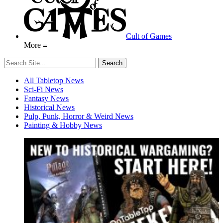
Cult of Games
More ≡
All Tabletop News
Sci-Fi News
Fantasy News
Historical News
Pulp, Punk, Horror & Weird News
Painting & Hobby News