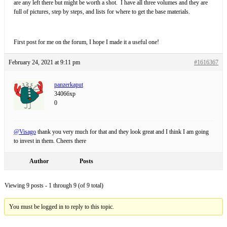
are any left there but might be worth a shot. I have all three volumes and they are
full of pictures, step by steps, and lists for where to get the base materials.
First post for me on the forum, I hope I made it a useful one!
February 24, 2021 at 9:11 pm
#1616367
panzerkaput
34066xp
0
@Visago
thank you very much for that and they look great and I think I am going
to invest in them. Cheers there
Author
Posts
Viewing 9 posts - 1 through 9 (of 9 total)
You must be logged in to reply to this topic.