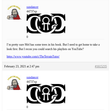
sundancer
44737xp
0
I’m pretty sure Mel has some trees in his book. But I need to get home to take a
look first. But I recon you could search his playlists on YouTube?
https://www.youtube.com/c/TheTerrainTutor/
February 23, 2021 at 2:47 pm
#1615235
sundancer
44737xp
0