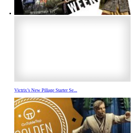
Victrix’s New Pillage Starter Se...