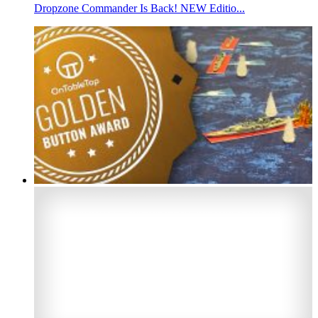
Dropzone Commander Is Back! NEW Editio...