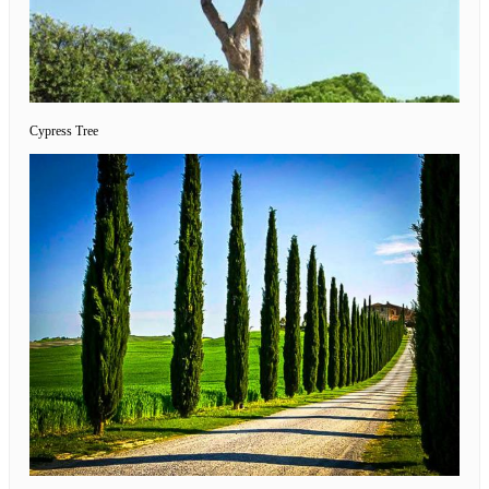
Cypress Tree