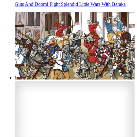
Guts And Doom! Fight Splendid Little Wars With Baraka