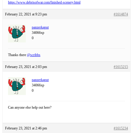
https://www.debrisofwar.com/finished-scenery.html
February 22, 2021 at 9:23 pm
#1614874
panzerkaput
34066xp
0
Thanks there
@scribbs
February 23, 2021 at 2:03 pm
#1615215
panzerkaput
34066xp
0
Can anyone else help out here?
February 23, 2021 at 2:46 pm
#1615234