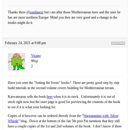
Thanks there
@sundancer
but i am after those Mediterranean trees and the ones he
has are more northern Europe. Mind you they are very good and a change to the
trunks might do it.
February 24, 2021 at 9:08 pm
#1616355
Visago
99xp
2
Have you seen the “Setting the Scene” books? There are pretty good step by step
build tutorials in the second volume covers building for Mediterranean terrain.
Karwansaray sells the book
here
when it is in stock. Unfortunately it is out of
stock right now but the store page is good for previewing the contents of the book
to see if it is what your looking for.
Copies of it however can be ordered directly from the “
Wargamming with Silver
Whistle
” blog. Down at the bottom of the Jan 5th post Pat mentions that they still
have a couple copies of the 1st and 2nd volumes of the book. I don’t know if there