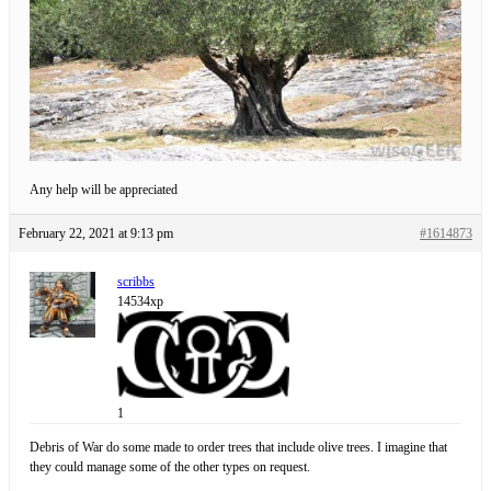
Any help will be appreciated
February 22, 2021 at 9:13 pm
#1614873
scribbs
14534xp
1
Debris of War do some made to order trees that include olive trees. I imagine that
they could manage some of the other types on request.