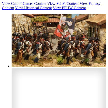
View Cult of Games Content
View Sci-Fi Content
View Fantasy
Content
View Historical Content
View PPHW Content