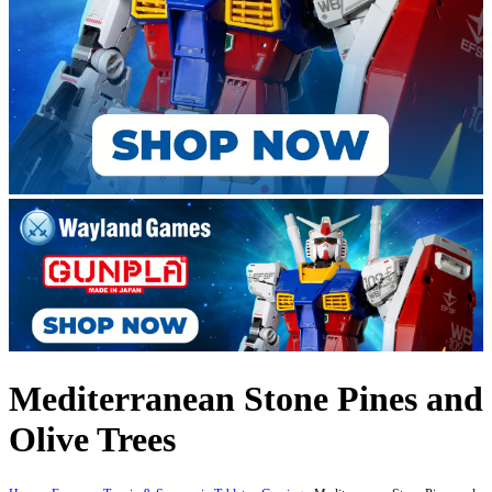
Mediterranean Stone Pines and
Olive Trees