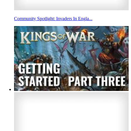
Community Spotlight: Invaders In Engla...