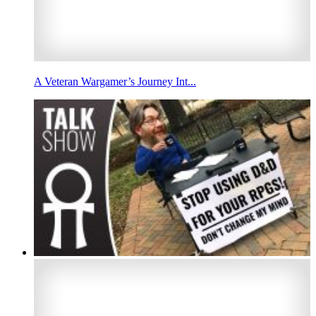
A Veteran Wargamer’s Journey Int...