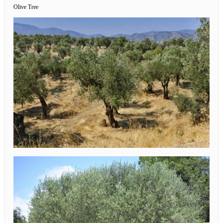
Olive Tree