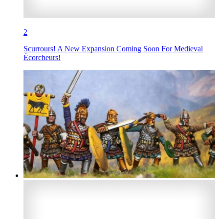
2
Scurrours! A New Expansion Coming Soon For Medieval
Écorcheurs!