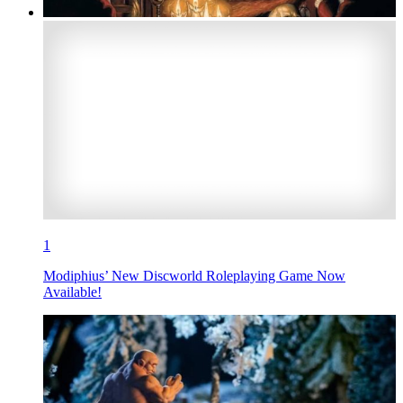
1
Modiphius’ New Discworld Roleplaying Game Now
Available!