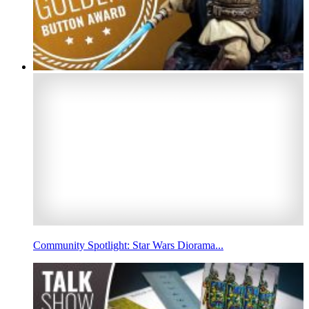
Community Spotlight: Star Wars Diorama...