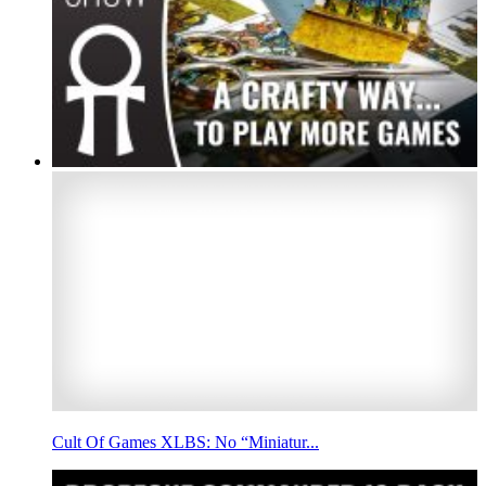
Cult Of Games XLBS: No “Miniatur...