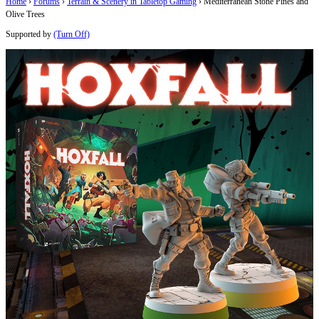
Home
›
Forums
›
Terrain & Scenery in Tabletop Gaming
›
Mediterranean Stone Pines and
Olive Trees
Supported by
(Turn Off)