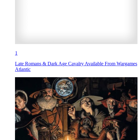
1
Late Romans & Dark Age Cavalry Available From Wargames
Atlantic