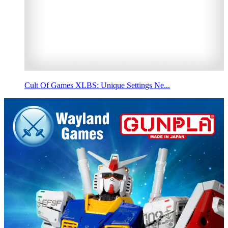
Cult Of Games XLBS: Unique Settings Ne...