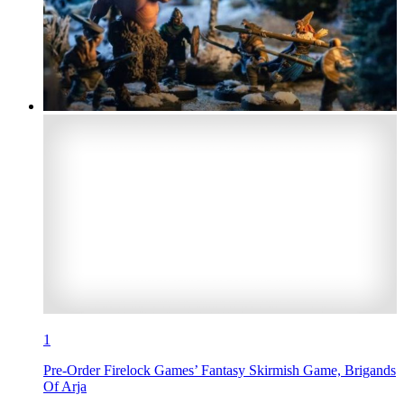
1
Pre-Order Firelock Games’ Fantasy Skirmish Game, Brigands
Of Arja