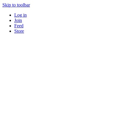
Skip to toolbar
Log in
Join
Feed
Store