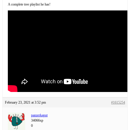
A complete tree playlist he has!
February 23, 2021 at 3:52 pm
#1615254
panzerkaput
34066xp
0