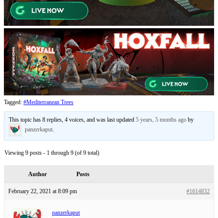
Tagged:
#Mediterranean Trees
This topic has 8 replies, 4 voices, and was last updated
5 years, 5 months ago
by
panzerkaput
.
Viewing 9 posts - 1 through 9 (of 9 total)
Author
Posts
February 22, 2021 at 8:09 pm
#1614832
panzerkaput