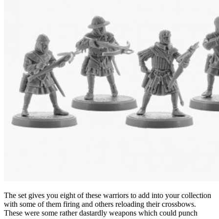
The set gives you eight of these warriors to add into your collection
with some of them firing and others reloading their crossbows.
These were some rather dastardly weapons which could punch