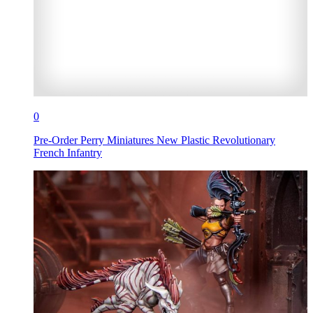
0
Pre-Order Perry Miniatures New Plastic Revolutionary
French Infantry