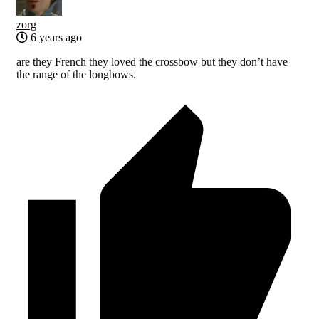
zorg
6 years ago
are they French they loved the crossbow but they don’t have
the range of the longbows.