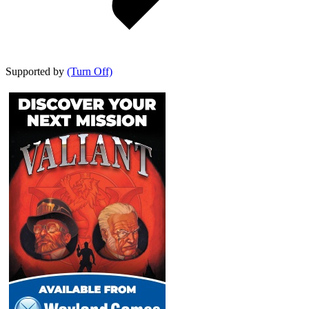
Supported by
(Turn Off)