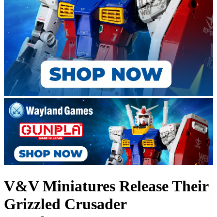
V&V Miniatures Release Their
Grizzled Crusader