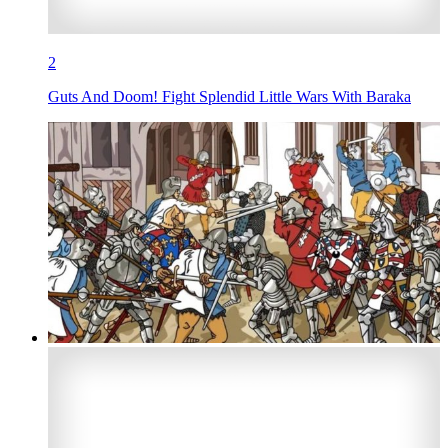
2
Guts And Doom! Fight Splendid Little Wars With Baraka