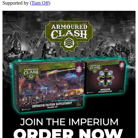
Supported by
(Turn Off)