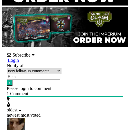
Subscribe
Login
Notify of
Please login to comment
1
Comment
oldest
newest
most voted