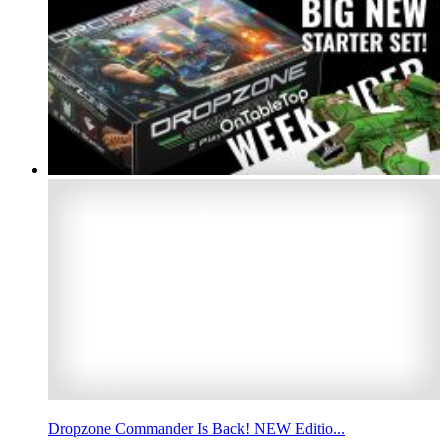
Dropzone Commander Is Back! NEW Editio...