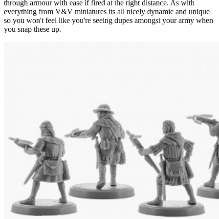
through armour with ease if fired at the right distance. As with
everything from V&V miniatures its all nicely dynamic and unique
so you won't feel like you're seeing dupes amongst your army when
you snap these up.