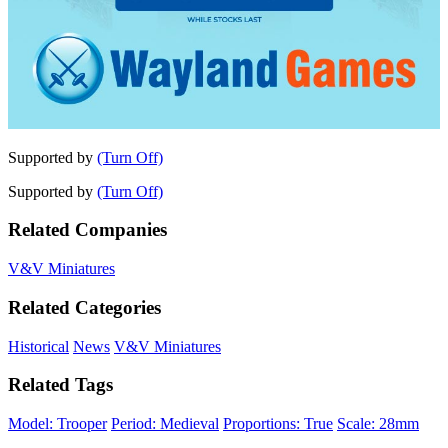
Supported by
(Turn Off)
Supported by
(Turn Off)
Related Companies
V&V Miniatures
Related Categories
Historical
News
V&V Miniatures
Related Tags
Model: Trooper
Period: Medieval
Proportions: True
Scale: 28mm