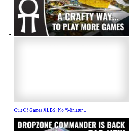
Cult Of Games XLBS: No “Miniatur...