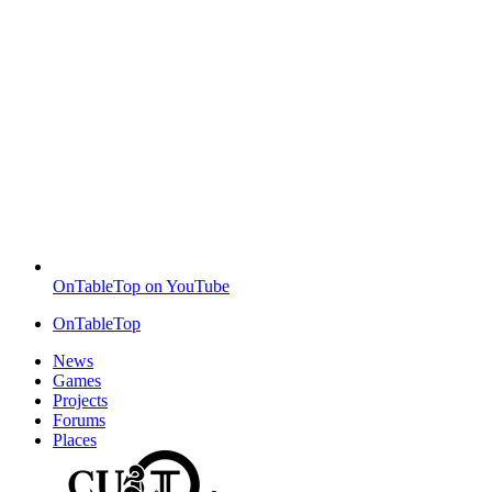
OnTableTop on YouTube
OnTableTop
News
Games
Projects
Forums
Places