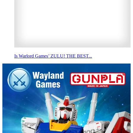
Is Warlord Games’ ZULU! THE BEST...