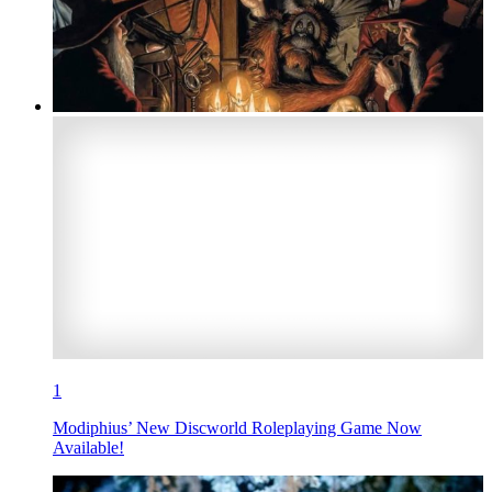
1
Modiphius’ New Discworld Roleplaying Game Now
Available!