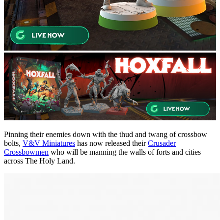
Pinning their enemies down with the thud and twang of crossbow
bolts,
V&V Miniatures
has now released their
Crusader
Crossbowmen
who will be manning the walls of forts and cities
across The Holy Land.