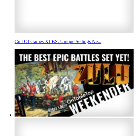
Cult Of Games XLBS: Unique Settings Ne...