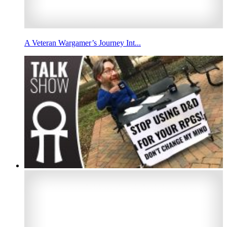
A Veteran Wargamer’s Journey Int...