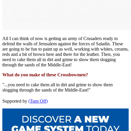
All I can think of now is getting an army of Crusaders ready to
defend the walls of Jerusalem against the forces of Saladin. These
are going to be fun to paint up as well, working with whites, creams,
reds and a bit of brown here and there for the leather. Then, you
need to cake them all in dirt and grime to show them slogging
through the sands of the Middle-East!
What do you make of these Crossbowmen?
"...you need to cake them all in dirt and grime to show them
slogging through the sands of the Middle-East!"
Supported by
(Turn Off)