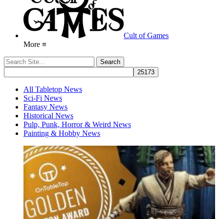
Cult of Games
More ≡
All Tabletop News
Sci-Fi News
Fantasy News
Historical News
Pulp, Punk, Horror & Weird News
Painting & Hobby News