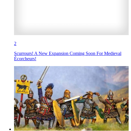
2
Scurrours! A New Expansion Coming Soon For Medieval
Écorcheurs!