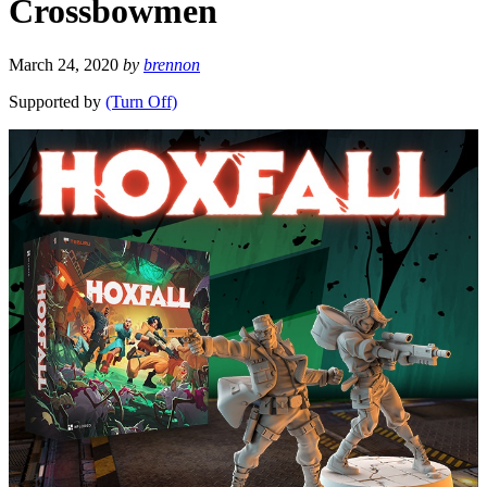
Crossbowmen
March 24, 2020
by
brennon
Supported by
(Turn Off)