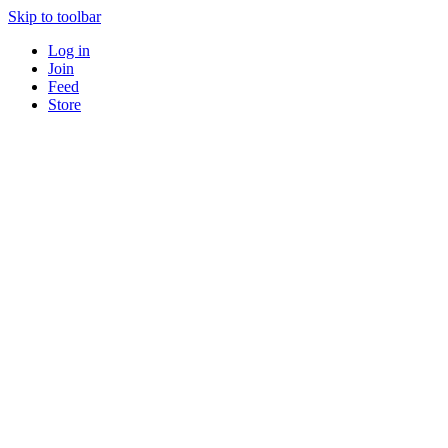
Skip to toolbar
Log in
Join
Feed
Store