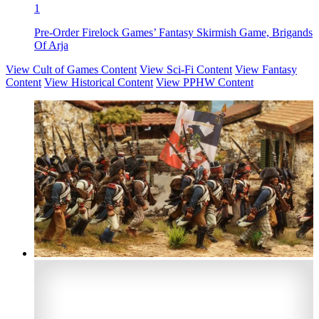
1
Pre-Order Firelock Games’ Fantasy Skirmish Game, Brigands
Of Arja
View Cult of Games Content
View Sci-Fi Content
View Fantasy
Content
View Historical Content
View PPHW Content