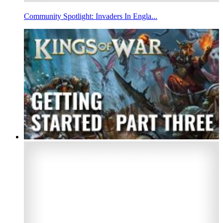
Community Spotlight: Invaders In Engla...