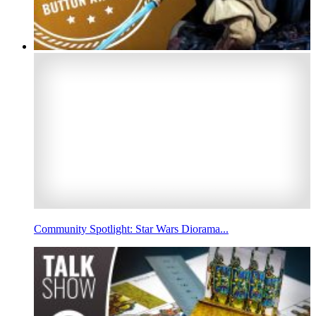
Community Spotlight: Star Wars Diorama...