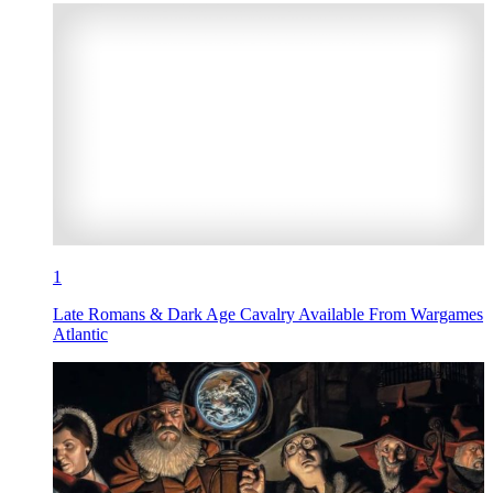
1
Late Romans & Dark Age Cavalry Available From Wargames
Atlantic