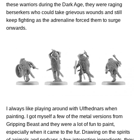
these warriors during the Dark Age, they were raging
berserkers who could take grievous wounds and still
keep fighting as the adrenaline forced them to surge
onwards.
I always like playing around with Ulfhednars when
painting. I got myself a few of the metal versions from
Gripping Beast and they were a lot of fun to paint,
especially when it came to the fur. Drawing on the spirits
of animals and perhaps a few interesting ingredients, they