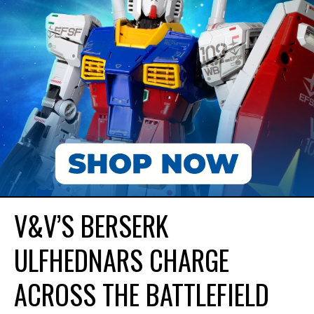
V&V’S BERSERK
ULFHEDNARS CHARGE
ACROSS THE BATTLEFIELD