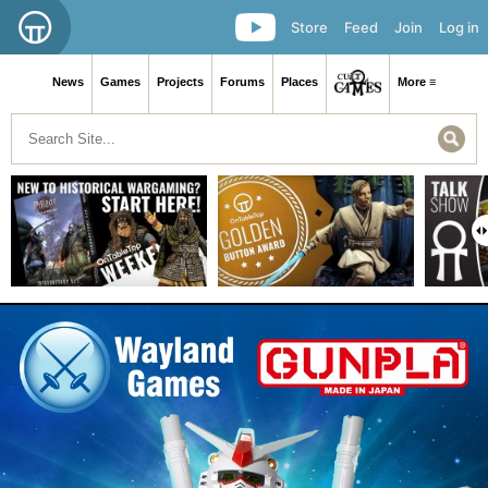
Store
Feed
Join
Log in
News
Games
Projects
Forums
Places
More ≡