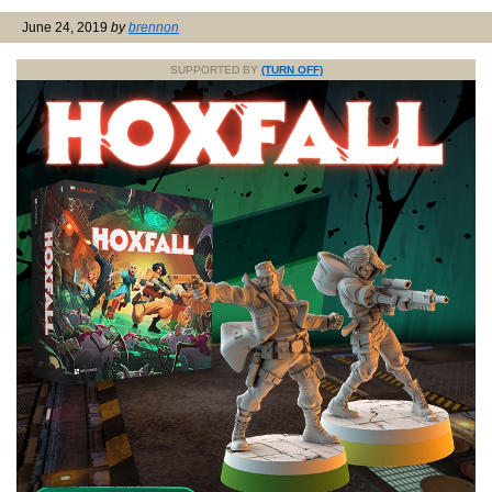
June 24, 2019
by
brennon
SUPPORTED BY
(TURN OFF)