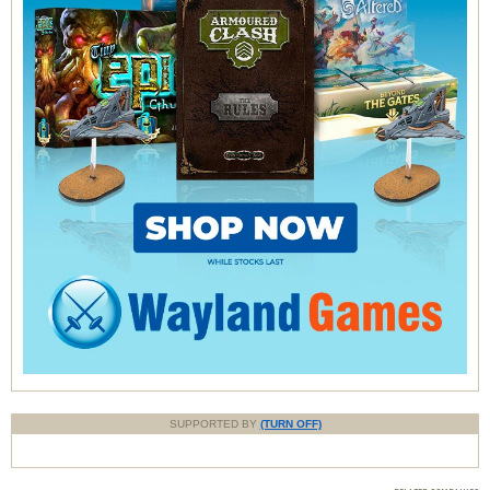
SUPPORTED BY
(TURN OFF)