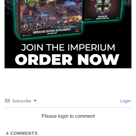
Subscribe
Login
Please login to comment
4
COMMENTS