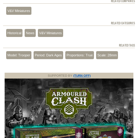
RELATED COMPANIES
V&V Miniatures
RELATED CATEGORIES
Historical
News
V&V Miniatures
RELATED TAGS
Model: Trooper
Period: Dark Ages
Proportions: True
Scale: 28mm
SUPPORTED BY
(TURN OFF)