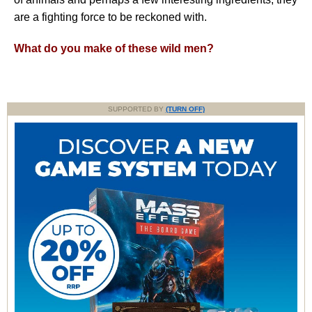
are a fighting force to be reckoned with.
What do you make of these wild men?
SUPPORTED BY
(TURN OFF)