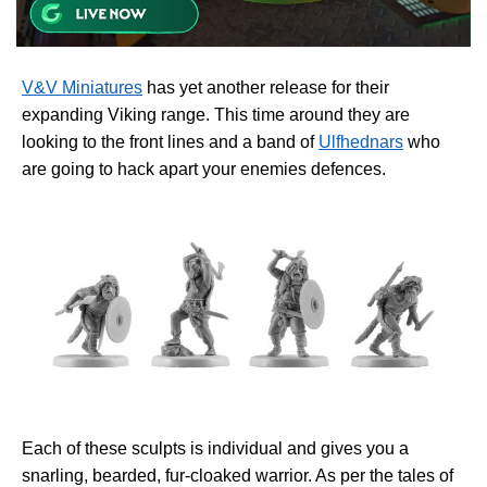
V&V Miniatures
has yet another release for their
expanding Viking range. This time around they are
looking to the front lines and a band of
Ulfhednars
who
are going to hack apart your enemies defences.
Each of these sculpts is individual and gives you a
snarling, bearded, fur-cloaked warrior. As per the tales of