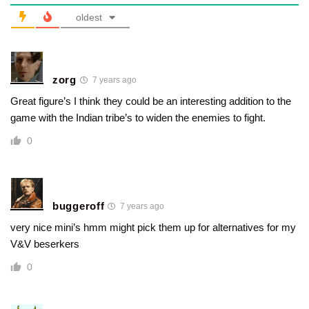
oldest
zorg
7 years ago
Great figure’s I think they could be an interesting addition to the
game with the Indian tribe’s to widen the enemies to fight.
0
buggeroff
7 years ago
very nice mini’s hmm might pick them up for alternatives for my
V&V beserkers
0