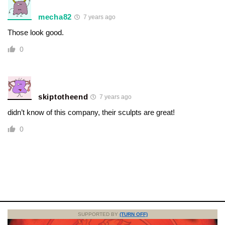
mecha82
7 years ago
Those look good.
0
skiptotheend
7 years ago
didn’t know of this company, their sculpts are great!
0
SUPPORTED BY
(TURN OFF)