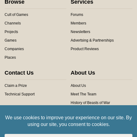
Browse
Services
Cult of Games
Forums
Channels
Members
Projects
Newsletters
Games
Advertsing & Partnerships
Companies
Product Reviews
Places
Contact Us
About Us
Claim a Prize
About Us
Technical Support
Meet The Team
History of Beasts of War
Privacy Centre
Community Rules
Copyright © 2026 Beasts of War Ltd.