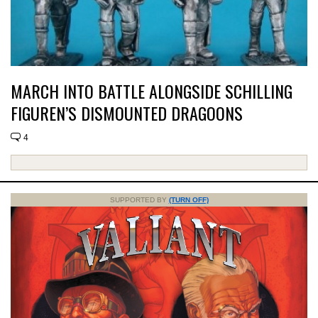
MARCH INTO BATTLE ALONGSIDE SCHILLING
FIGUREN’S DISMOUNTED DRAGOONS
4
SUPPORTED BY
(TURN OFF)