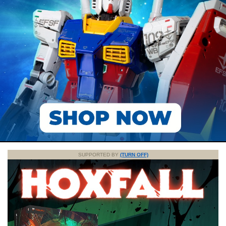
SUPPORTED BY
(TURN OFF)