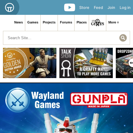
Store
Feed
Join
Log in
News
Games
Projects
Forums
Places
More ≡