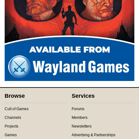
Browse
Services
Cult of Games
Forums
Channels
Members
Projects
Newsletters
Games
Advertsing & Partnerships