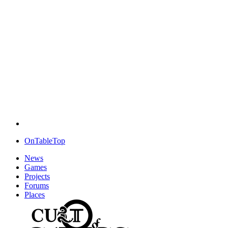
OnTableTop
News
Games
Projects
Forums
Places