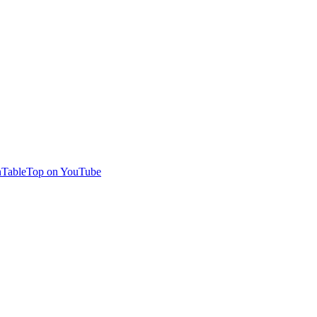
TableTop on YouTube