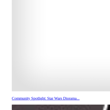
Community Spotlight: Star Wars Diorama...