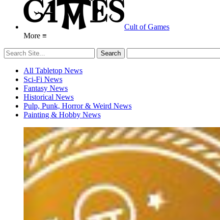
Cult of Games
More ≡
All Tabletop News
Sci-Fi News
Fantasy News
Historical News
Pulp, Punk, Horror & Weird News
Painting & Hobby News