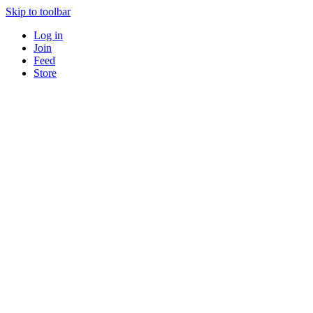
Skip to toolbar
Log in
Join
Feed
Store