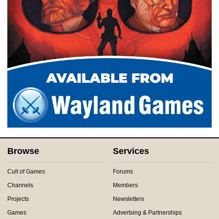
Browse
Services
Cult of Games
Forums
Channels
Members
Projects
Newsletters
Games
Advertsing & Partnerships