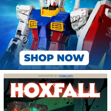
SUPPORTED BY
(TURN OFF)