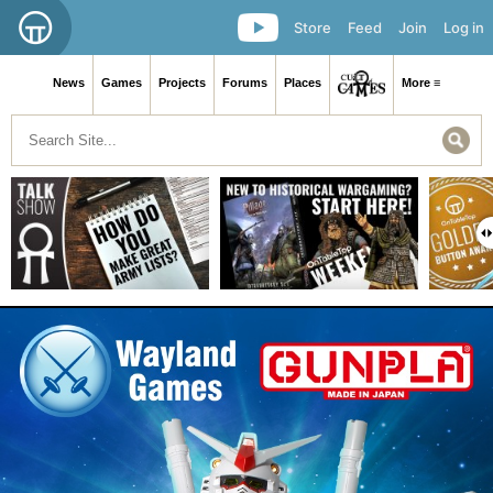
Store
Feed
Join
Log in
News
Games
Projects
Forums
Places
More ≡