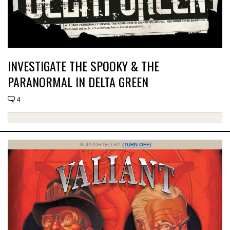
INVESTIGATE THE SPOOKY & THE
PARANORMAL IN DELTA GREEN
4
SUPPORTED BY
(TURN OFF)