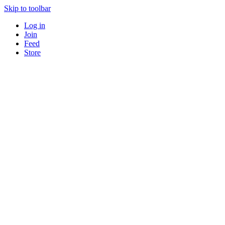
Skip to toolbar
Log in
Join
Feed
Store