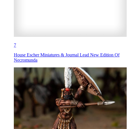
7
House Escher Miniatures & Journal Lead New Edition Of
Necromunda