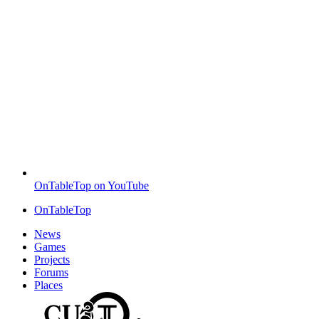
OnTableTop on YouTube
OnTableTop
News
Games
Projects
Forums
Places