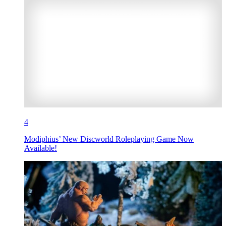
4
Modiphius’ New Discworld Roleplaying Game Now
Available!