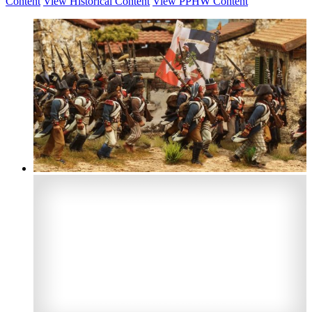
Content
View Historical Content
View PPHW Content