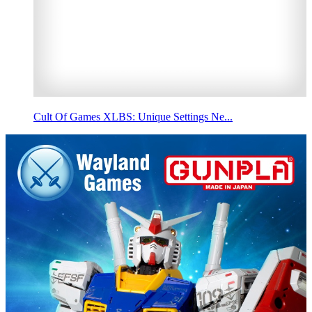
Cult Of Games XLBS: Unique Settings Ne...