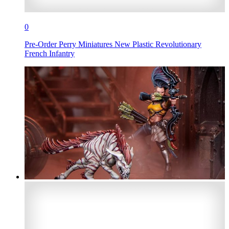
0
Pre-Order Perry Miniatures New Plastic Revolutionary
French Infantry