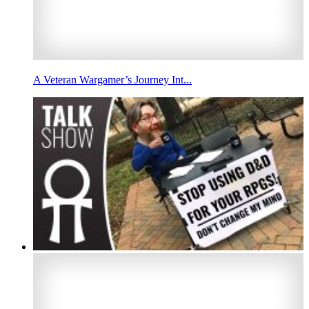
A Veteran Wargamer’s Journey Int...