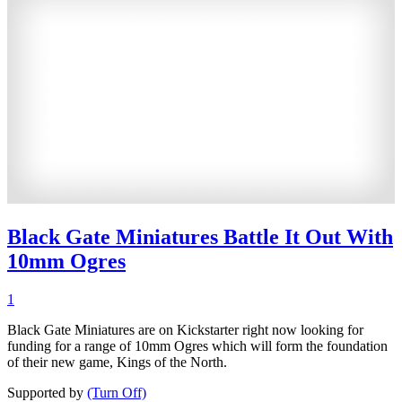
Black Gate Miniatures Battle It Out With
10mm Ogres
1
Black Gate Miniatures are on Kickstarter right now looking for
funding for a range of 10mm Ogres which will form the foundation
of their new game, Kings of the North.
Supported by
(Turn Off)