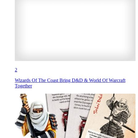
2
Wizards Of The Coast Bring D&D & World Of Warcraft
Together