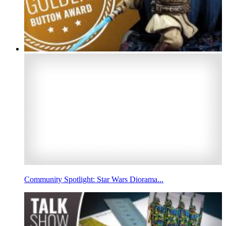
Community Spotlight: Star Wars Diorama...