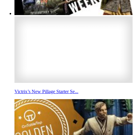
Victrix’s New Pillage Starter Se...