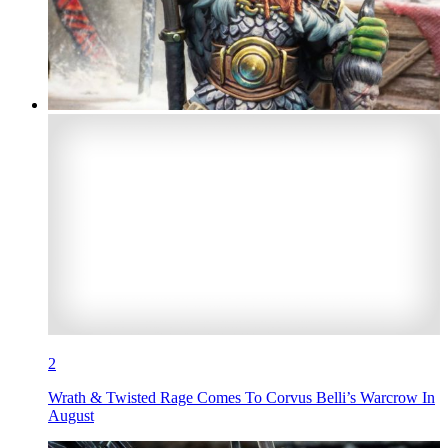
2
Wrath & Twisted Rage Comes To Corvus Belli’s Warcrow In
August