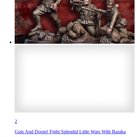
2
Guts And Doom! Fight Splendid Little Wars With Baraka