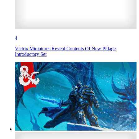
4
Victrix Miniatures Reveal Contents Of New Pillage
Introductory Set