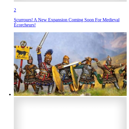
2
Scurrours! A New Expansion Coming Soon For Medieval
Écorcheurs!