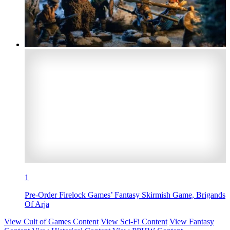
1
Pre-Order Firelock Games’ Fantasy Skirmish Game, Brigands
Of Arja
View Cult of Games Content
View Sci-Fi Content
View Fantasy