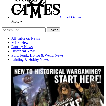
Cult of Games
More ≡
All Tabletop News
Sci-Fi News
Fantasy News
Historical News
Pulp, Punk, Horror & Weird News
Painting & Hobby News