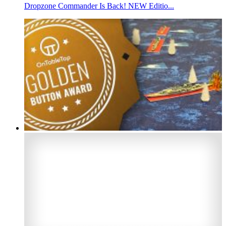
Dropzone Commander Is Back! NEW Editio...