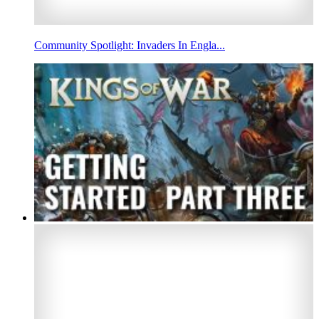
Community Spotlight: Invaders In Engla...