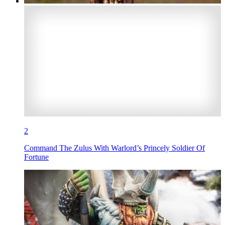
2
Command The Zulus With Warlord’s Princely Soldier Of
Fortune