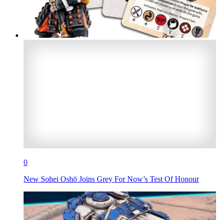
0
New Sohei Oshō Joins Grey For Now’s Test Of Honour