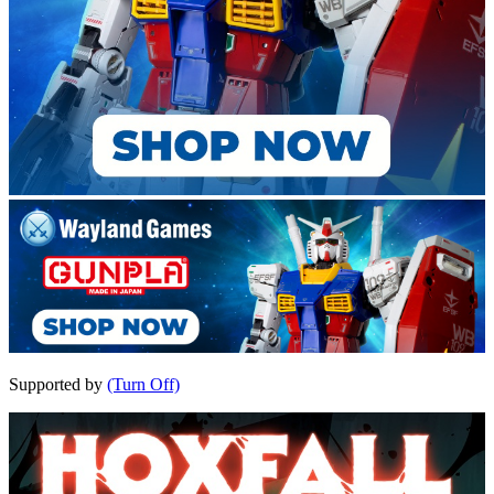
Supported by
(Turn Off)