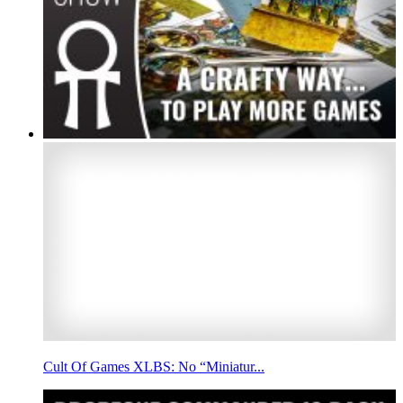
Cult Of Games XLBS: No “Miniatur...