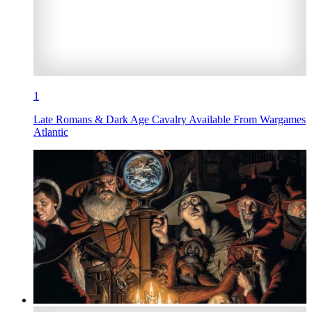
1
Late Romans & Dark Age Cavalry Available From Wargames
Atlantic