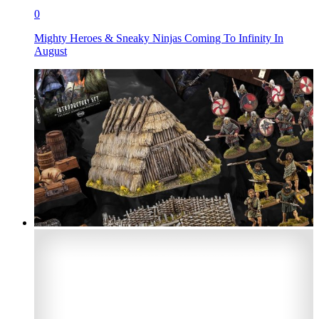
0
Mighty Heroes & Sneaky Ninjas Coming To Infinity In
August