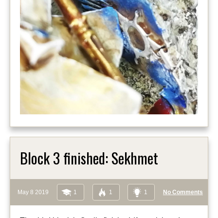
Block 3 finished: Sekhmet
May 8 2019
1
1
1
No Comments