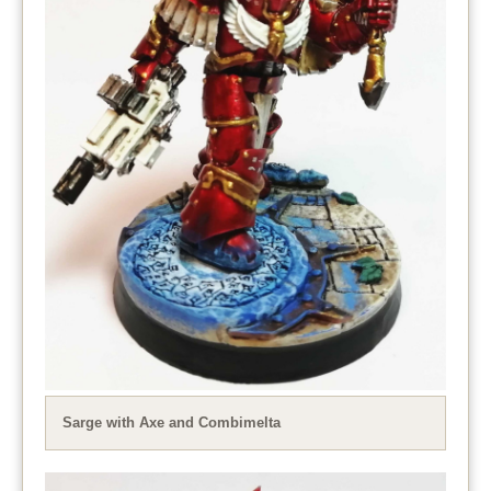
Sarge with Axe and Combimelta