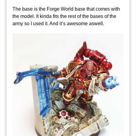
The base is the Forge World base that comes with
the model. It kinda fits the rest of the bases of the
army so I used it. And it’s awesome aswell.