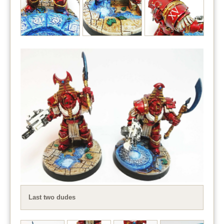
Last two dudes