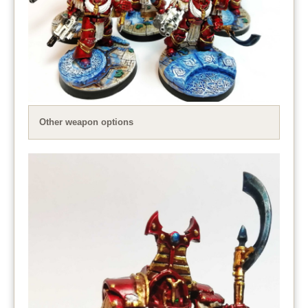
Other weapon options