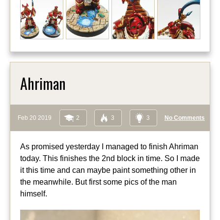
Ahriman
Feb 20 2019
2
3
3
No Comments
As promised yesterday I managed to finish Ahriman
today. This finishes the 2nd block in time. So I made
it this time and can maybe paint something other in
the meanwhile. But first some pics of the man
himself.