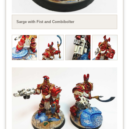
Sarge with Fist and Combibolter