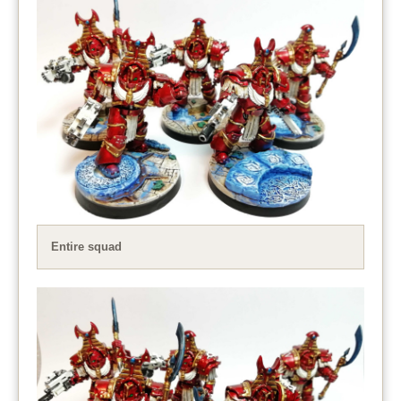
Entire squad