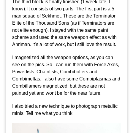
The third block is finally finished (1 week late, I
know). It consists of two parts. The first part is a 5
man squad of Sekhmet. These are the Terminator
Elite of the Thousand Sons (as if Terminators are
not elite enough). I stayed with the same paint
scheme and used the same weapon effect as with
Ahriman. It’s a lot of work, but I still love the result.
I magnetized all the weapon options, as you can
see on the pics. So I can run them with Force Axes,
Powerfists, Chainfists, Combibolters and
Combimeltas. I also have some Combiplasmas and
Combiflamers magnetized, but these are not
painted yet and wont be for the near future.
I also tried a new technique to photograph metallic
minis. Tell me what you think.