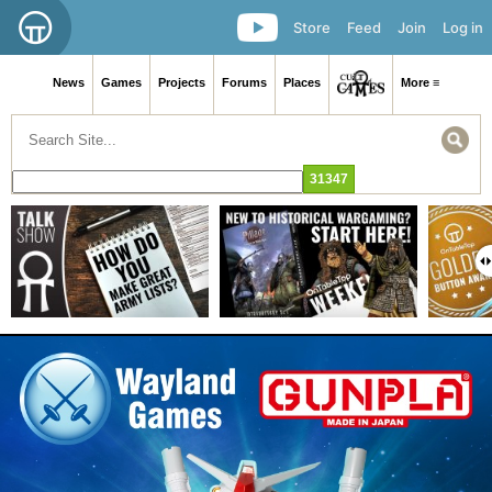
Store
Feed
Join
Log in
News
Games
Projects
Forums
Places
More ≡