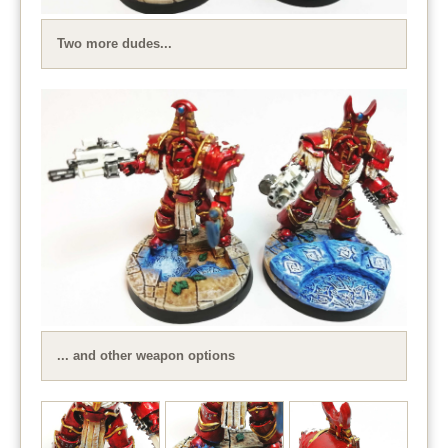
Two more dudes...
... and other weapon options