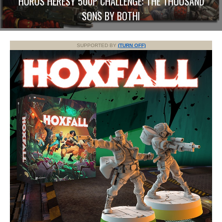
HORUS HERESY 500P CHALLENGE: THE THOUSAND
SONS BY BOTHI
SUPPORTED BY
(TURN OFF)