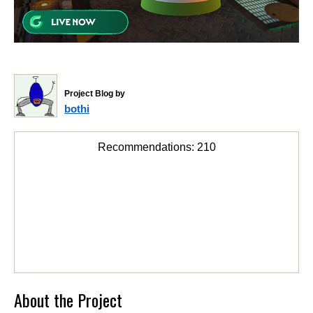
Project Blog by
bothi
Recommendations:
210
About the Project