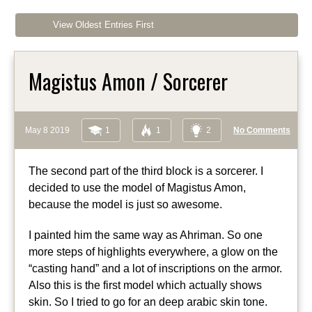
View Oldest Entries First
Magistus Amon / Sorcerer
May 8 2019
1
1
2
No Comments
The second part of the third block is a sorcerer. I
decided to use the model of Magistus Amon,
because the model is just so awesome.
I painted him the same way as Ahriman. So one
more steps of highlights everywhere, a glow on the
“casting hand” and a lot of inscriptions on the armor.
Also this is the first model which actually shows
skin. So I tried to go for an deep arabic skin tone.