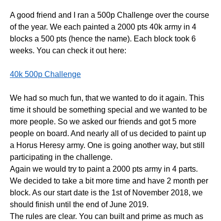
A good friend and I ran a 500p Challenge over the course
of the year. We each painted a 2000 pts 40k army in 4
blocks a 500 pts (hence the name). Each block took 6
weeks. You can check it out here:
40k 500p Challenge
We had so much fun, that we wanted to do it again. This
time it should be something special and we wanted to be
more people. So we asked our friends and got 5 more
people on board. And nearly all of us decided to paint up
a Horus Heresy army. One is going another way, but still
participating in the challenge.
Again we would try to paint a 2000 pts army in 4 parts.
We decided to take a bit more time and have 2 month per
block. As our start date is the 1st of November 2018, we
should finish until the end of June 2019.
The rules are clear. You can built and prime as much as