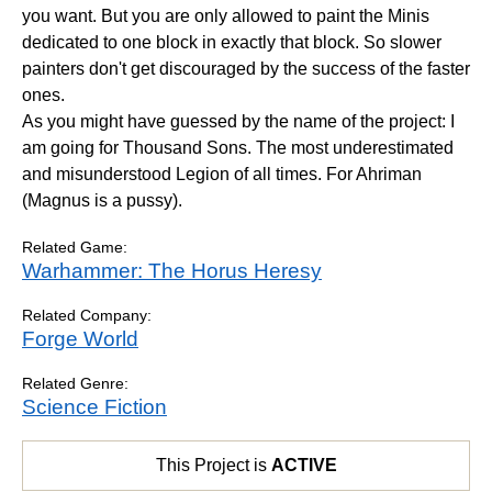
you want. But you are only allowed to paint the Minis
dedicated to one block in exactly that block. So slower
painters don't get discouraged by the success of the faster
ones.
As you might have guessed by the name of the project: I
am going for Thousand Sons. The most underestimated
and misunderstood Legion of all times. For Ahriman
(Magnus is a pussy).
Related Game:
Warhammer: The Horus Heresy
Related Company:
Forge World
Related Genre:
Science Fiction
This Project is
ACTIVE