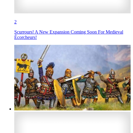
2
Scurrours! A New Expansion Coming Soon For Medieval
Écorcheurs!