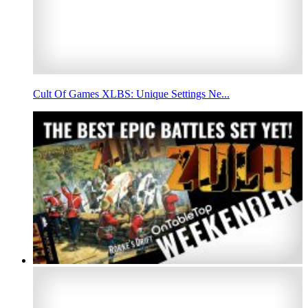
Cult Of Games XLBS: Unique Settings Ne...