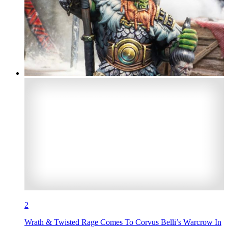
2
Wrath & Twisted Rage Comes To Corvus Belli’s Warcrow In