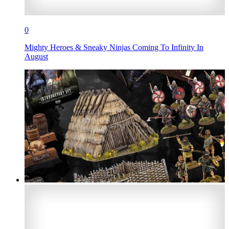
0
Mighty Heroes & Sneaky Ninjas Coming To Infinity In
August