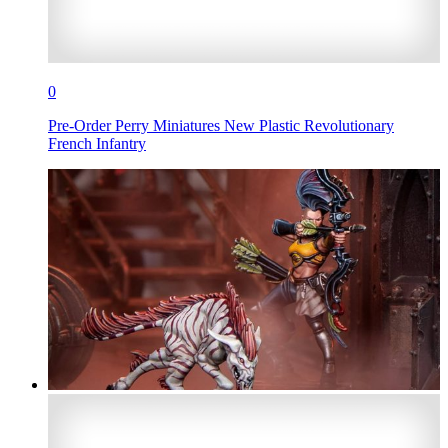
0
Pre-Order Perry Miniatures New Plastic Revolutionary
French Infantry