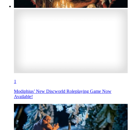
1
Modiphius’ New Discworld Roleplaying Game Now
Available!