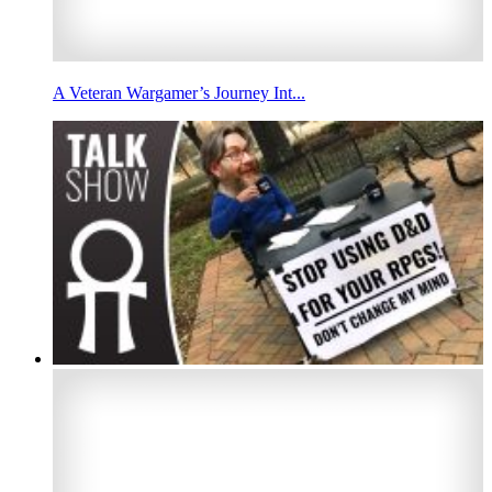
A Veteran Wargamer’s Journey Int...