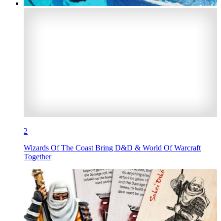
2
Wizards Of The Coast Bring D&D & World Of Warcraft
Together