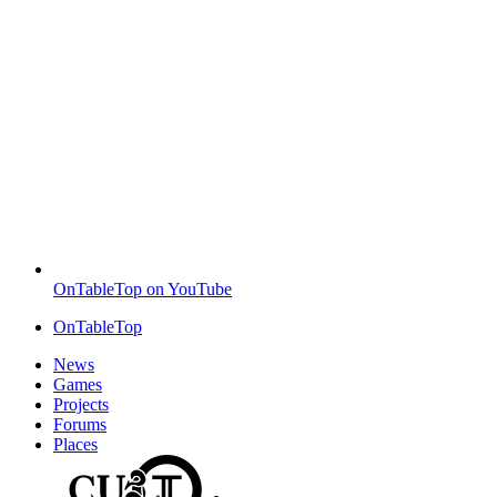
OnTableTop on YouTube
OnTableTop
News
Games
Projects
Forums
Places