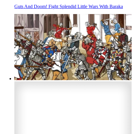
Guts And Doom! Fight Splendid Little Wars With Baraka