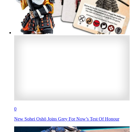
0
New Sohei Oshō Joins Grey For Now’s Test Of Honour