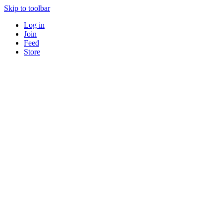
Skip to toolbar
Log in
Join
Feed
Store