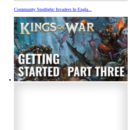
Community Spotlight: Invaders In Engla...