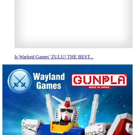
Is Warlord Games’ ZULU! THE BEST...