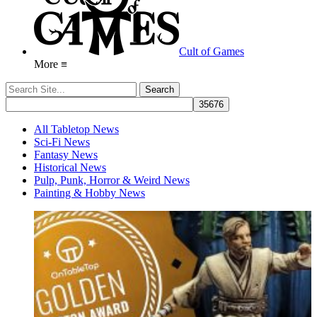
Cult of Games
More ≡
All Tabletop News
Sci-Fi News
Fantasy News
Historical News
Pulp, Punk, Horror & Weird News
Painting & Hobby News