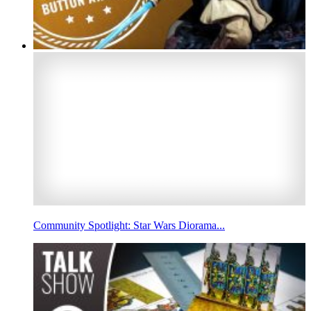
Community Spotlight: Star Wars Diorama...