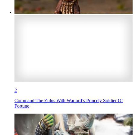
2
Command The Zulus With Warlord’s Princely Soldier Of
Fortune