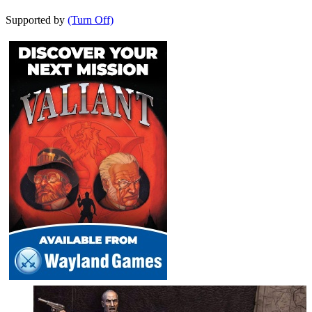
Supported by
(Turn Off)