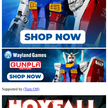
Supported by
(Turn Off)