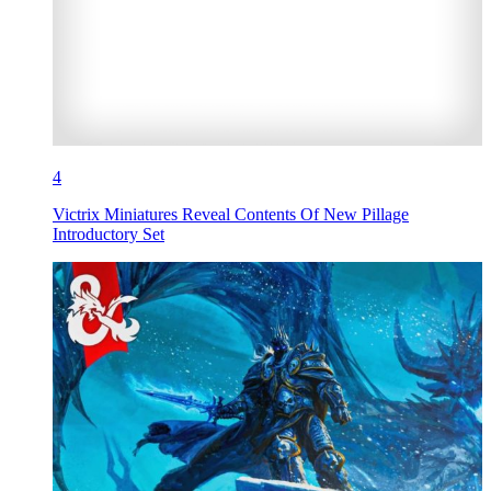
4
Victrix Miniatures Reveal Contents Of New Pillage
Introductory Set