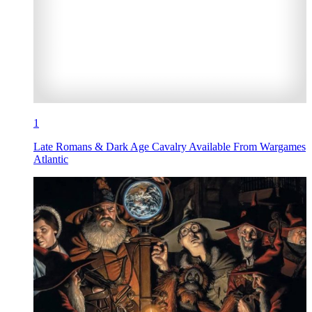
1
Late Romans & Dark Age Cavalry Available From Wargames
Atlantic