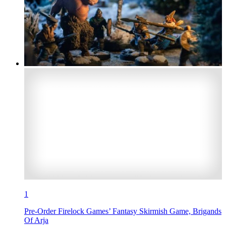
1
Pre-Order Firelock Games’ Fantasy Skirmish Game, Brigands
Of Arja