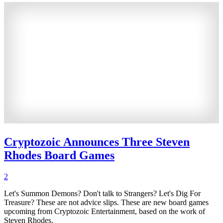
Cryptozoic Announces Three Steven
Rhodes Board Games
2
Let's Summon Demons? Don't talk to Strangers? Let's Dig For
Treasure? These are not advice slips. These are new board games
upcoming from Cryptozoic Entertainment, based on the work of
Steven Rhodes.