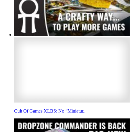
Cult Of Games XLBS: No “Miniatur...