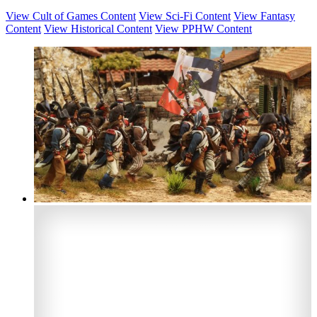
View Cult of Games Content
View Sci-Fi Content
View Fantasy
Content
View Historical Content
View PPHW Content