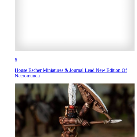
6
House Escher Miniatures & Journal Lead New Edition Of
Necromunda