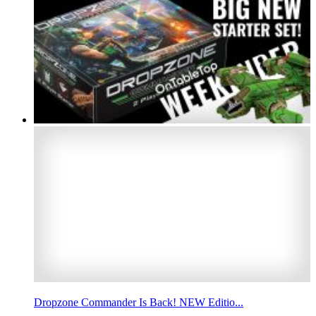
Dropzone Commander Is Back! NEW Editio...