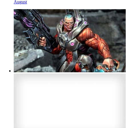
August