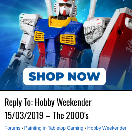
Reply To: Hobby Weekender
15/03/2019 – The 2000's
Forums
›
Painting in Tabletop Gaming
›
Hobby Weekender