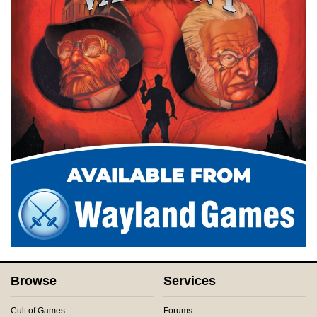
Browse
Services
Cult of Games
Forums