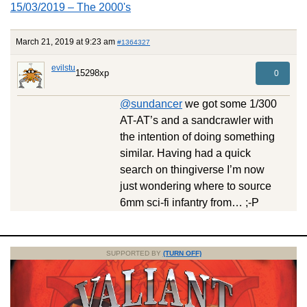
15/03/2019 – The 2000's
March 21, 2019 at 9:23 am
#1364327
evilstu
15298xp
0
@sundancer
we got some 1/300
AT-AT’s and a sandcrawler with
the intention of doing something
similar. Having had a quick
search on thingiverse I’m now
just wondering where to source
6mm sci-fi infantry from… ;-P
SUPPORTED BY
(TURN OFF)