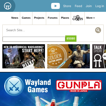
Store
Feed
Join
Log in
News
Games
Projects
Forums
Places
More ≡