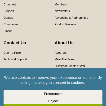
Channels
Members
Projects
Newsletters
Games
Advertsing & Partnerships
Companies
Product Reviews
Places
Contact Us
About Us
Claim a Prize
About Us
Technical Support
Meet The Team
History of Beasts of War
Privacy Centre
Community Rules
Copyright © 2026 Beasts of War Ltd.
All trademarks and images are copyright of their respective owners.