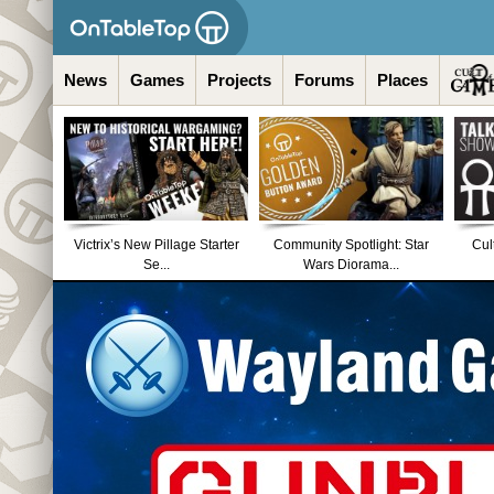
News
Games
Projects
Forums
Places
Victrix’s New Pillage Starter
Community Spotlight: Star
Cul
Se...
Wars Diorama...