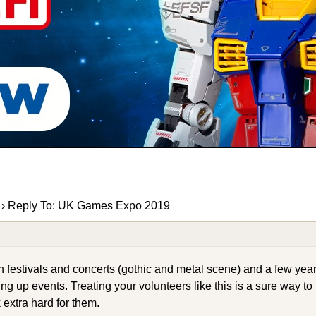
›
Reply To: UK Games Expo 2019
estivals and concerts (gothic and metal scene) and a few year
ing up events. Treating your volunteers like this is a sure way to
 extra hard for them.