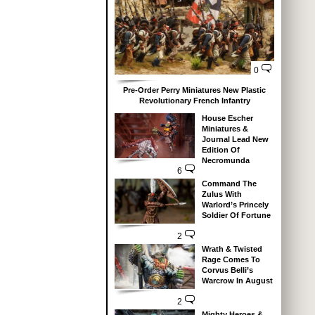
0
Pre-Order Perry Miniatures New Plastic
Revolutionary French Infantry
House Escher
Miniatures &
Journal Lead New
Edition Of
Necromunda
6
Command The
Zulus With
Warlord’s Princely
Soldier Of Fortune
2
Wrath & Twisted
Rage Comes To
Corvus Belli’s
Warcrow In August
2
Mighty Heroes &