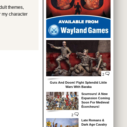
dult themes,
r my character
2
Guts And Doom! Fight Splendid Little
Wars With Baraka
Scurrours! A New
Expansion Coming
Soon For Medieval
Écorcheurs!
2
Late Romans &
Dark Age Cavalry