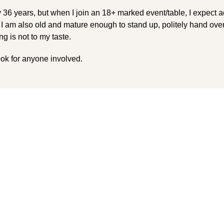
 36 years, but when I join an 18+ marked event/table, I expect a
 I am also old and mature enough to stand up, politely hand ove
g is not to my taste.
look for anyone involved.