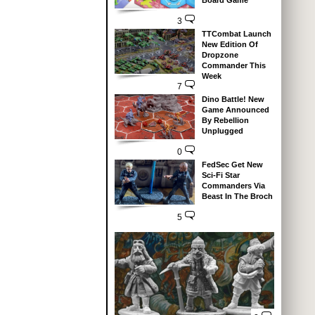
Board Game
3
TTCombat Launch
New Edition Of
Dropzone
Commander This
Week
7
Dino Battle! New
Game Announced
By Rebellion
Unplugged
0
FedSec Get New
Sci-Fi Star
Commanders Via
Beast In The Broch
5