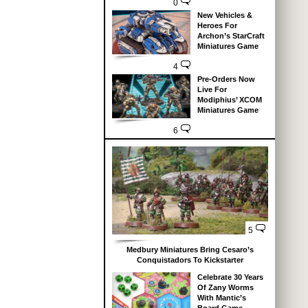
0
New Vehicles &
Heroes For
Archon’s StarCraft
Miniatures Game
4
Pre-Orders Now
Live For
Modiphius’ XCOM
Miniatures Game
6
5
Medbury Miniatures Bring Cesaro’s
Conquistadors To Kickstarter
Celebrate 30 Years
Of Zany Worms
With Mantic’s