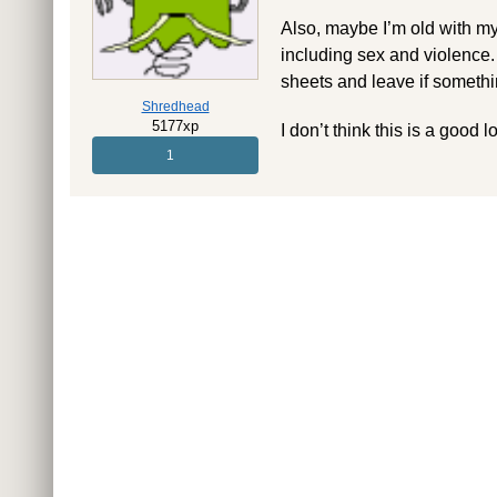
Also, maybe I’m old with my
including sex and violence.
sheets and leave if somethin
Shredhead
5177xp
I don’t think this is a good 
1