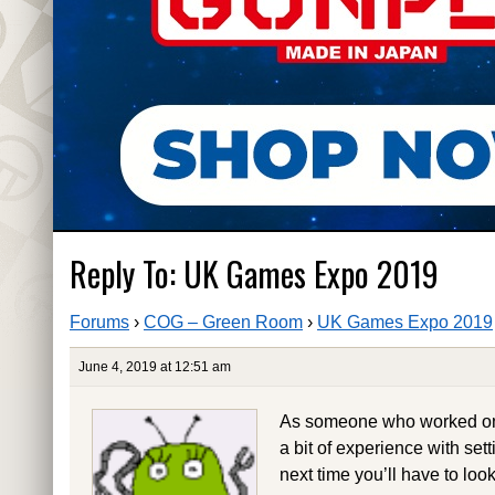
Reply To: UK Games Expo 2019
Forums
›
COG – Green Room
›
UK Games Expo 2019
June 4, 2019 at 12:51 am
As someone who worked on f
a bit of experience with sett
next time you’ll have to look