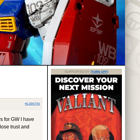
SUPPORTED BY
(TURN OFF)
#1399794
s for GW I have
 lose trust and