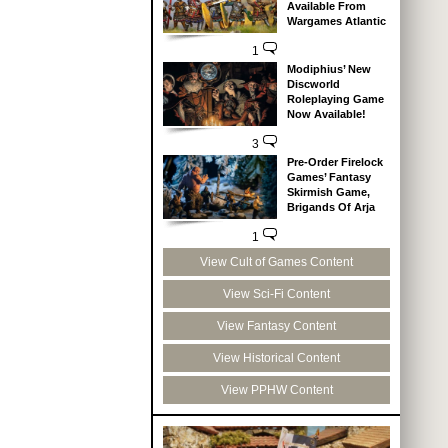
Available From
Wargames Atlantic
1
Modiphius’ New
Discworld
Roleplaying Game
Now Available!
3
Pre-Order Firelock
Games’ Fantasy
Skirmish Game,
Brigands Of Arja
1
View Cult of Games Content
View Sci-Fi Content
View Fantasy Content
View Historical Content
View PPHW Content