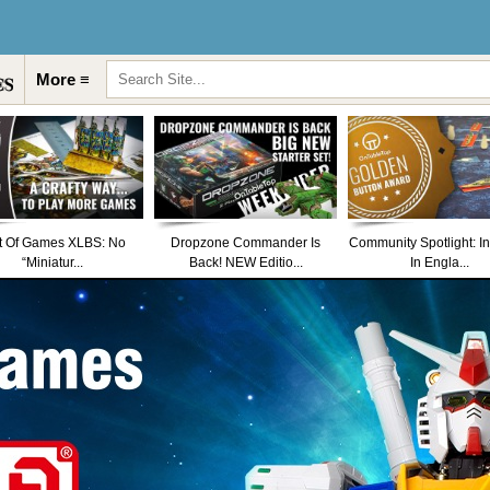
More ≡
t Of Games XLBS: No
Dropzone Commander Is
Community Spotlight: I
“Miniatur...
Back! NEW Editio...
In Engla...