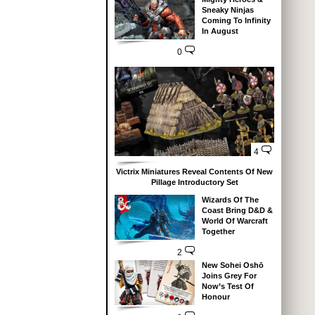
Sneaky Ninjas
Coming To Infinity
In August
0
4
Victrix Miniatures Reveal Contents Of New
Pillage Introductory Set
Wizards Of The
Coast Bring D&D &
World Of Warcraft
Together
2
New Sohei Oshō
Joins Grey For
Now’s Test Of
Honour