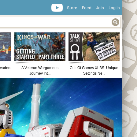
Store
Feed
Join
Log in
nvaders
A Veteran Wargamer’s
Cult Of Games XLBS: Unique
Journey Int...
Settings Ne...