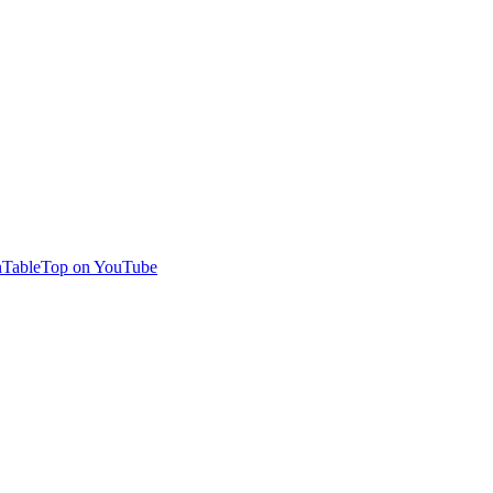
TableTop on YouTube