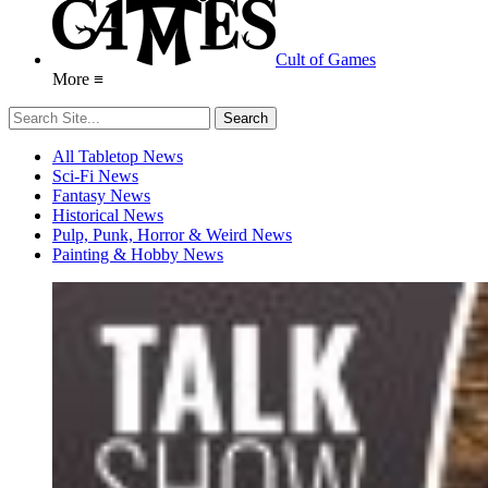
Cult of Games
More ≡
All Tabletop News
Sci-Fi News
Fantasy News
Historical News
Pulp, Punk, Horror & Weird News
Painting & Hobby News