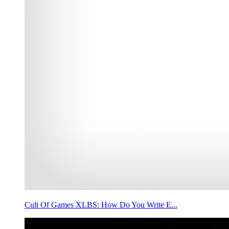
Cult Of Games XLBS: How Do You Write E...