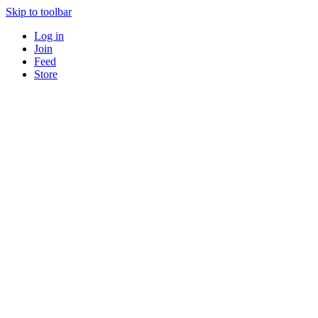
Skip to toolbar
Log in
Join
Feed
Store