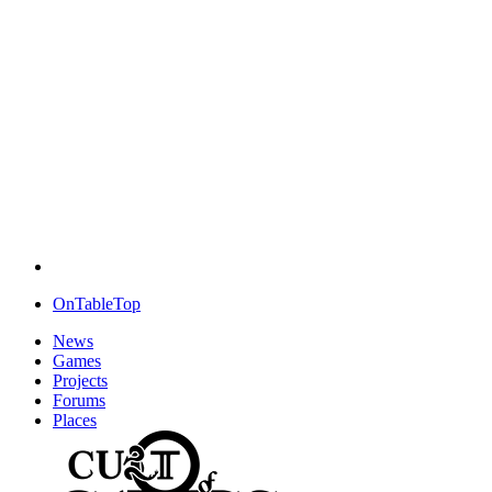
OnTableTop
News
Games
Projects
Forums
Places