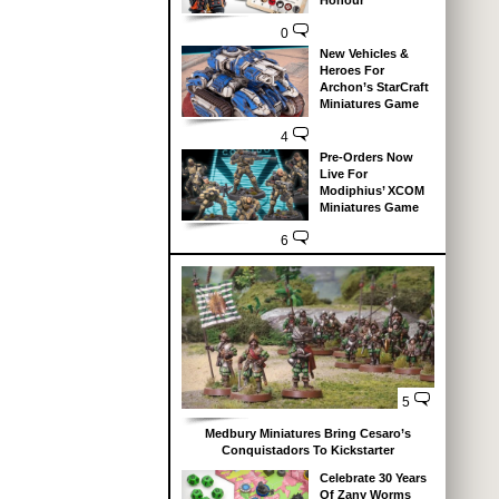
Honour
0
New Vehicles &
Heroes For
Archon’s StarCraft
Miniatures Game
4
Pre-Orders Now
Live For
Modiphius’ XCOM
Miniatures Game
6
5
Medbury Miniatures Bring Cesaro’s
Conquistadors To Kickstarter
Celebrate 30 Years
Of Zany Worms