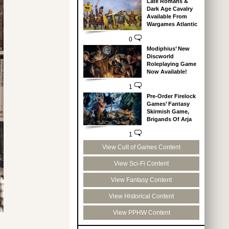
Late Romans &
Dark Age Cavalry
Available From
Wargames Atlantic
0
Modiphius’ New
Discworld
Roleplaying Game
Now Available!
1
Pre-Order Firelock
Games’ Fantasy
Skirmish Game,
Brigands Of Arja
1
View Cult of Games Content
View Sci-Fi Content
View Fantasy Content
View Historical Content
View PPHW Content