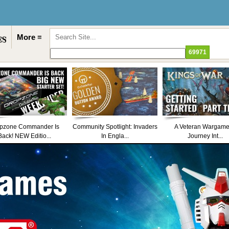
More ≡
pzone Commander Is
Community Spotlight: Invaders
A Veteran Wargame
Back! NEW Editio...
In Engla...
Journey Int...