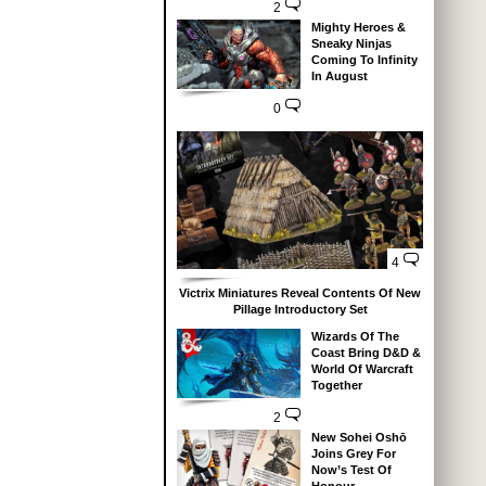
2
Mighty Heroes &
Sneaky Ninjas
Coming To Infinity
In August
0
4
Victrix Miniatures Reveal Contents Of New
Pillage Introductory Set
Wizards Of The
Coast Bring D&D &
World Of Warcraft
Together
2
New Sohei Oshō
Joins Grey For
Now’s Test Of