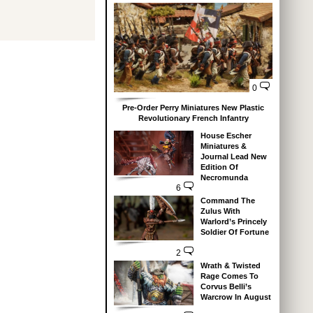
0
Pre-Order Perry Miniatures New Plastic
Revolutionary French Infantry
House Escher
Miniatures &
Journal Lead New
Edition Of
Necromunda
6
Command The
Zulus With
Warlord’s Princely
Soldier Of Fortune
2
Wrath & Twisted
Rage Comes To
Corvus Belli’s
Warcrow In August