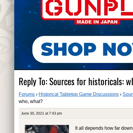
Reply To: Sources for historicals: 
Forums
›
Historical Tabletop Game Discussions
›
Sour
who, what?
June 30, 2021 at 7:43 pm
It all depends how far dow