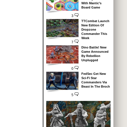
With Mantic’s
Board Game
3
TTCombat Launch
New Edition Of
Dropzone
Commander This
Week
7
Dino Battle! New
Game Announced
By Rebellion
Unplugged
0
FedSec Get New
Sci-Fi Star
Commanders Via
Beast In The Broch
5