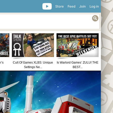
Store
Feed
Join
Log in
r’s
Cult Of Games XLBS: Unique
Is Warlord Games’ ZULU! THE
Settings Ne...
BEST...