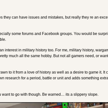
es they can have issues and mistakes, but really they re an excel
specially some forums and Facebook groups. You would be surpri
ble.
an interest in military history too. For me, military history, warg
pretty much all the same hobby. But not all gamers need, or want,
awn to it from a love of history as well as a desire to game it. It
n research for a period, battle or unit and adds something extra 
ou want to go with though. Be warned… its a slippery slope.