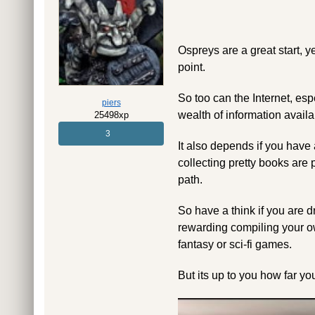
Ospreys are a great start, y
point.
So too can the Internet, e
piers
wealth of information availa
25498xp
3
It also depends if you have 
collecting pretty books are 
path.
So have a think if you are dr
rewarding compiling your ow
fantasy or sci-fi games.
But its up to you how far y