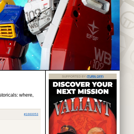
SUPPORTED BY
(TURN OFF)
storicals: where,
#1660053