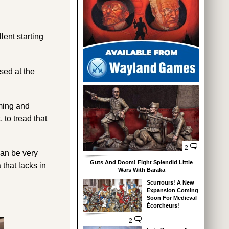
lent starting
sed at the
aming and
 to tread that
2
 can be very
Guts And Doom! Fight Splendid Little
that lacks in
Wars With Baraka
Scurrours! A New
Expansion Coming
Soon For Medieval
Écorcheurs!
2