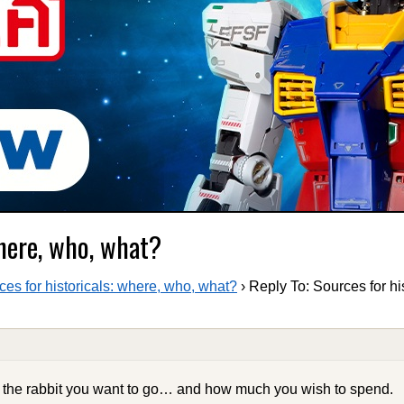
where, who, what?
ces for historicals: where, who, what?
›
Reply To: Sources for hi
n the rabbit you want to go… and how much you wish to spend.