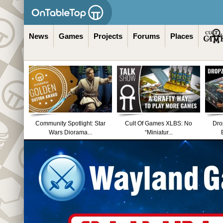
News
Games
Projects
Forums
Places
Community Spotlight: Star
Cult Of Games XLBS: No
Dro
Wars Diorama...
“Miniatur...