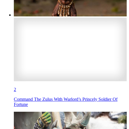
2
Command The Zulus With Warlord’s Princely Soldier Of
Fortune