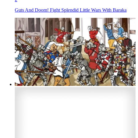
Guts And Doom! Fight Splendid Little Wars With Baraka