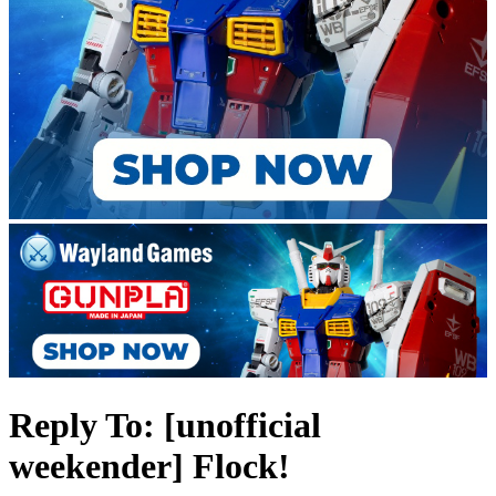
Reply To: [unofficial
weekender] Flock!