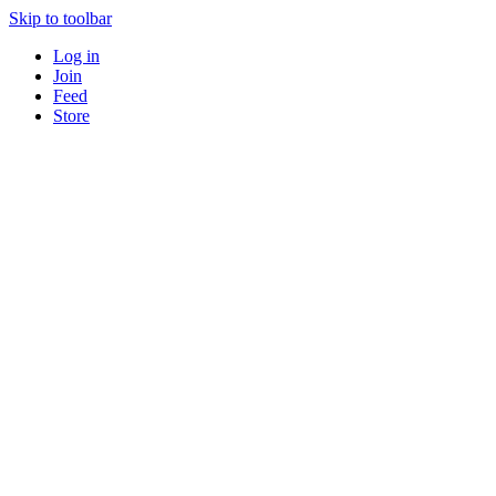
Skip to toolbar
Log in
Join
Feed
Store