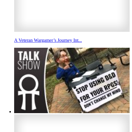
A Veteran Wargamer’s Journey Int...