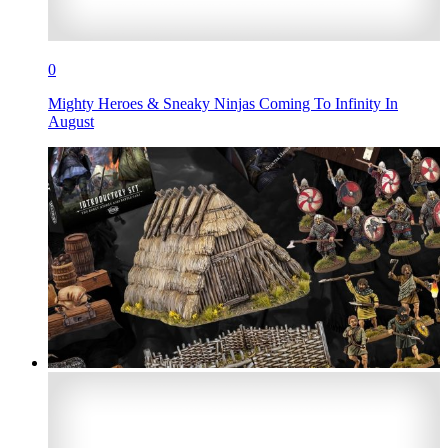
0
Mighty Heroes & Sneaky Ninjas Coming To Infinity In
August