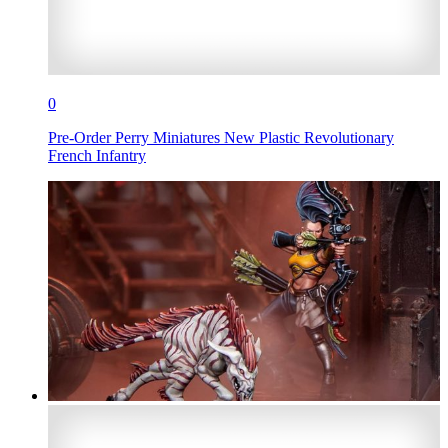
0
Pre-Order Perry Miniatures New Plastic Revolutionary
French Infantry