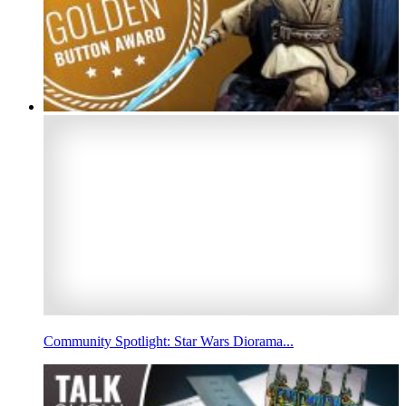
Community Spotlight: Star Wars Diorama...