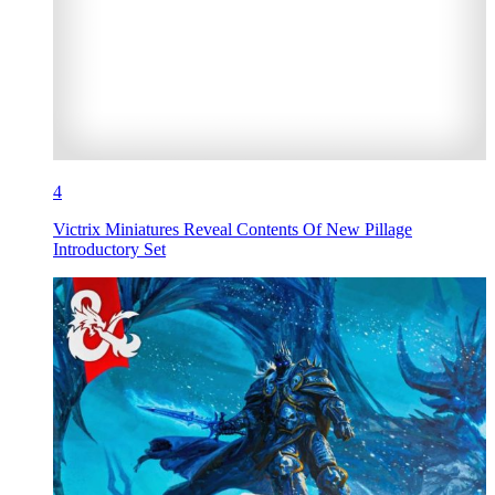
4
Victrix Miniatures Reveal Contents Of New Pillage
Introductory Set