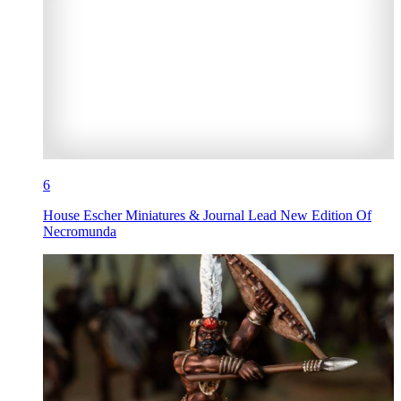
6
House Escher Miniatures & Journal Lead New Edition Of
Necromunda