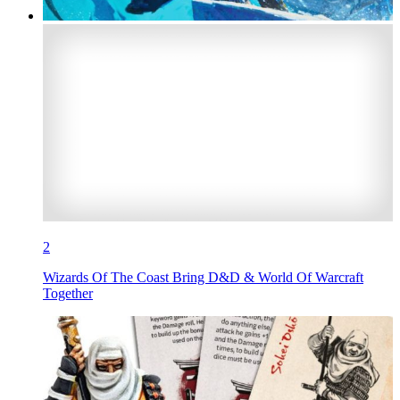
2
Wizards Of The Coast Bring D&D & World Of Warcraft
Together