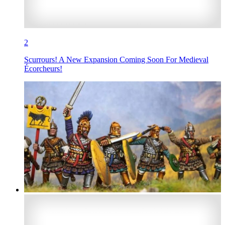
2
Scurrours! A New Expansion Coming Soon For Medieval
Écorcheurs!