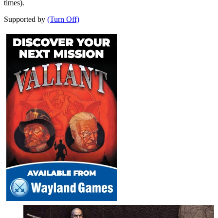
times).
Supported by
(Turn Off)