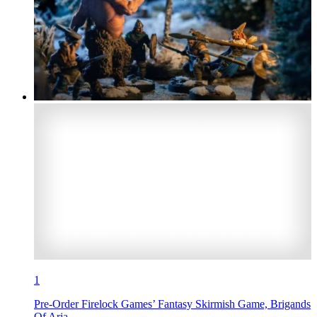
1
Pre-Order Firelock Games’ Fantasy Skirmish Game, Brigands
Of Arja