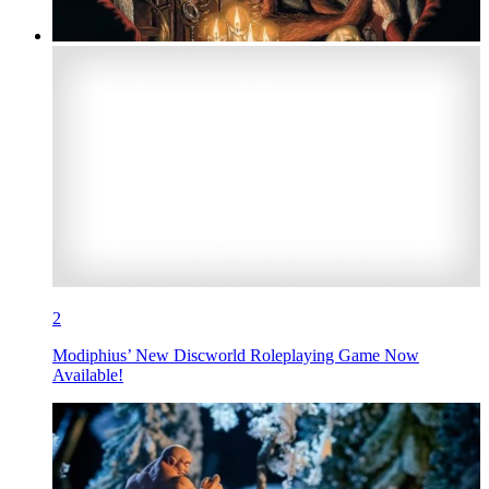
2
Modiphius’ New Discworld Roleplaying Game Now
Available!