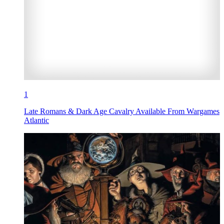
1
Late Romans & Dark Age Cavalry Available From Wargames
Atlantic