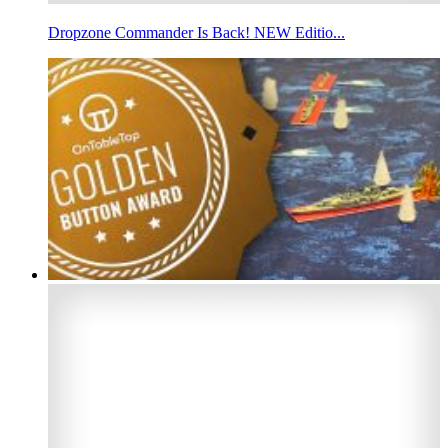
Dropzone Commander Is Back! NEW Editio...