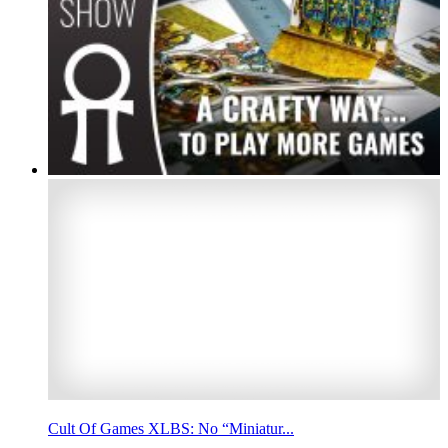
Cult Of Games XLBS: No “Miniatur...