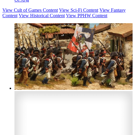
View Cult of Games Content
View Sci-Fi Content
View Fantasy
Content
View Historical Content
View PPHW Content