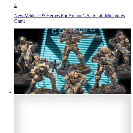
4
New Vehicles & Heroes For Archon’s StarCraft Miniatures
Game