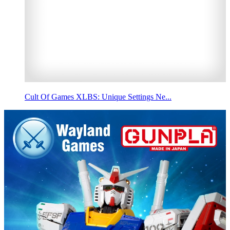
Cult Of Games XLBS: Unique Settings Ne...