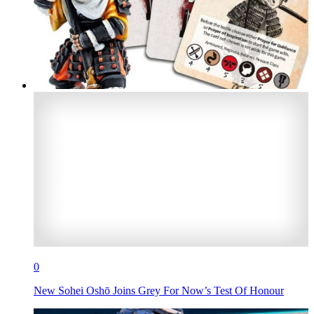
0
New Sohei Oshō Joins Grey For Now’s Test Of Honour