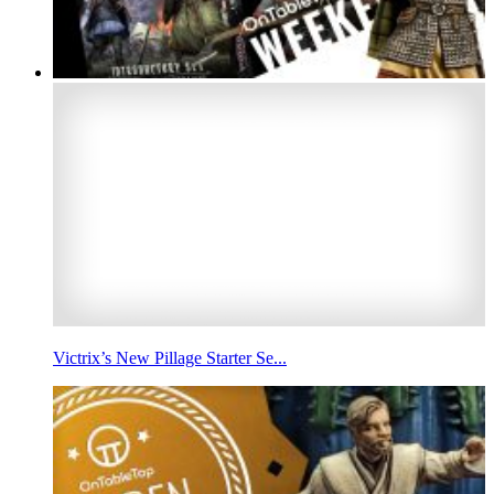
Victrix’s New Pillage Starter Se...