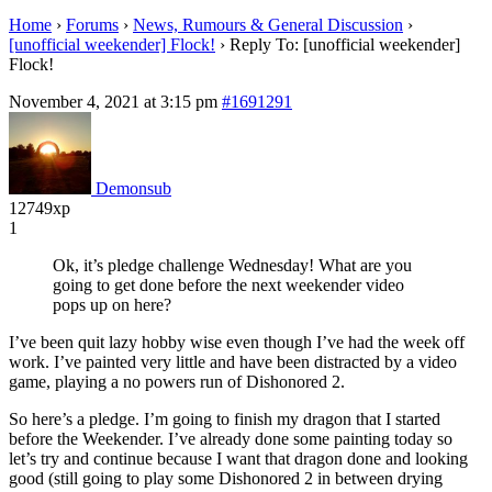
Home
›
Forums
›
News, Rumours & General Discussion
›
[unofficial weekender] Flock!
›
Reply To: [unofficial weekender]
Flock!
November 4, 2021 at 3:15 pm
#1691291
Demonsub
12749xp
1
Ok, it’s pledge challenge Wednesday! What are you
going to get done before the next weekender video
pops up on here?
I’ve been quit lazy hobby wise even though I’ve had the week off
work. I’ve painted very little and have been distracted by a video
game, playing a no powers run of Dishonored 2.
So here’s a pledge. I’m going to finish my dragon that I started
before the Weekender. I’ve already done some painting today so
let’s try and continue because I want that dragon done and looking
good (still going to play some Dishonored 2 in between drying