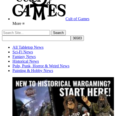
Cult of Games
More ≡
All Tabletop News
Sci-Fi News
Fantasy News
Historical News
Pulp, Punk, Horror & Weird News
Painting & Hobby News