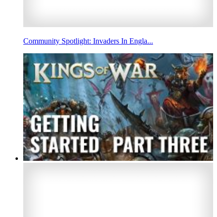
Community Spotlight: Invaders In Engla...