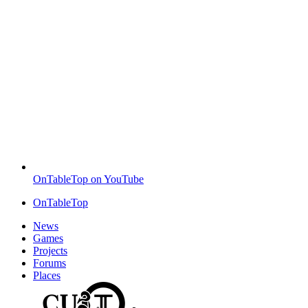
OnTableTop on YouTube
OnTableTop
News
Games
Projects
Forums
Places