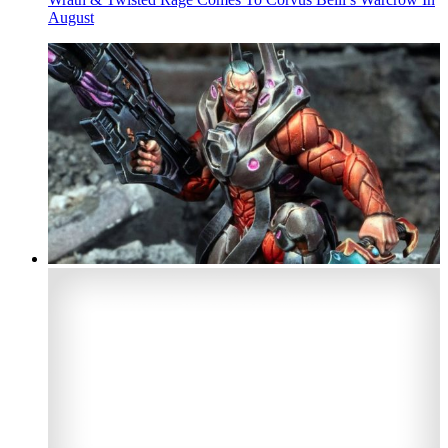
August