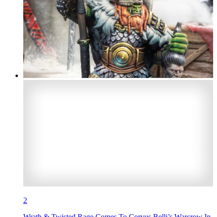
2
Wrath & Twisted Rage Comes To Corvus Belli’s Warcrow In