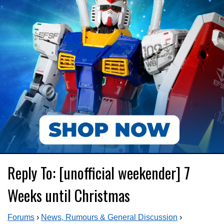
Reply To: [unofficial weekender] 7
Weeks until Christmas
Forums
›
News, Rumours & General Discussion
›