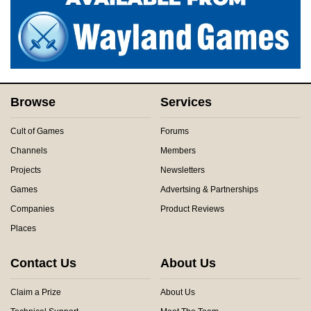
Browse
Services
Cult of Games
Forums
Channels
Members
Projects
Newsletters
Games
Advertsing & Partnerships
Companies
Product Reviews
Places
Contact Us
About Us
Claim a Prize
About Us