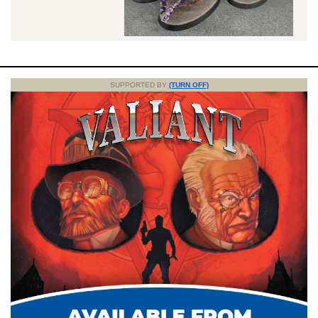
SUPPORTED BY
(TURN OFF)