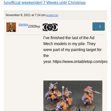
[unofficial weekender] 7 Weeks until Christmas
November 8, 2021 at 7:24 pm
#1692230
danlee
22928xp
2
I’ve finished the last of the Ad
Mech models in my pile. They
were part of my painting target for
the
year. https://www.ontabletop.com/proj