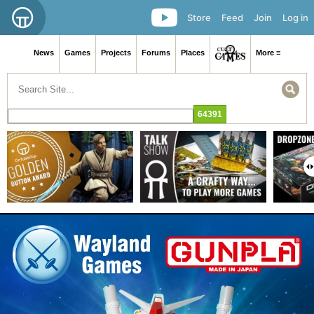
Store
Feed
Join
Log in
News
Games
Projects
Forums
Places
More ≡