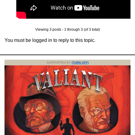
Viewing 3 posts - 1 through 3 (of 3 total)
You must be logged in to reply to this topic.
SUPPORTED BY
(TURN OFF)