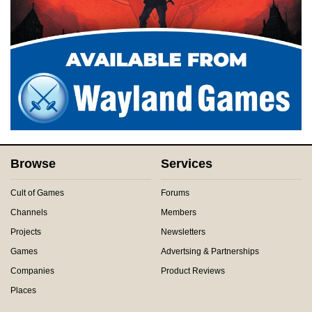
Browse
Services
Cult of Games
Forums
Channels
Members
Projects
Newsletters
Games
Advertsing & Partnerships
Companies
Product Reviews
Places