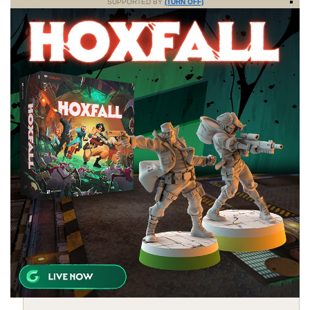
SUPPORTED BY
(TURN OFF)