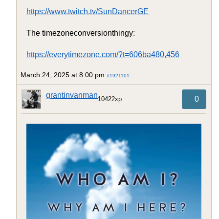
https://www.twitch.tv/SunDancerGE
The timezoneconversionthingy:
https://everytimezone.com/?t=606ba480,456
March 24, 2025 at 8:00 pm
#1921101
grantinvanman
0
10422xp