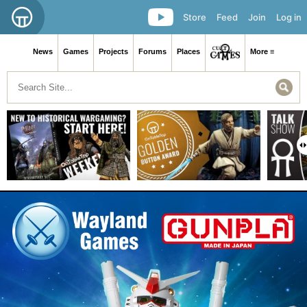
Store
Feed
Join
Log in
News
Games
Projects
Forums
Places
More ≡