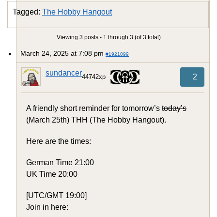
Tagged:
The Hobby Hangout
Viewing 3 posts - 1 through 3 (of 3 total)
March 24, 2025 at 7:08 pm
#1921099
sundancer
2
44742xp
A friendly short reminder for tomorrow’s
today’s
(March 25th) THH (The Hobby Hangout).
Here are the times:
German Time 21:00
UK Time 20:00
[UTC/GMT 19:00]
Join in here: