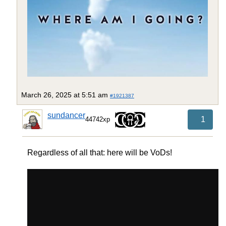
March 26, 2025 at 5:51 am
#1921387
sundancer
1
44742xp
Regardless of all that: here will be VoDs!