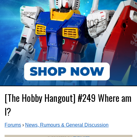
[The Hobby Hangout] #249 Where am
I?
Forums
›
News, Rumours & General Discussion