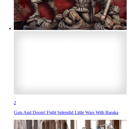
2
Guts And Doom! Fight Splendid Little Wars With Baraka