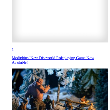
1
Modiphius’ New Discworld Roleplaying Game Now
Available!