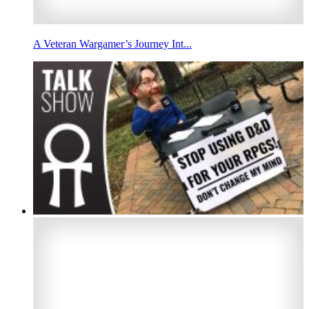
A Veteran Wargamer’s Journey Int...