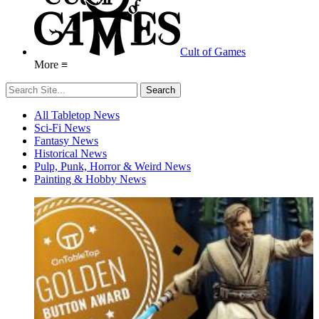
Cult of Games
More ≡
All Tabletop News
Sci-Fi News
Fantasy News
Historical News
Pulp, Punk, Horror & Weird News
Painting & Hobby News