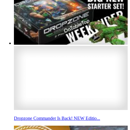
Dropzone Commander Is Back! NEW Editio...