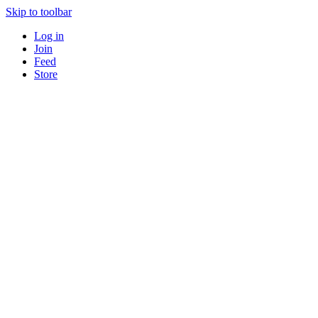
Skip to toolbar
Log in
Join
Feed
Store