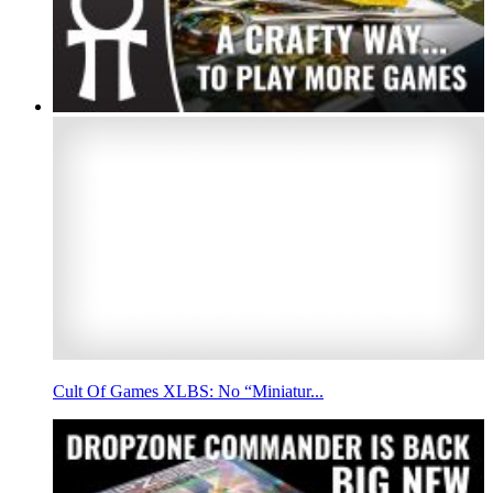
Cult Of Games XLBS: No “Miniatur...