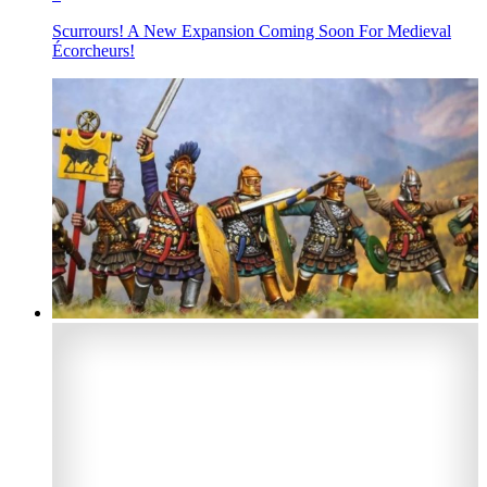
Scurrours! A New Expansion Coming Soon For Medieval
Écorcheurs!