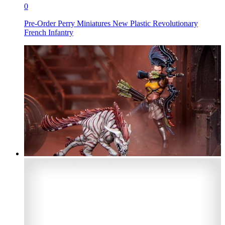
0
Pre-Order Perry Miniatures New Plastic Revolutionary
French Infantry