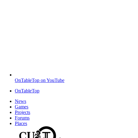
OnTableTop on YouTube
OnTableTop
News
Games
Projects
Forums
Places