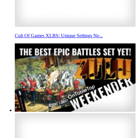
Cult Of Games XLBS: Unique Settings Ne...