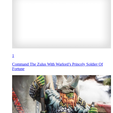
1
Command The Zulus With Warlord’s Princely Soldier Of
Fortune