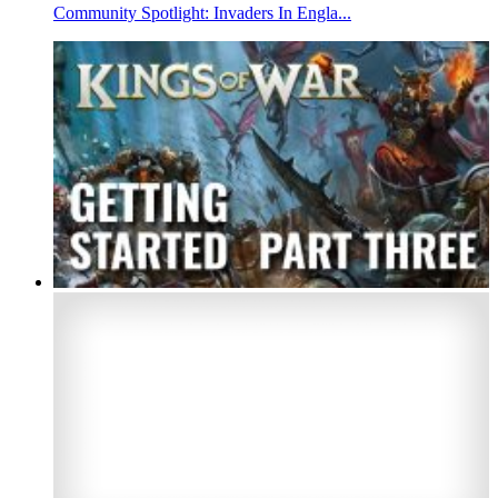
Community Spotlight: Invaders In Engla...