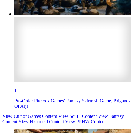
1
Pre-Order Firelock Games’ Fantasy Skirmish Game, Brigands
Of Arja
View Cult of Games Content
View Sci-Fi Content
View Fantasy
Content
View Historical Content
View PPHW Content