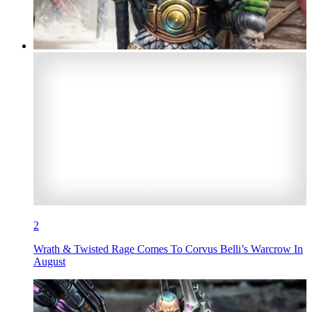
2
Wrath & Twisted Rage Comes To Corvus Belli’s Warcrow In
August