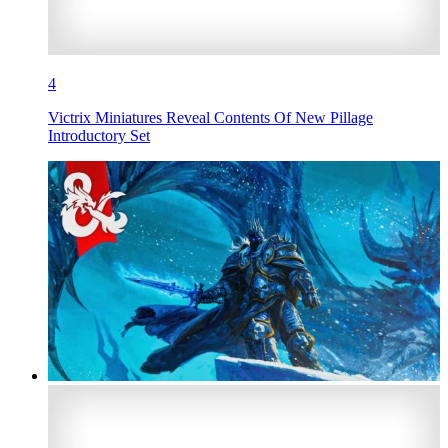
4
Victrix Miniatures Reveal Contents Of New Pillage
Introductory Set