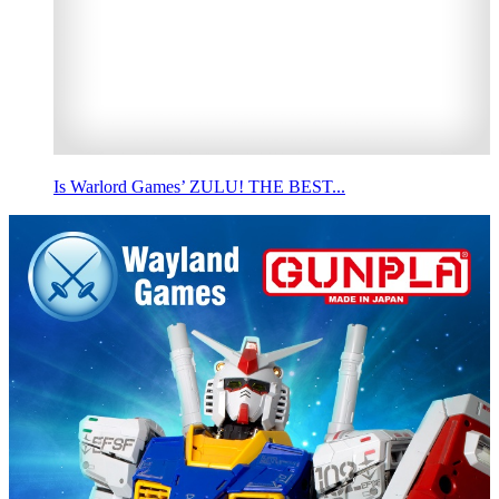
Is Warlord Games’ ZULU! THE BEST...