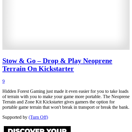
Stow & Go – Drop & Play Neoprene
Terrain On Kickstarter
9
Hidden Forest Gaming just made it even easier for you to take loads
of terrain with you to make your game more portable. The Neoprene
Terrain and Zone Kit Kickstarter gives gamers the option for
portable game terrain that won't break in transport or break the bank.
Supported by
(Turn Off)