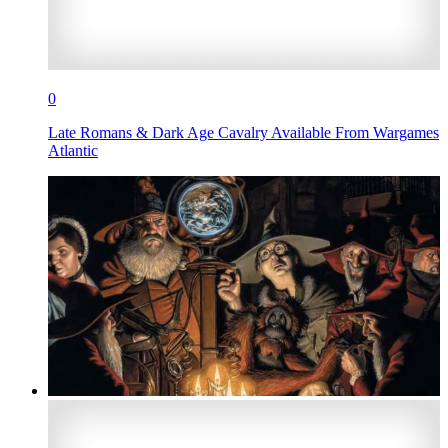
0
Late Romans & Dark Age Cavalry Available From Wargames
Atlantic