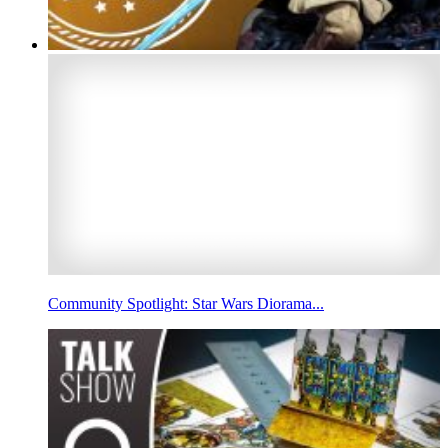
Community Spotlight: Star Wars Diorama...