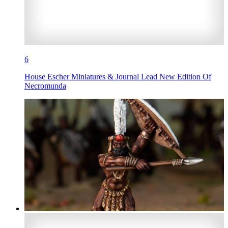
6
House Escher Miniatures & Journal Lead New Edition Of
Necromunda