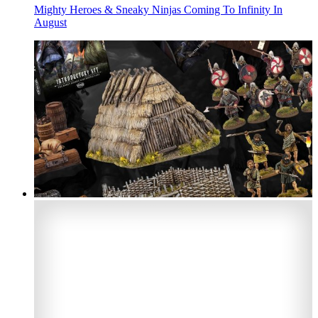
Mighty Heroes & Sneaky Ninjas Coming To Infinity In
August