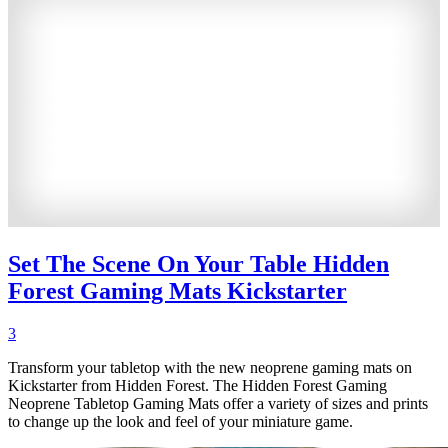
Set The Scene On Your Table Hidden
Forest Gaming Mats Kickstarter
3
Transform your tabletop with the new neoprene gaming mats on
Kickstarter from Hidden Forest. The Hidden Forest Gaming
Neoprene Tabletop Gaming Mats offer a variety of sizes and prints
to change up the look and feel of your miniature game.