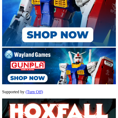
Supported by
(Turn Off)