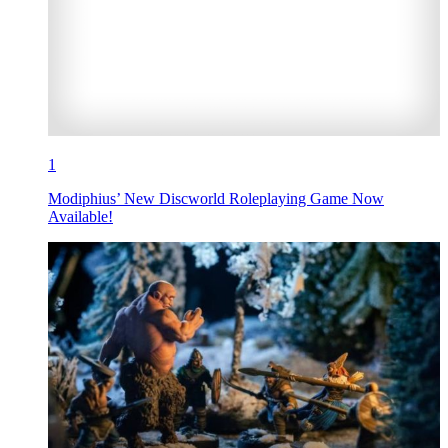
1
Modiphius’ New Discworld Roleplaying Game Now
Available!