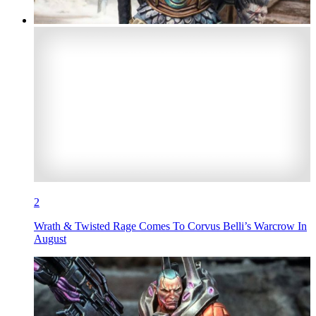
2
Wrath & Twisted Rage Comes To Corvus Belli’s Warcrow In
August