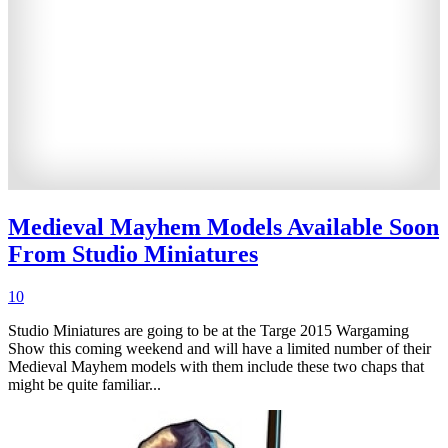
Medieval Mayhem Models Available Soon
From Studio Miniatures
10
Studio Miniatures are going to be at the Targe 2015 Wargaming
Show this coming weekend and will have a limited number of their
Medieval Mayhem models with them include these two chaps that
might be quite familiar...