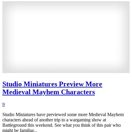
Studio Miniatures Preview More
Medieval Mayhem Characters
9
Studio Miniatures have previewed some more Medieval Mayhem
characters ahead of another trip to a wargaming show at
Battleground this weekend. See what you think of this pair who
might be familiar...