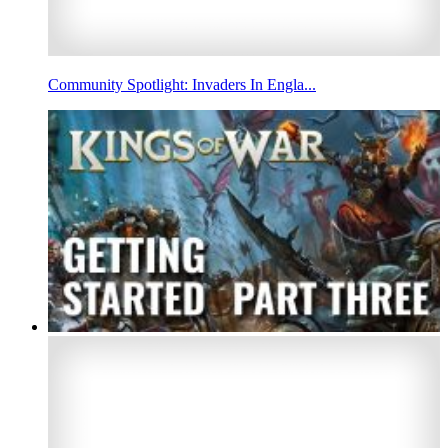
Community Spotlight: Invaders In Engla...