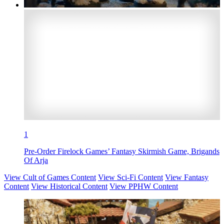
1
Pre-Order Firelock Games’ Fantasy Skirmish Game, Brigands
Of Arja
View Cult of Games Content
View Sci-Fi Content
View Fantasy
Content
View Historical Content
View PPHW Content