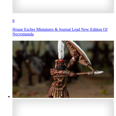
6
House Escher Miniatures & Journal Lead New Edition Of
Necromunda