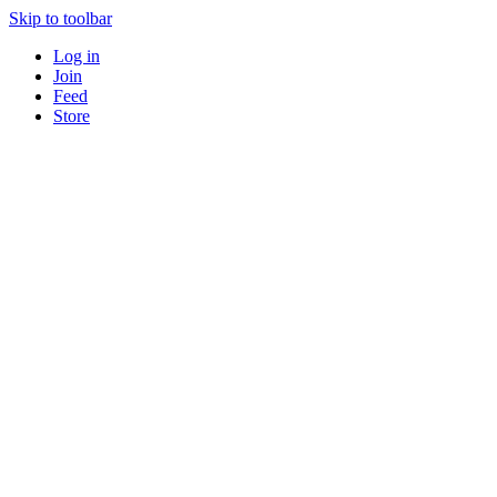
Skip to toolbar
Log in
Join
Feed
Store