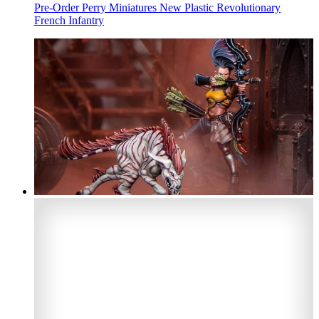
Pre-Order Perry Miniatures New Plastic Revolutionary
French Infantry