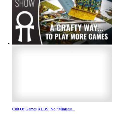
Cult Of Games XLBS: No “Miniatur...