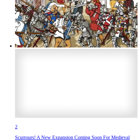
2
Scurrours! A New Expansion Coming Soon For Medieval