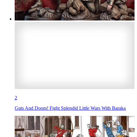
2
Guts And Doom! Fight Splendid Little Wars With Baraka