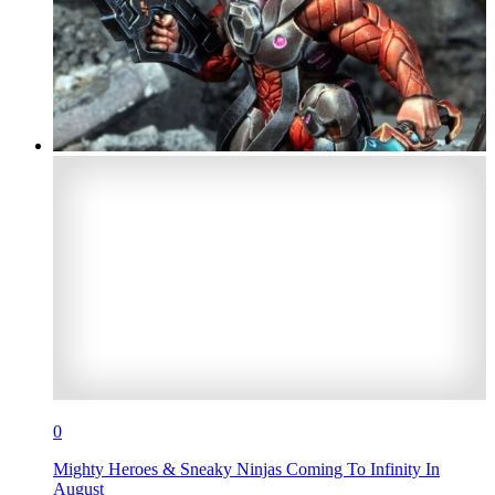
0
Mighty Heroes & Sneaky Ninjas Coming To Infinity In
August