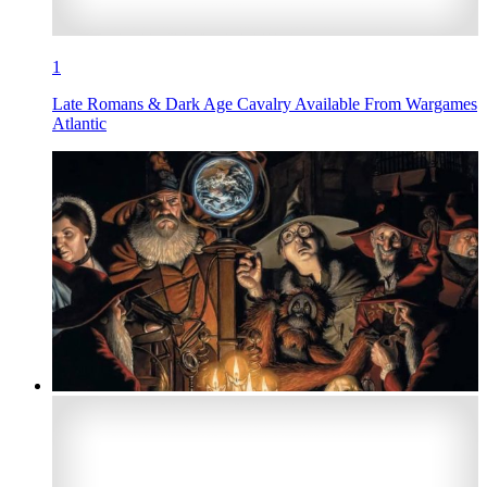
1
Late Romans & Dark Age Cavalry Available From Wargames
Atlantic