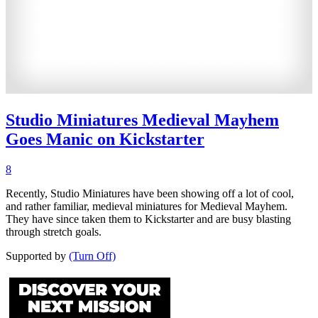
Studio Miniatures Medieval Mayhem
Goes Manic on Kickstarter
8
Recently, Studio Miniatures have been showing off a lot of cool,
and rather familiar, medieval miniatures for Medieval Mayhem.
They have since taken them to Kickstarter and are busy blasting
through stretch goals.
Supported by
(Turn Off)