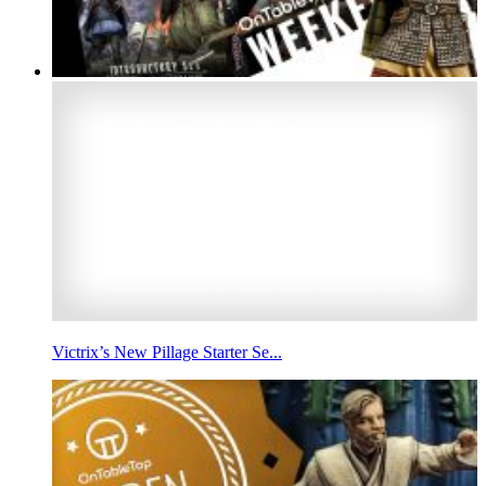
Victrix’s New Pillage Starter Se...