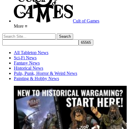
Cult of Games
More ≡
All Tabletop News
Sci-Fi News
Fantasy News
Historical News
Pulp, Punk, Horror & Weird News
Painting & Hobby News