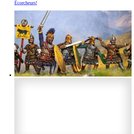
Écorcheurs!