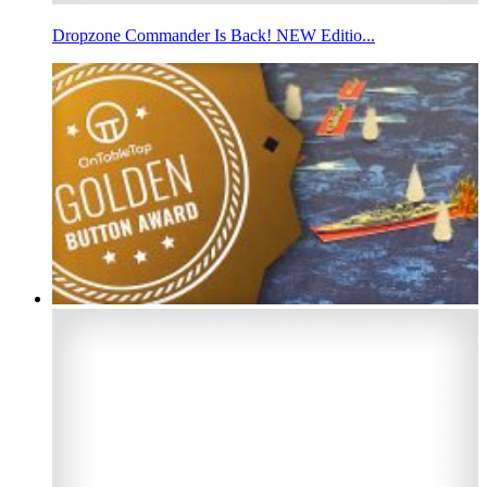
Dropzone Commander Is Back! NEW Editio...