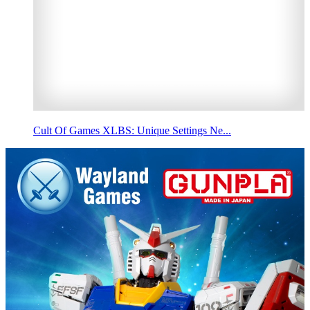
Cult Of Games XLBS: Unique Settings Ne...