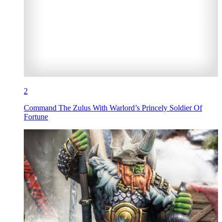
2
Command The Zulus With Warlord’s Princely Soldier Of
Fortune