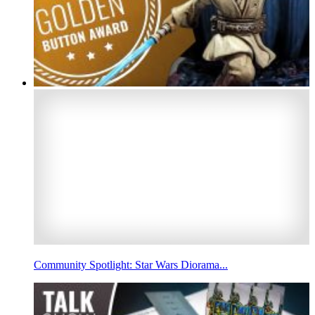
Community Spotlight: Star Wars Diorama...