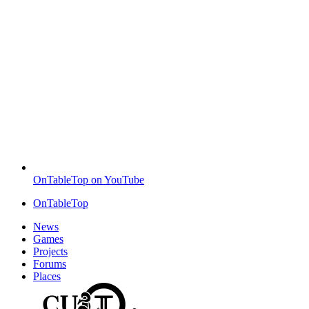
OnTableTop on YouTube
OnTableTop
News
Games
Projects
Forums
Places