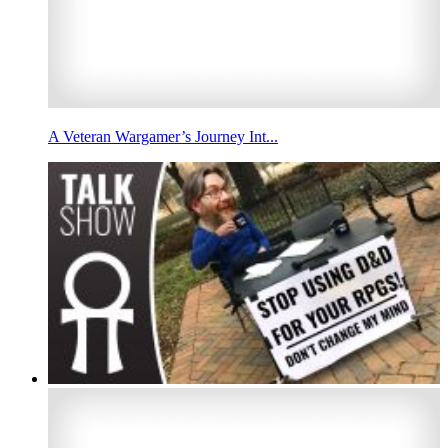
A Veteran Wargamer’s Journey Int...