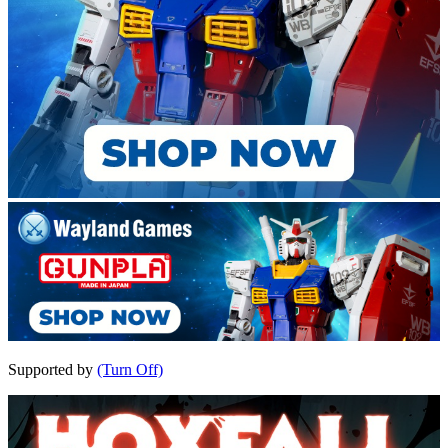
Supported by
(Turn Off)