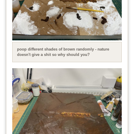
poop different shades of brown randomly - nature
doesn't give a shit so why should you?