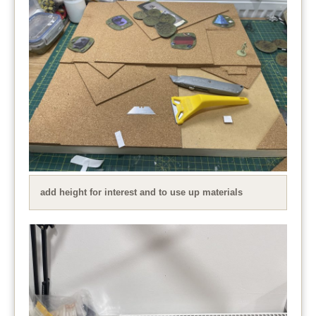
add height for interest and to use up materials