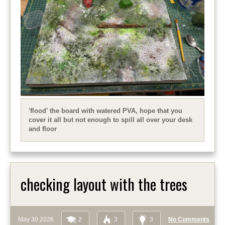
'flood' the board with watered PVA, hope that you
cover it all but not enough to spill all over your desk
and floor
checking layout with the trees
May 30 2026
2
3
3
No Comments