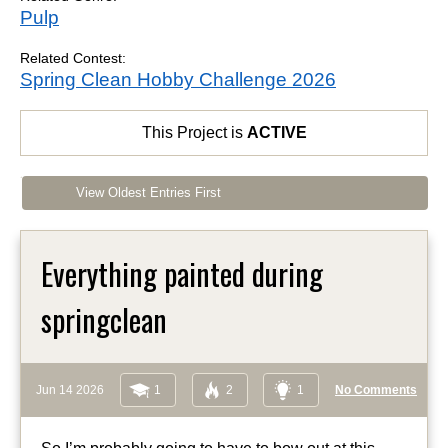
Pulp
Related Contest:
Spring Clean Hobby Challenge 2026
This Project is
ACTIVE
View Oldest Entries First
Everything painted during
springclean
Jun 14 2026
1
2
1
No Comments