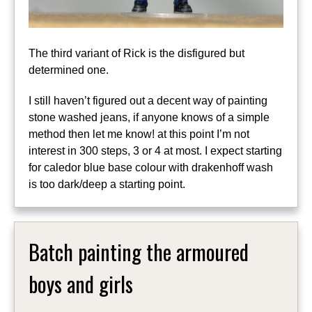
The third variant of Rick is the disfigured but
determined one.
I still haven’t figured out a decent way of painting
stone washed jeans, if anyone knows of a simple
method then let me know! at this point I’m not
interest in 300 steps, 3 or 4 at most. I expect starting
for caledor blue base colour with drakenhoff wash
is too dark/deep a starting point.
Batch painting the armoured
boys and girls