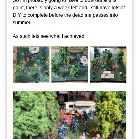
So I’m probably going to have to bow out at this
point, there is only a week left and I still have lots of
DIY to complete before the deadline passes into
summer.
As such lets see what I achieved!