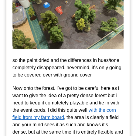
so the paint dried and the differences in hues/tone
completely disappeared. nevermind, it’s only going
to be covered over with ground cover.
Now onto the forest. I’ve got to be careful here as i
want to give the idea of a pretty dense forest but i
need to keep it completely playable and tie in with
the event cards. I did this quite well
with the corn
field from my farm board
, the area is clearly a field
and your mind sees it as such and knows it’s
dense, but at the same time it is entirely flexible and