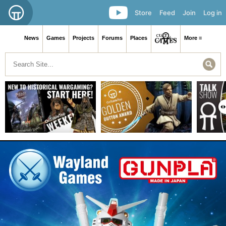
Store
Feed
Join
Log in
News
Games
Projects
Forums
Places
More ≡