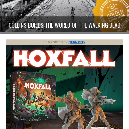
COLLINS BUILDS THE WORLD OF THE WALKING DEAD
SUPPORTED BY
(TURN OFF)