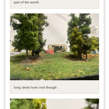
part of the world
long shots look cool though