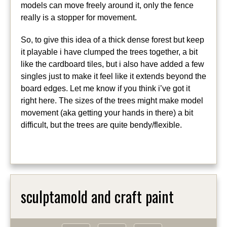
models can move freely around it, only the fence
really is a stopper for movement.
So, to give this idea of a thick dense forest but keep
it playable i have clumped the trees together, a bit
like the cardboard tiles, but i also have added a few
singles just to make it feel like it extends beyond the
board edges. Let me know if you think i’ve got it
right here. The sizes of the trees might make model
movement (aka getting your hands in there) a bit
difficult, but the trees are quite bendy/flexible.
sculptamold and craft paint