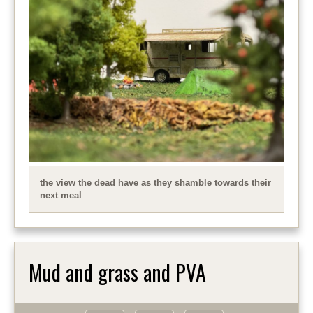
the view the dead have as they shamble towards their
next meal
Mud and grass and PVA