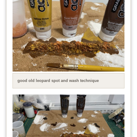
good old leopard spot and wash technique