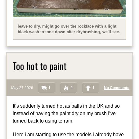
leave to dry, might go over the rockface with a light
black wash to tone down after drybrushing, we'll see.
Too hot to paint
May 27 2026
1
2
1
No Comments
It’s suddenly turned hot as balls in the UK and so
instead of having the paint dry on my brush I’ve
turned back to using terrain.
Here i am starting to use the models i already have