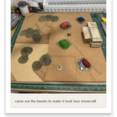
carve out the bevels to make it look less minecraft