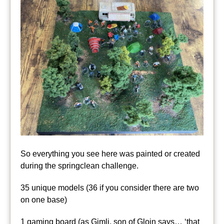
So everything you see here was painted or created
during the springclean challenge.
35 unique models (36 if you consider there are two
on one base)
1 gaming board (as Gimli, son of Gloin says… ‘that