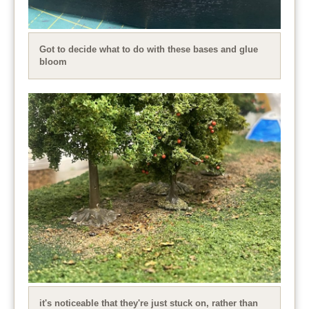
Got to decide what to do with these bases and glue
bloom
it's noticeable that they're just stuck on, rather than