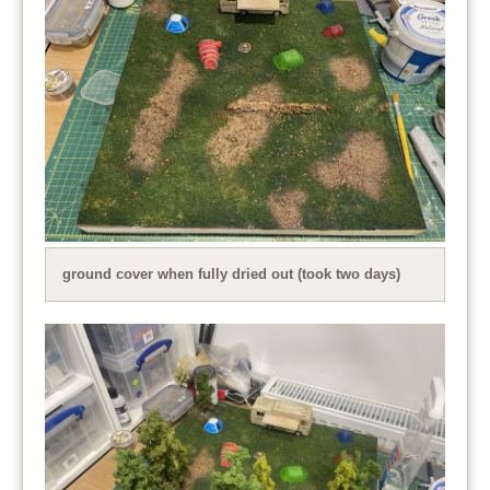
ground cover when fully dried out (took two days)