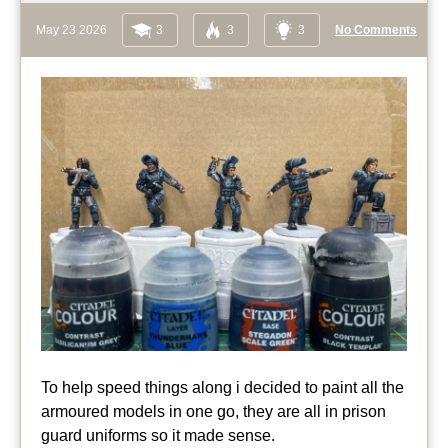
May 23 2026
3
3
3
No Comments
To help speed things along i decided to paint all the
armoured models in one go, they are all in prison
guard uniforms so it made sense.