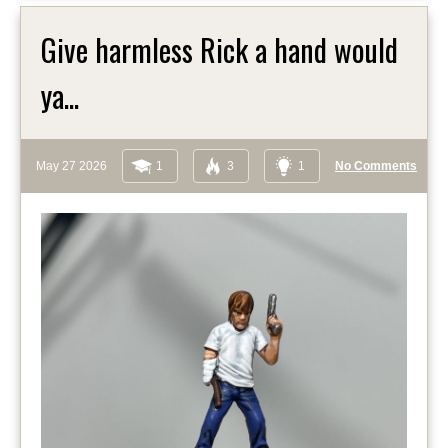
Give harmless Rick a hand would
ya...
May 27 2026
1
3
1
No Comments