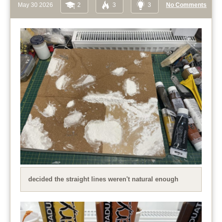
May 30 2026
2
3
3
No Comments
decided the straight lines weren't natural enough