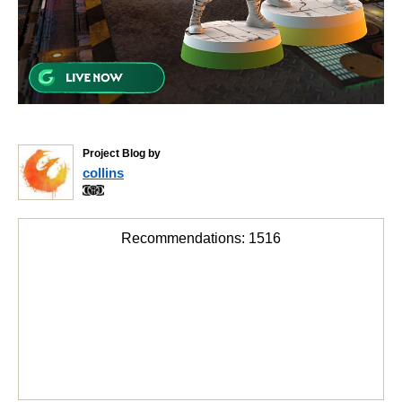
Project Blog by
collins
Recommendations:
1516