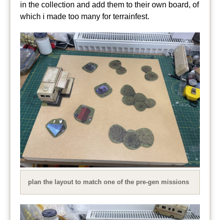
in the collection and add them to their own board, of
which i made too many for terrainfest.
plan the layout to match one of the pre-gen missions