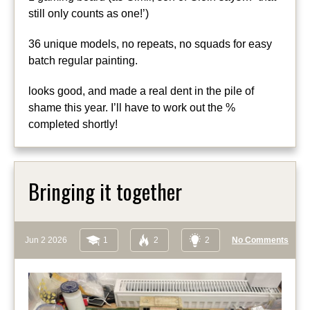
still only counts as one!’)
36 unique models, no repeats, no squads for easy
batch regular painting.
looks good, and made a real dent in the pile of
shame this year. I’ll have to work out the %
completed shortly!
Bringing it together
Jun 2 2026
1
2
2
No Comments