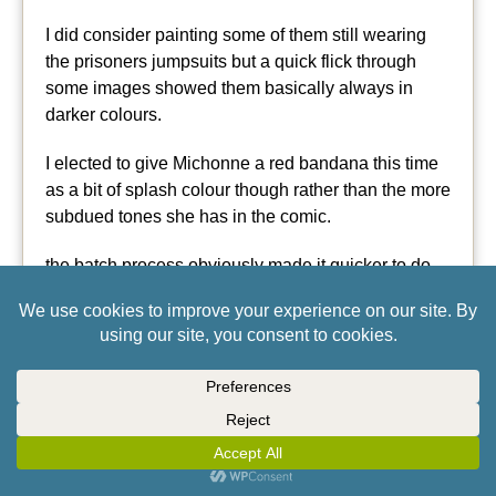
I did consider painting some of them still wearing
the prisoners jumpsuits but a quick flick through
some images showed them basically always in
darker colours.
I elected to give Michonne a red bandana this time
as a bit of splash colour though rather than the more
subdued tones she has in the comic.
the batch process obviously made it quicker to do
these models but as you can see, they still need re-
basing.
← Previous Entries
SUPPORTED BY
(TURN OFF)