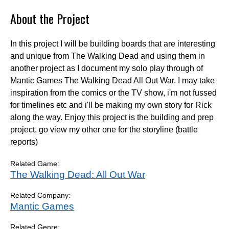
About the Project
In this project I will be building boards that are interesting
and unique from The Walking Dead and using them in
another project as I document my solo play through of
Mantic Games The Walking Dead All Out War. I may take
inspiration from the comics or the TV show, i'm not fussed
for timelines etc and i'll be making my own story for Rick
along the way. Enjoy this project is the building and prep
project, go view my other one for the storyline (battle
reports)
Related Game:
The Walking Dead: All Out War
Related Company:
Mantic Games
Related Genre: