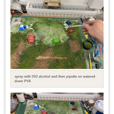
spray with ISO alcohol and then pipette on watered
down PVA