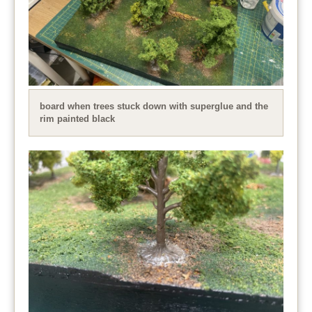
board when trees stuck down with superglue and the
rim painted black