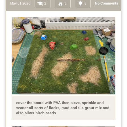
May 31 2026
2
3
3
No Comments
cover the board with PVA then sieve, sprinkle and
scatter all sorts of flocks, mud and tile grout mix and
also silver birch seeds